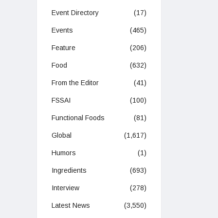
Event Directory
(17)
Events
(465)
Feature
(206)
Food
(632)
From the Editor
(41)
FSSAI
(100)
Functional Foods
(81)
Global
(1,617)
Humors
(1)
Ingredients
(693)
Interview
(278)
Latest News
(3,550)