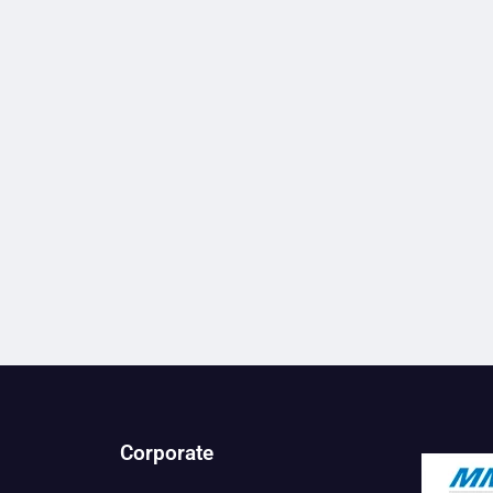
Corporate