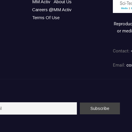
MM Activ
About Us
Careers @MM Activ
Terms Of Use
Reproduct
or medi
Contact:
Email:
co