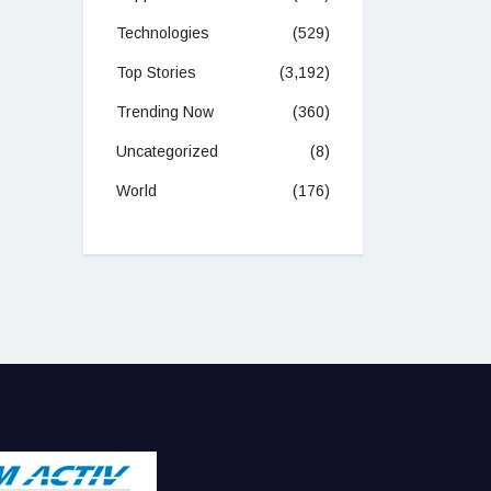
Technologies
(529)
Top Stories
(3,192)
Trending Now
(360)
Uncategorized
(8)
World
(176)