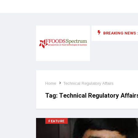
BREAKING NEWS :
 for food supplements and functional or health foods
Home
Technical Regulatory Affairs
Tag:
Technical Regulatory Affair
FEATURE