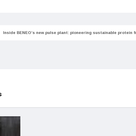
Inside BENEO’s new pulse plant: pioneering sustainable protein 
s