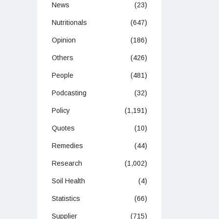
News
(23)
Nutritionals
(647)
Opinion
(186)
Others
(426)
People
(481)
Podcasting
(32)
Policy
(1,191)
Quotes
(10)
Remedies
(44)
Research
(1,002)
Soil Health
(4)
Statistics
(66)
Supplier
(715)