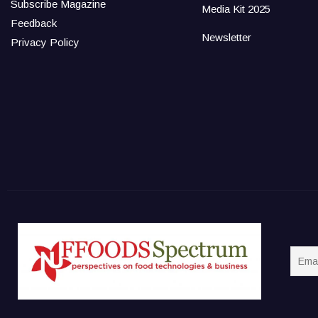
Subscribe Magazine
Media Kit 2025
Feedback
Newsletter
Privacy Policy