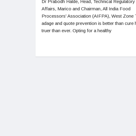
Dr Prabodh Halde, Head, Technical Regulatory
Affairs, Marico and Chairman, All India Food
Processors' Association (AIFPA), West Zone
adage and quote prevention is better than cure 
truer than ever. Opting for a healthy