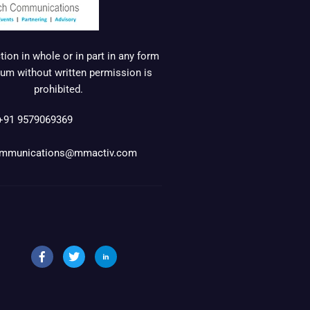
ion in whole or in part in any form
um without written permission is
prohibited.
+91 9579069369
mmunications@mmactiv.com