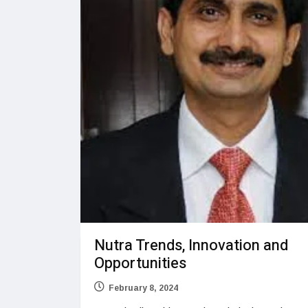
Nutra Trends, Innovation and
Opportunities
February 8, 2024