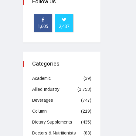
Follow Us
1,605
2,437
Categories
Academic
(39)
Allied Industry
(1,753)
Beverages
(747)
Column
(219)
Dietary Supplements
(435)
Doctors & Nutritionists
(83)