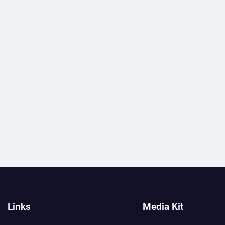
Links
Media Kit