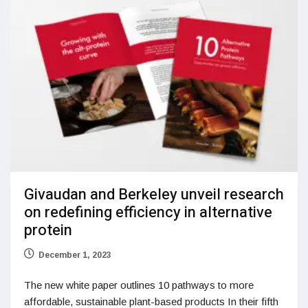
Givaudan and Berkeley unveil research
on redefining efficiency in alternative
protein
December 1, 2023
The new white paper outlines 10 pathways to more
affordable, sustainable plant-based products In their fifth