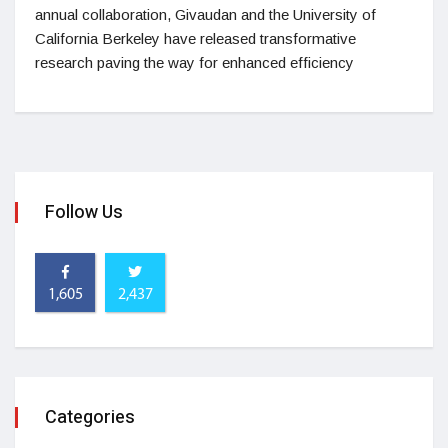
annual collaboration, Givaudan and the University of
California Berkeley have released transformative
research paving the way for enhanced efficiency
Follow Us
1,605
2,437
Categories