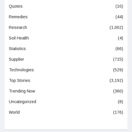
Quotes
(10)
Remedies
(44)
Research
(1,002)
Soil Health
(4)
Statistics
(66)
Supplier
(715)
Technologies
(529)
Top Stories
(3,192)
Trending Now
(360)
Uncategorized
(8)
World
(176)