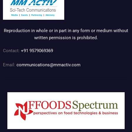
Reproduction in whole or in part in any form or medium without
written permission is prohibited.
Contact:
+91 9579069369
Email:
communications@mmactiv.com