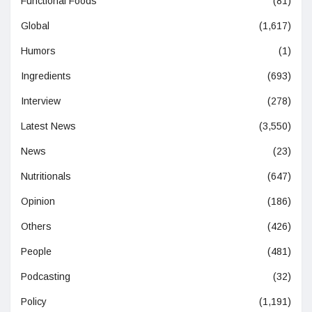
Functional Foods
(81)
Global
(1,617)
Humors
(1)
Ingredients
(693)
Interview
(278)
Latest News
(3,550)
News
(23)
Nutritionals
(647)
Opinion
(186)
Others
(426)
People
(481)
Podcasting
(32)
Policy
(1,191)