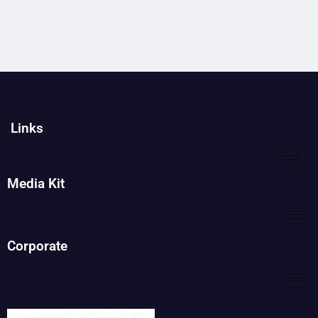
Links
Media Kit
Corporate