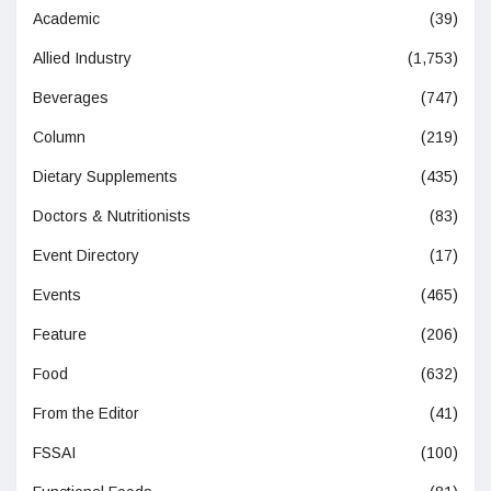
Academic
(39)
Allied Industry
(1,753)
Beverages
(747)
Column
(219)
Dietary Supplements
(435)
Doctors & Nutritionists
(83)
Event Directory
(17)
Events
(465)
Feature
(206)
Food
(632)
From the Editor
(41)
FSSAI
(100)