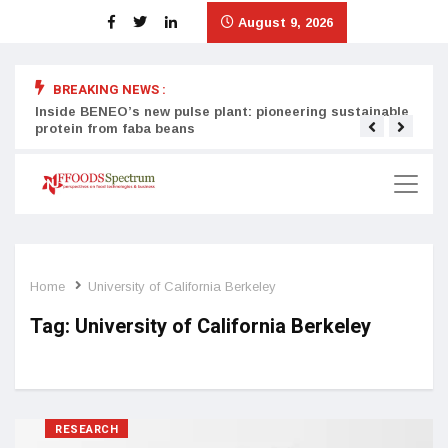
August 9, 2026
BREAKING NEWS :
Inside BENEO’s new pulse plant: pioneering sustainable
Tata
protein from faba beans
surg
Home
University of California Berkeley
Tag:
University of California Berkeley
RESEARCH