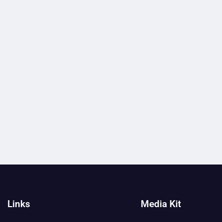
Links
Media Kit