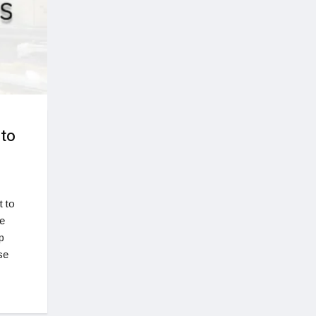
 to
 to
te
p
se