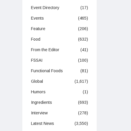
Event Directory
(17)
Events
(465)
Feature
(206)
Food
(632)
From the Editor
(41)
FSSAI
(100)
Functional Foods
(81)
Global
(1,617)
Humors
(1)
Ingredients
(693)
Interview
(278)
Latest News
(3,550)