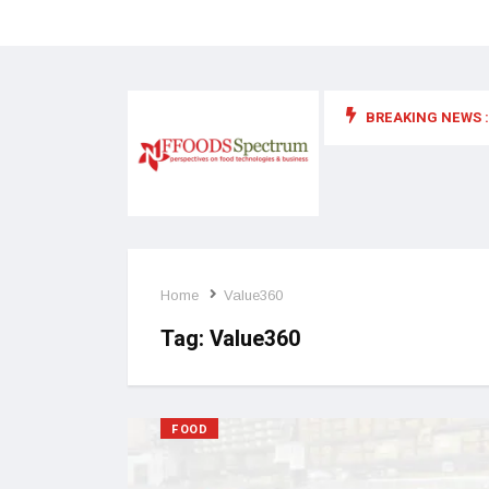
BREAKING NEWS :
 for food supplements and functional or health foods
Home
Value360
Tag:
Value360
FOOD