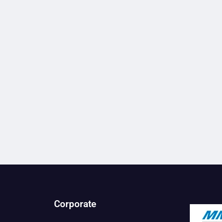
Corporate