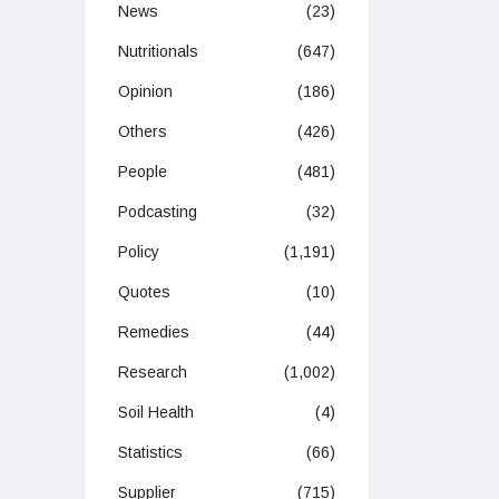
News
(23)
Nutritionals
(647)
Opinion
(186)
Others
(426)
People
(481)
Podcasting
(32)
Policy
(1,191)
Quotes
(10)
Remedies
(44)
Research
(1,002)
Soil Health
(4)
Statistics
(66)
Supplier
(715)