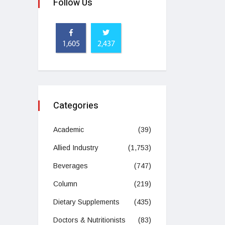
Follow Us
1,605
2,437
Categories
Academic
(39)
Allied Industry
(1,753)
Beverages
(747)
Column
(219)
Dietary Supplements
(435)
Doctors & Nutritionists
(83)