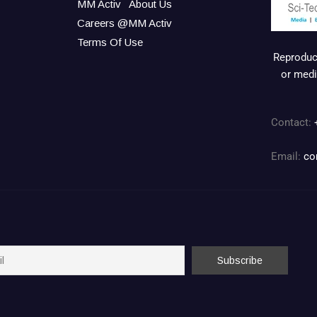
MM Activ
About Us
Careers @MM Activ
Terms Of Use
Reproduct
or medi
Contact:
Email:
co