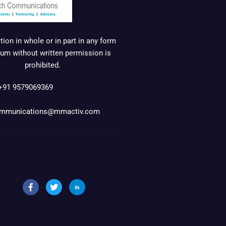
ion in whole or in part in any form
um without written permission is
prohibited.
+91 9579069369
mmunications@mmactiv.com