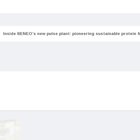
Inside BENEO’s new pulse plant: pioneering sustainable protein 