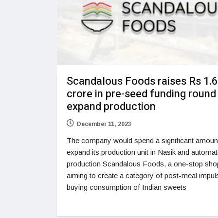
Scandalous Foods raises Rs 1.6
crore in pre-seed funding round
expand production
December 11, 2023
The company would spend a significant amount
expand its production unit in Nasik and automa
production Scandalous Foods, a one-stop sho
aiming to create a category of post-meal impul
buying consumption of Indian sweets