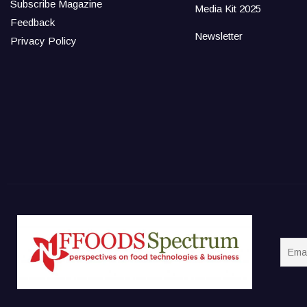
Subscribe Magazine
Media Kit 2025
Feedback
Newsletter
Privacy Policy