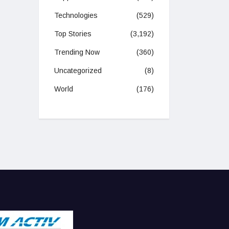
Technologies
(529)
Top Stories
(3,192)
Trending Now
(360)
Uncategorized
(8)
World
(176)