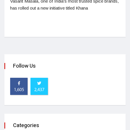
Vasant Masala, one of India's most trusted spice brands,
has rolled out a new initiative titled Khana
Follow Us
1,605
2,437
Categories