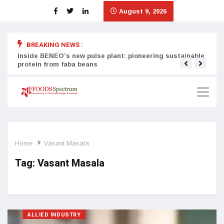
August 9, 2026
BREAKING NEWS :
Inside BENEO’s new pulse plant: pioneering sustainable
Tata
protein from faba beans
surg
Home
Vasant Masala
Tag:
Vasant Masala
ALLIED INDUSTRY