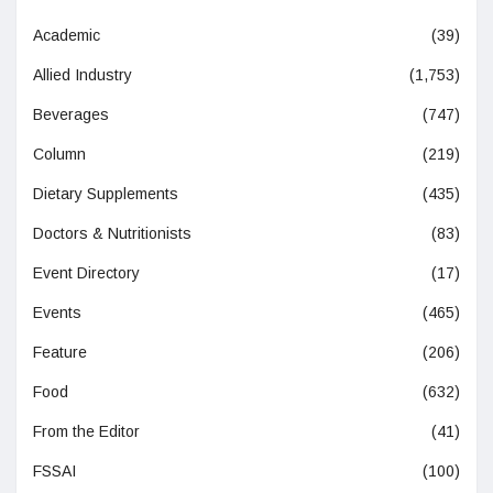
Academic
(39)
Allied Industry
(1,753)
Beverages
(747)
Column
(219)
Dietary Supplements
(435)
Doctors & Nutritionists
(83)
Event Directory
(17)
Events
(465)
Feature
(206)
Food
(632)
From the Editor
(41)
FSSAI
(100)