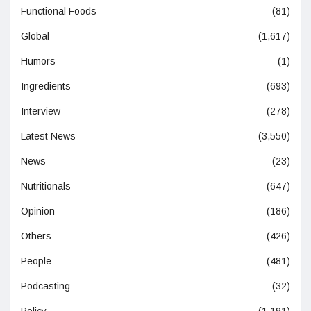
Functional Foods
(81)
Global
(1,617)
Humors
(1)
Ingredients
(693)
Interview
(278)
Latest News
(3,550)
News
(23)
Nutritionals
(647)
Opinion
(186)
Others
(426)
People
(481)
Podcasting
(32)
Policy
(1,191)