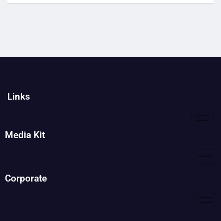
Links
Media Kit
Corporate