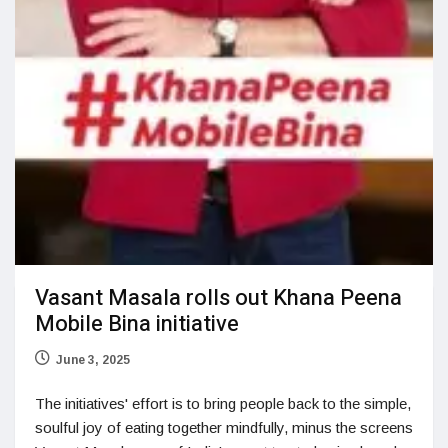
Vasant Masala rolls out Khana Peena
Mobile Bina initiative
June 3, 2025
The initiatives' effort is to bring people back to the simple,
soulful joy of eating together mindfully, minus the screens