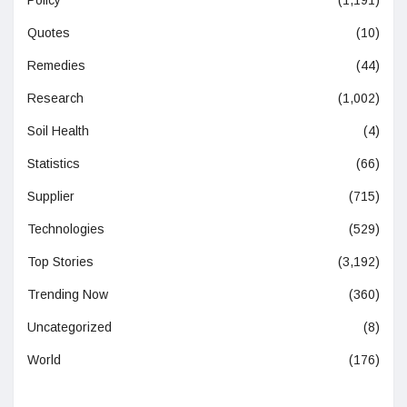
Quotes
(10)
Remedies
(44)
Research
(1,002)
Soil Health
(4)
Statistics
(66)
Supplier
(715)
Technologies
(529)
Top Stories
(3,192)
Trending Now
(360)
Uncategorized
(8)
World
(176)