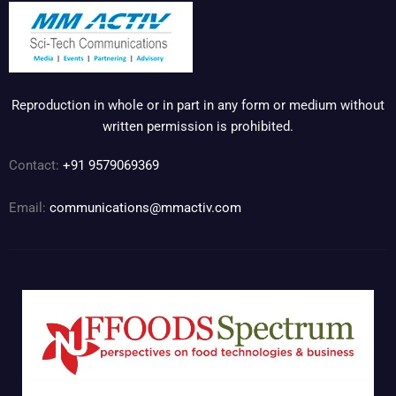
Reproduction in whole or in part in any form or medium without
written permission is prohibited.
Contact:
+91 9579069369
Email:
communications@mmactiv.com