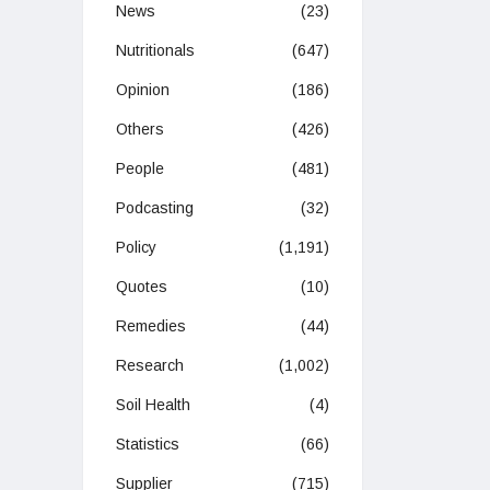
News
(23)
Nutritionals
(647)
Opinion
(186)
Others
(426)
People
(481)
Podcasting
(32)
Policy
(1,191)
Quotes
(10)
Remedies
(44)
Research
(1,002)
Soil Health
(4)
Statistics
(66)
Supplier
(715)