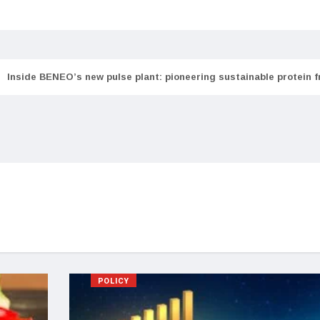
Inside BENEO’s new pulse plant: pioneering sustainable protein 
POLICY