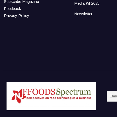
Subscribe Magazine
Media Kit 2025
Feedback
Newsletter
Privacy Policy