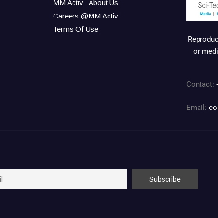
MM Activ
About Us
Careers @MM Activ
Terms Of Use
Reproduct
or medi
Contact:
Email:
co