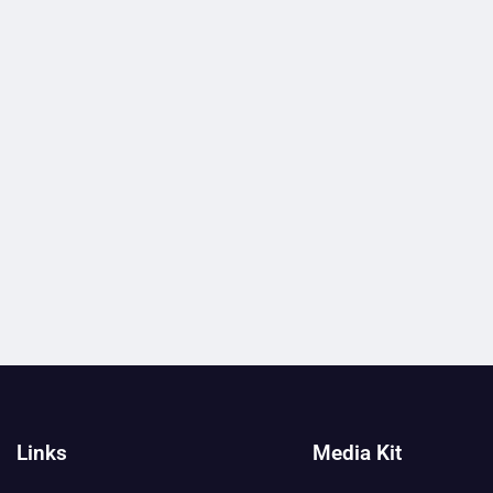
Links
Media Kit