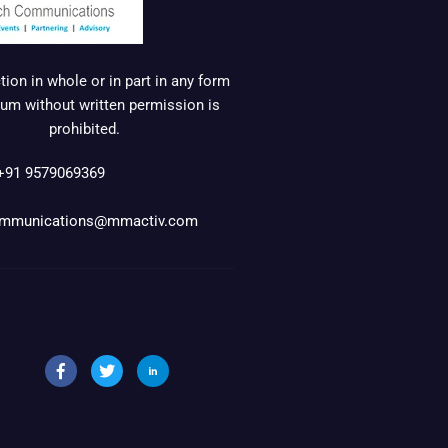
ion in whole or in part in any form
um without written permission is
prohibited.
+91 9579069369
mmunications@mmactiv.com