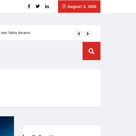
August 3, 2026
from faba beans
Tata Consumer scales