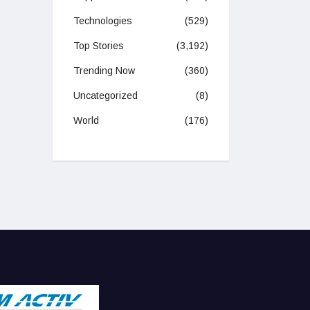
Technologies
(529)
Top Stories
(3,192)
Trending Now
(360)
Uncategorized
(8)
World
(176)