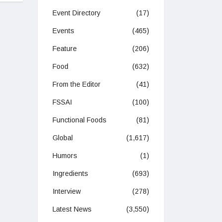
Event Directory
(17)
Events
(465)
Feature
(206)
Food
(632)
From the Editor
(41)
FSSAI
(100)
Functional Foods
(81)
Global
(1,617)
Humors
(1)
Ingredients
(693)
Interview
(278)
Latest News
(3,550)