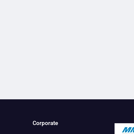
Corporate