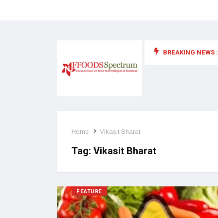
BREAKING NEWS :
 for food supplements and functional or health foods
Home
Vikasit Bharat
Tag:
Vikasit Bharat
FEATURE