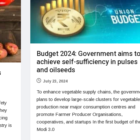
Budget 2024: Government aims t
achieve self-sufficiency in pulses
and oilseeds
s
July 23, 2024
To enhance vegetable supply chains, the governm
plans to develop large-scale clusters for vegetable
fety
production near major consumption centres and
they
promote Farmer Producer Organisations,
cing
cooperatives, and startups In the first budget of th
try is
Modi 3.0