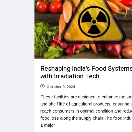
Reshaping India’s Food System
with Irradiation Tech
October 8, 2024
These facilities are designed to enhance the sa
and shelf life of agricultural products, ensuring 
reach consumers in optimal condition and redu
food loss along the supply chain The food indus
a major