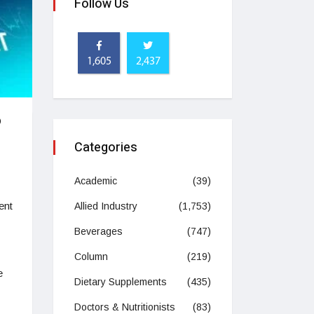
Follow Us
1,605
2,437
o
Categories
Academic
(39)
ent
Allied Industry
(1,753)
Beverages
(747)
Column
(219)
e
Dietary Supplements
(435)
Doctors & Nutritionists
(83)