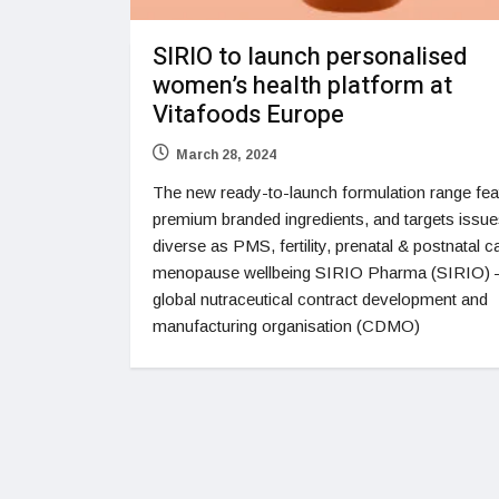
SIRIO to launch personalised
women’s health platform at
Vitafoods Europe
March 28, 2024
The new ready-to-launch formulation range fea
premium branded ingredients, and targets issue
diverse as PMS, fertility, prenatal & postnatal c
menopause wellbeing SIRIO Pharma (SIRIO) –
global nutraceutical contract development and
manufacturing organisation (CDMO)