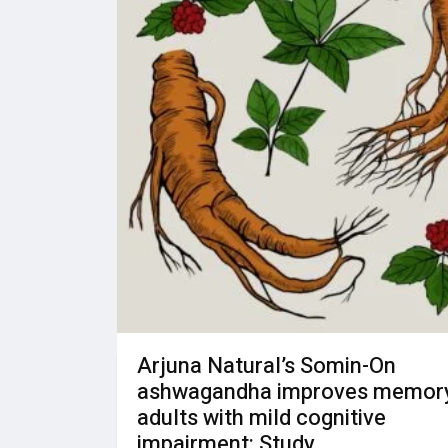
Arjuna Natural’s Somin-On
ashwagandha improves memory
adults with mild cognitive
impairment: Study