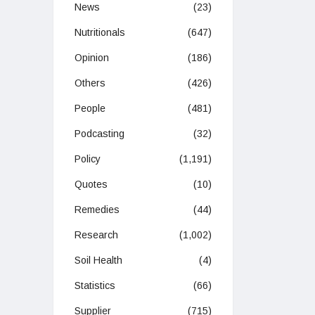
News
(23)
Nutritionals
(647)
Opinion
(186)
Others
(426)
People
(481)
Podcasting
(32)
Policy
(1,191)
Quotes
(10)
Remedies
(44)
Research
(1,002)
Soil Health
(4)
Statistics
(66)
Supplier
(715)