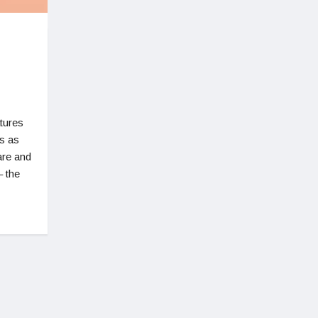
tures
s as
are and
 the