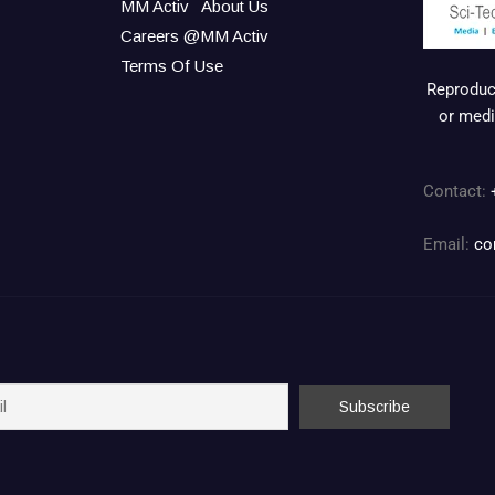
MM Activ
About Us
Careers @MM Activ
Terms Of Use
Reproduct
or medi
Contact:
Email:
co