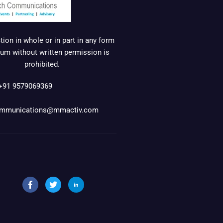
ion in whole or in part in any form
um without written permission is
prohibited.
+91 9579069369
mmunications@mmactiv.com