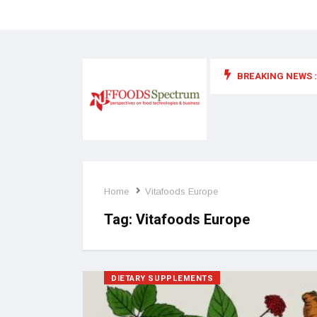
BREAKING NEWS :
 for food supplements and functional or health foods
Home
Vitafoods Europe
Tag:
Vitafoods Europe
DIETARY SUPPLEMENTS