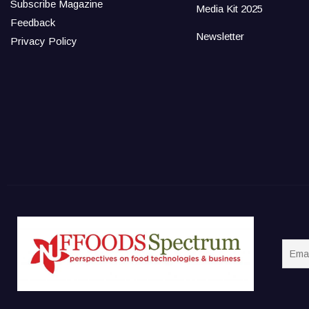
Subscribe Magazine
Media Kit 2025
Feedback
Newsletter
Privacy Policy