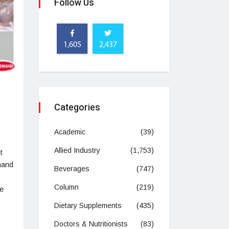
Follow Us
1,605
2,437
Categories
Academic
(39)
Allied Industry
(1,753)
t
mand
Beverages
(747)
Column
(219)
ve
Dietary Supplements
(435)
Doctors & Nutritionists
(83)