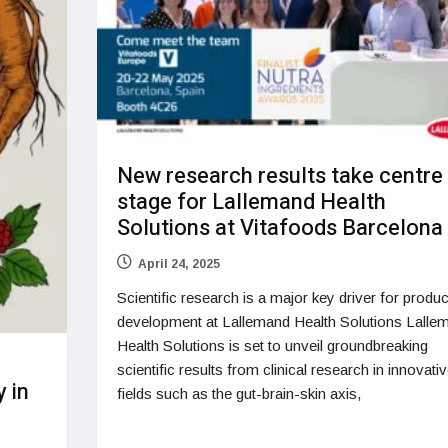
New research results take centre
stage for Lallemand Health
Solutions at Vitafoods Barcelona
April 24, 2025
Scientific research is a major key driver for produc
development at Lallemand Health Solutions Lalle
Health Solutions is set to unveil groundbreaking
scientific results from clinical research in innovati
 in
fields such as the gut-brain-skin axis,