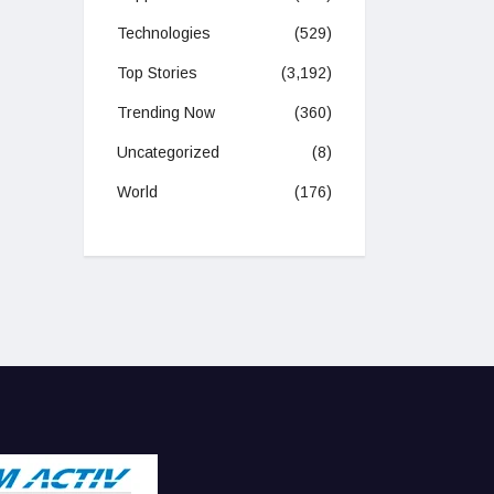
Technologies
(529)
Top Stories
(3,192)
Trending Now
(360)
Uncategorized
(8)
World
(176)