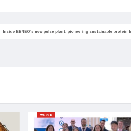
Inside BENEO’s new pulse plant: pioneering sustainable protein 
WORLD