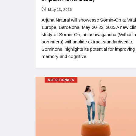
May 13, 2025
Arjuna Natural will showcase Somin-On at Vit
Europe, Barcelona, May 20-22, 2025 A new clin
study of Somin-On, an ashwagandha (Withania
somnifera) withanolide extract standardised to
Sominone, highlights its potential for improving
memory and cognitive
NUTRITIONALS