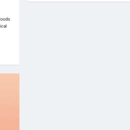
afoods
ical