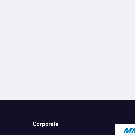
Corporate