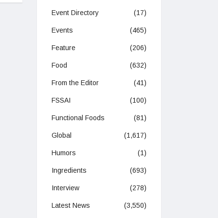
Event Directory
(17)
Events
(465)
Feature
(206)
Food
(632)
From the Editor
(41)
FSSAI
(100)
Functional Foods
(81)
Global
(1,617)
Humors
(1)
Ingredients
(693)
Interview
(278)
Latest News
(3,550)