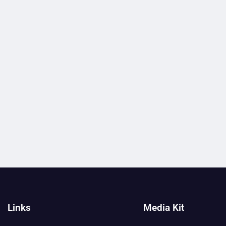
Links
Media Kit