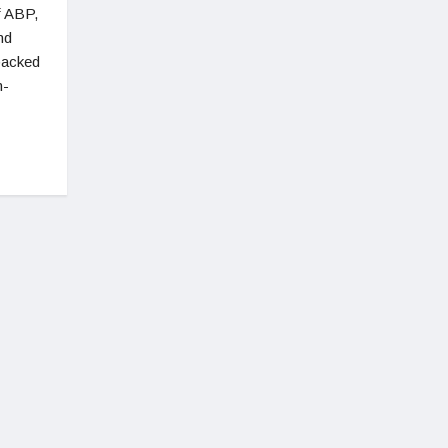
f ABP,
nd
 backed
m-