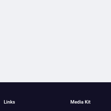
Links
Media Kit