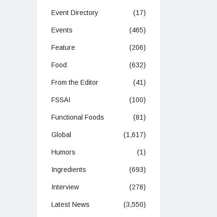
Event Directory
(17)
Events
(465)
Feature
(206)
Food
(632)
From the Editor
(41)
FSSAI
(100)
Functional Foods
(81)
Global
(1,617)
Humors
(1)
Ingredients
(693)
Interview
(278)
Latest News
(3,550)