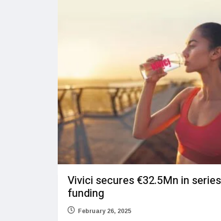
Vivici secures €32.5Mn in serie
funding
February 26, 2025