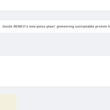
Inside BENEO’s new pulse plant: pioneering sustainable protein 