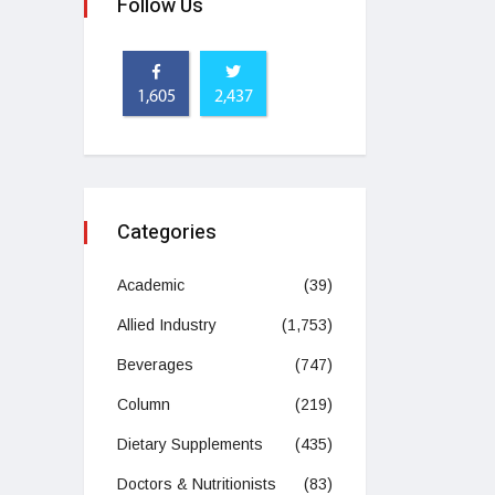
Follow Us
1,605
2,437
Categories
Academic
(39)
Allied Industry
(1,753)
Beverages
(747)
Column
(219)
Dietary Supplements
(435)
Doctors & Nutritionists
(83)