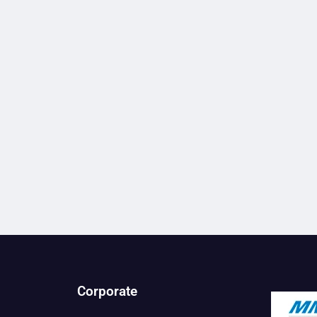
Corporate