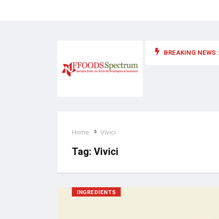
BREAKING NEWS :
 for food supplements and functional or health foods
Home
Vivici
Tag:
Vivici
INGREDIENTS