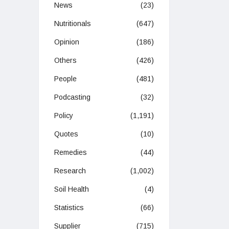
News
(23)
Nutritionals
(647)
Opinion
(186)
Others
(426)
People
(481)
Podcasting
(32)
Policy
(1,191)
Quotes
(10)
Remedies
(44)
Research
(1,002)
Soil Health
(4)
Statistics
(66)
Supplier
(715)