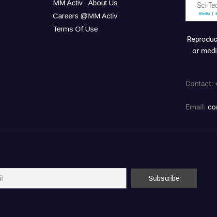
MM Activ
About Us
Careers @MM Activ
Terms Of Use
Reproduct
or medi
Contact:
Email:
co