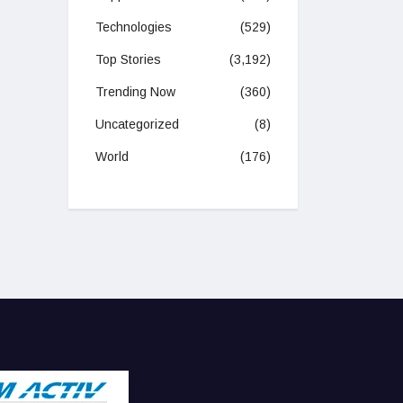
Technologies
(529)
Top Stories
(3,192)
Trending Now
(360)
Uncategorized
(8)
World
(176)