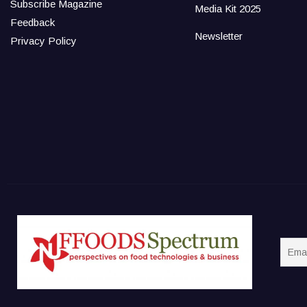
Subscribe Magazine
Media Kit 2025
Feedback
Newsletter
Privacy Policy