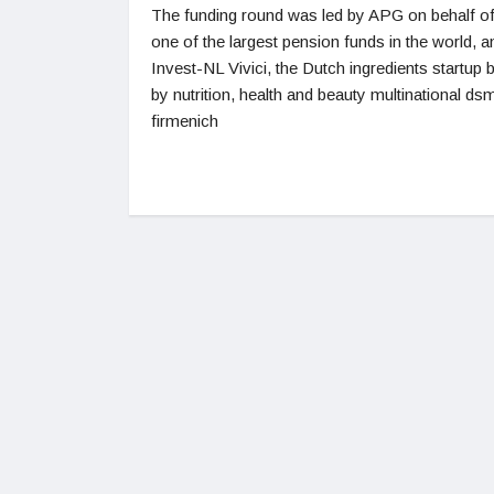
The funding round was led by APG on behalf o
one of the largest pension funds in the world, a
Invest-NL Vivici, the Dutch ingredients startup
by nutrition, health and beauty multinational ds
firmenich