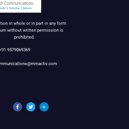
ion in whole or in part in any form
um without written permission is
prohibited.
+91 9579069369
mmunications@mmactiv.com