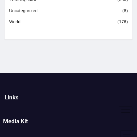
Uncategorized
(8)
World
(176)
Links
Media Kit