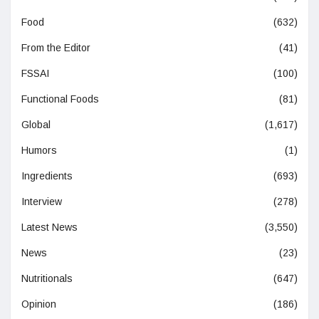
Food
(632)
From the Editor
(41)
FSSAI
(100)
Functional Foods
(81)
Global
(1,617)
Humors
(1)
Ingredients
(693)
Interview
(278)
Latest News
(3,550)
News
(23)
Nutritionals
(647)
Opinion
(186)