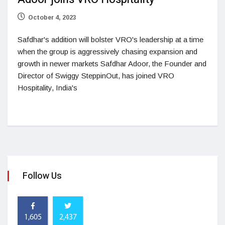
October 4, 2023
Safdhar's addition will bolster VRO's leadership at a time
when the group is aggressively chasing expansion and
growth in newer markets Safdhar Adoor, the Founder and
Director of Swiggy SteppinOut, has joined VRO
Hospitality, India's
Follow Us
1,605
2,437