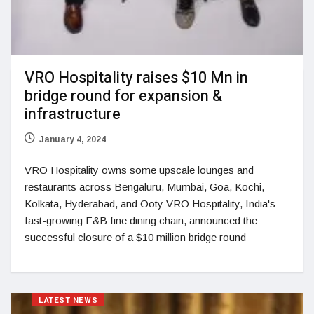
VRO Hospitality raises $10 Mn in
bridge round for expansion &
infrastructure
January 4, 2024
VRO Hospitality owns some upscale lounges and
restaurants across Bengaluru, Mumbai, Goa, Kochi,
Kolkata, Hyderabad, and Ooty VRO Hospitality, India's
fast-growing F&B fine dining chain, announced the
successful closure of a $10 million bridge round
LATEST NEWS