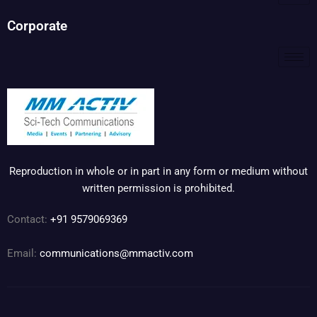
Corporate
Reproduction in whole or in part in any form or medium without
written permission is prohibited.
Contact:
+91 9579069369
Email:
communications@mmactiv.com