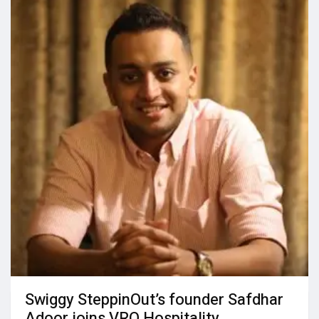
Swiggy SteppinOut’s founder Safdhar
Adoor joins VRO Hospitality