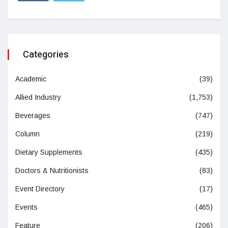
Categories
Academic
(39)
Allied Industry
(1,753)
Beverages
(747)
Column
(219)
Dietary Supplements
(435)
Doctors & Nutritionists
(83)
Event Directory
(17)
Events
(465)
Feature
(206)