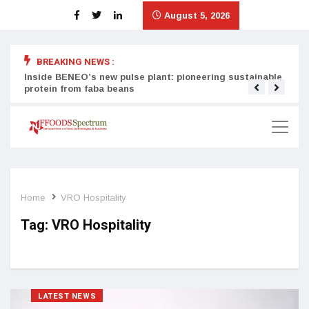
August 5, 2026
BREAKING NEWS :
Inside BENEO’s new pulse plant: pioneering sustainable
Tata
protein from faba beans
surg
Home
VRO Hospitality
Tag:
VRO Hospitality
LATEST NEWS