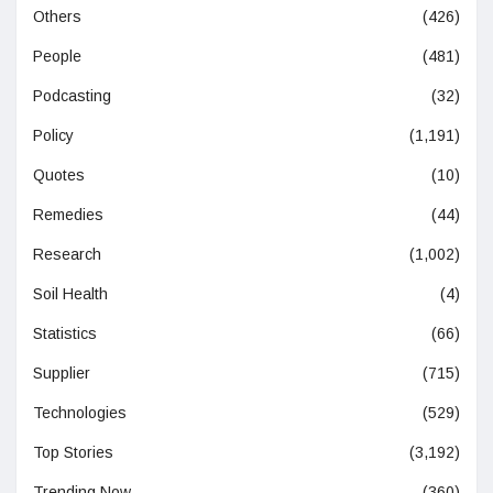
Others
(426)
People
(481)
Podcasting
(32)
Policy
(1,191)
Quotes
(10)
Remedies
(44)
Research
(1,002)
Soil Health
(4)
Statistics
(66)
Supplier
(715)
Technologies
(529)
Top Stories
(3,192)
Trending Now
(360)