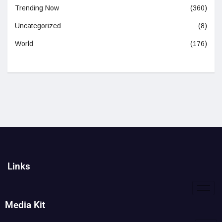
Trending Now
(360)
Uncategorized
(8)
World
(176)
Links
Media Kit