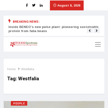
August 8, 2026
BREAKING NEWS :
Inside BENEO’s new pulse plant: pioneering sustainable
Tata
protein from faba beans
surg
Home
Westfalia
Tag:
Westfalia
PEOPLE