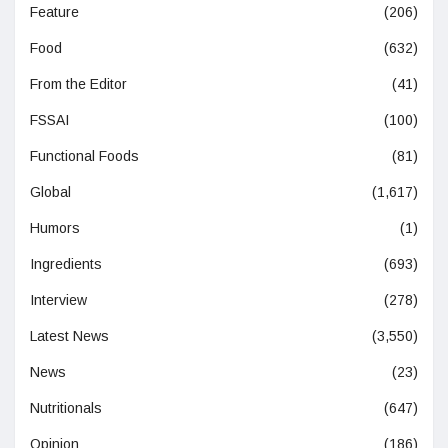
Feature
(206)
Food
(632)
From the Editor
(41)
FSSAI
(100)
Functional Foods
(81)
Global
(1,617)
Humors
(1)
Ingredients
(693)
Interview
(278)
Latest News
(3,550)
News
(23)
Nutritionals
(647)
Opinion
(186)