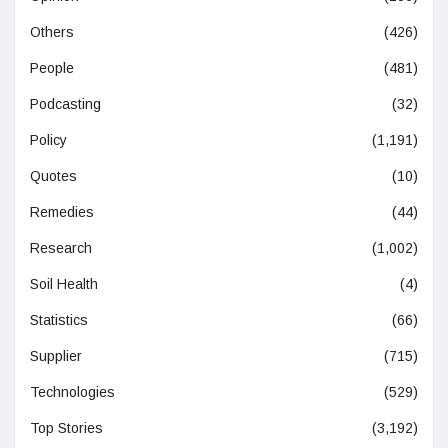
Others
(426)
People
(481)
Podcasting
(32)
Policy
(1,191)
Quotes
(10)
Remedies
(44)
Research
(1,002)
Soil Health
(4)
Statistics
(66)
Supplier
(715)
Technologies
(529)
Top Stories
(3,192)