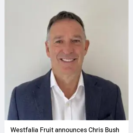
Westfalia Fruit announces Chris Bush