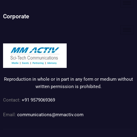
Corporate
Reproduction in whole or in part in any form or medium without
written permission is prohibited.
Contact:
+91 9579069369
Email:
communications@mmactiv.com