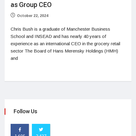
as Group CEO
October 22, 2024
Chris Bush is a graduate of Manchester Business
School and INSEAD and has nearly 40 years of
experience as an international CEO in the grocery retail
sector The Board of Hans Merensky Holdings (HMH)
and
Follow Us