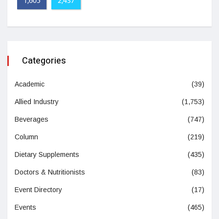
1,605
2,437
Categories
Academic
(39)
Allied Industry
(1,753)
Beverages
(747)
Column
(219)
Dietary Supplements
(435)
Doctors & Nutritionists
(83)
Event Directory
(17)
Events
(465)