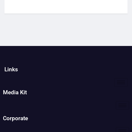
Links
Media Kit
Corporate