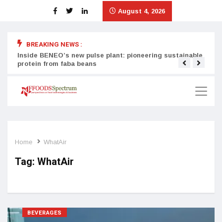
August 4, 2026
BREAKING NEWS :
Inside BENEO’s new pulse plant: pioneering sustainable
Tata
protein from faba beans
surg
Home
WhatAir
Tag:
WhatAir
BEVERAGES