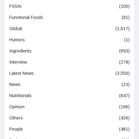
FSSAI
(100)
Functional Foods
(81)
Global
(1,617)
Humors
(1)
Ingredients
(693)
Interview
(278)
Latest News
(3,550)
News
(23)
Nutritionals
(647)
Opinion
(186)
Others
(426)
People
(481)