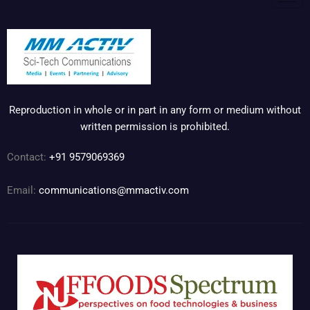
Reproduction in whole or in part in any form or medium without
written permission is prohibited.
Contact:
+91 9579069369
Email:
communications@mmactiv.com