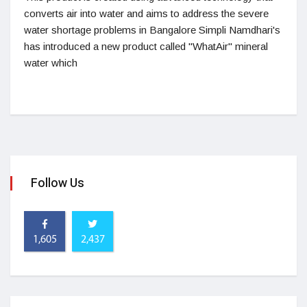
converts air into water and aims to address the severe
water shortage problems in Bangalore Simpli Namdhari's
has introduced a new product called "WhatAir" mineral
water which
Follow Us
1,605
2,437