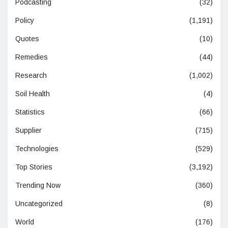
Podcasting
(32)
Policy
(1,191)
Quotes
(10)
Remedies
(44)
Research
(1,002)
Soil Health
(4)
Statistics
(66)
Supplier
(715)
Technologies
(529)
Top Stories
(3,192)
Trending Now
(360)
Uncategorized
(8)
World
(176)