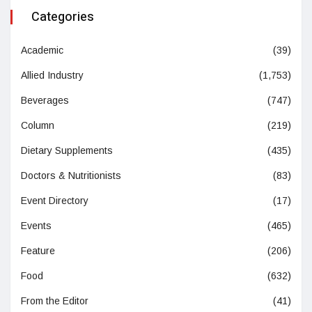
Categories
Academic
(39)
Allied Industry
(1,753)
Beverages
(747)
Column
(219)
Dietary Supplements
(435)
Doctors & Nutritionists
(83)
Event Directory
(17)
Events
(465)
Feature
(206)
Food
(632)
From the Editor
(41)