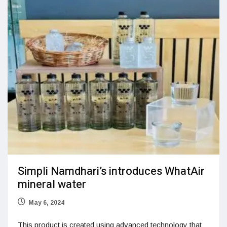
Simpli Namdhari’s introduces WhatAir
mineral water
May 6, 2024
This product is created using advanced technology that