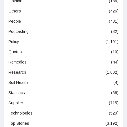
Opinion
(186)
Others
(426)
People
(481)
Podcasting
(32)
Policy
(1,191)
Quotes
(10)
Remedies
(44)
Research
(1,002)
Soil Health
(4)
Statistics
(66)
Supplier
(715)
Technologies
(529)
Top Stories
(3,192)