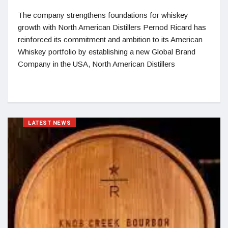
The company strengthens foundations for whiskey
growth with North American Distillers Pernod Ricard has
reinforced its commitment and ambition to its American
Whiskey portfolio by establishing a new Global Brand
Company in the USA, North American Distillers
LATEST NEWS