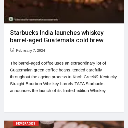
Starbucks India launches whiskey
barrel-aged Guatemala cold brew
February 7, 2024
The barrel-aged coffee uses an extraordinary lot of
Guatemalan green coffee beans, tended carefully
throughout the ageing process in Knob Creek® Kentucky
Straight Bourbon Whiskey barrels TATA Starbucks
announces the launch of its limited-edition Whiskey
BEVERAGES