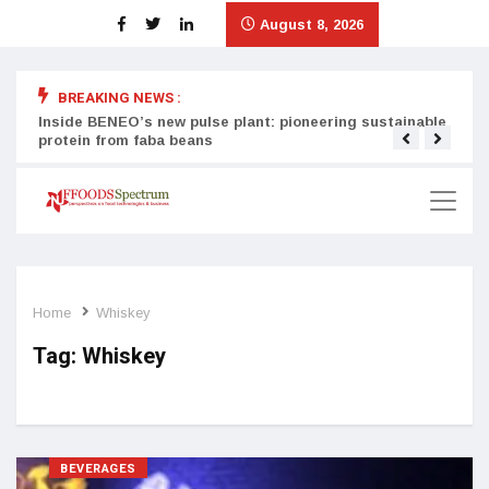
August 8, 2026
BREAKING NEWS :
Inside BENEO’s new pulse plant: pioneering sustainable
Tata
protein from faba beans
surg
Home
Whiskey
Tag:
Whiskey
BEVERAGES