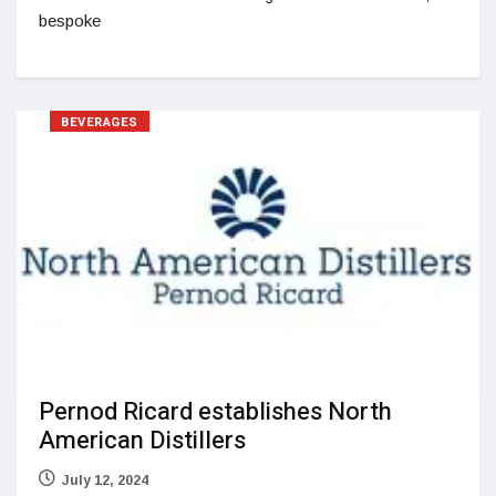
bespoke
BEVERAGES
Pernod Ricard establishes North
American Distillers
July 12, 2024