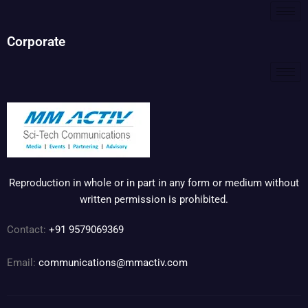
Corporate
Reproduction in whole or in part in any form or medium without
written permission is prohibited.
Contact:
+91 9579069369
Email:
communications@mmactiv.com