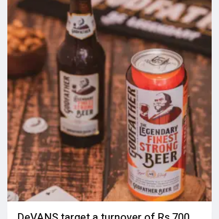
DeVANS target a turnover of Rs 700