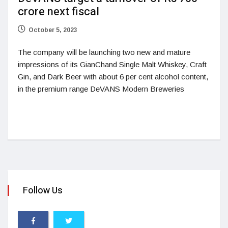
crore next fiscal
October 5, 2023
The company will be launching two new and mature
impressions of its GianChand Single Malt Whiskey, Craft
Gin, and Dark Beer with about 6 per cent alcohol content,
in the premium range DeVANS Modern Breweries
Follow Us