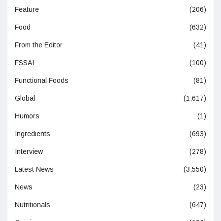
Feature
(206)
Food
(632)
From the Editor
(41)
FSSAI
(100)
Functional Foods
(81)
Global
(1,617)
Humors
(1)
Ingredients
(693)
Interview
(278)
Latest News
(3,550)
News
(23)
Nutritionals
(647)