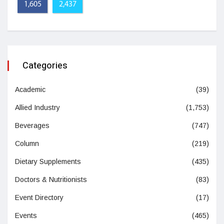
1,605
2,437
Categories
Academic
(39)
Allied Industry
(1,753)
Beverages
(747)
Column
(219)
Dietary Supplements
(435)
Doctors & Nutritionists
(83)
Event Directory
(17)
Events
(465)