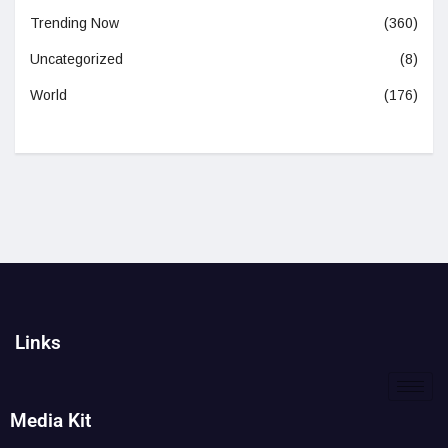
Trending Now
(360)
Uncategorized
(8)
World
(176)
Links
Media Kit