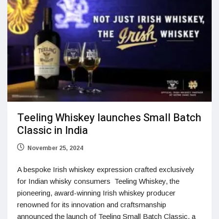
Teeling Whiskey launches Small Batch
Classic in India
November 25, 2024
A bespoke Irish whiskey expression crafted exclusively
for Indian whisky consumers Teeling Whiskey, the
pioneering, award-winning Irish whiskey producer
renowned for its innovation and craftsmanship
announced the launch of Teeling Small Batch Classic, a