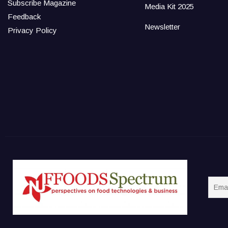
Subscribe Magazine
Media Kit 2025
Feedback
Newsletter
Privacy Policy