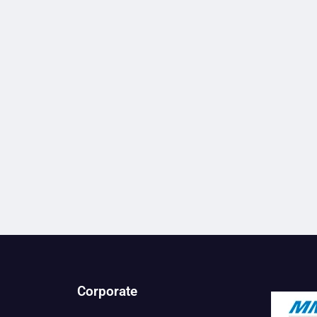
Corporate