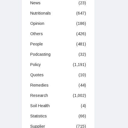
News
(23)
Nutritionals
(647)
Opinion
(186)
Others
(426)
People
(481)
Podcasting
(32)
Policy
(1,191)
Quotes
(10)
Remedies
(44)
Research
(1,002)
Soil Health
(4)
Statistics
(66)
Supplier
(715)