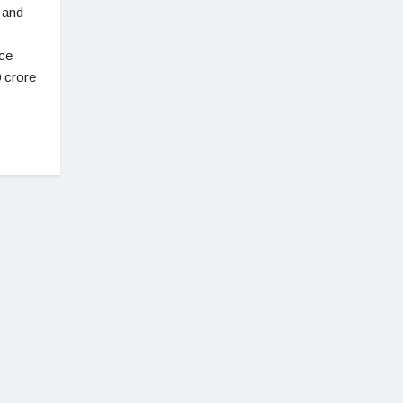
 and
ce
0 crore