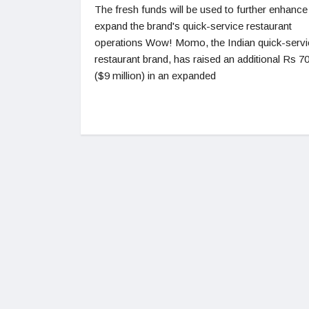
The fresh funds will be used to further enhance
expand the brand's quick-service restaurant
operations Wow! Momo, the Indian quick-servi
restaurant brand, has raised an additional Rs 7
($9 million) in an expanded