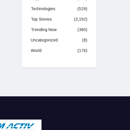
Technologies
(529)
Top Stories
(3,192)
Trending Now
(360)
Uncategorized
(8)
World
(176)