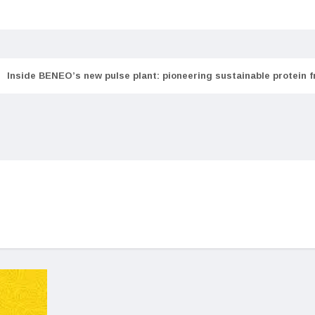
Inside BENEO’s new pulse plant: pioneering sustainable protein 