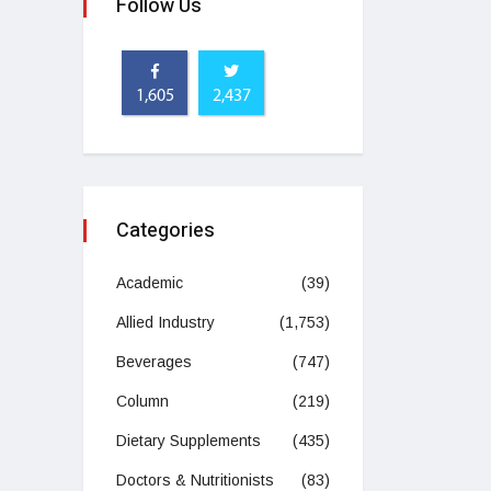
Follow Us
1,605
2,437
Categories
Academic
(39)
Allied Industry
(1,753)
Beverages
(747)
Column
(219)
Dietary Supplements
(435)
Doctors & Nutritionists
(83)