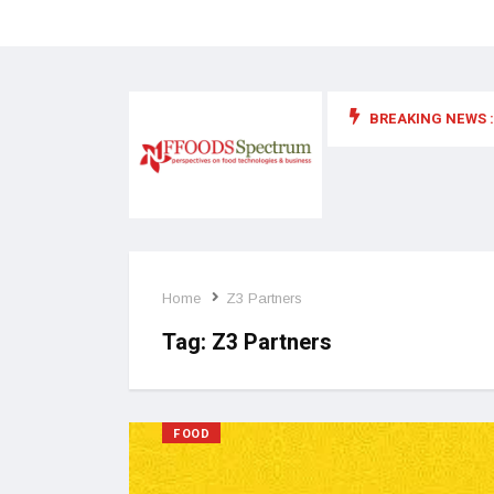
BREAKING NEWS :
 for food supplements and functional or health foods
Home
Z3 Partners
Tag:
Z3 Partners
FOOD