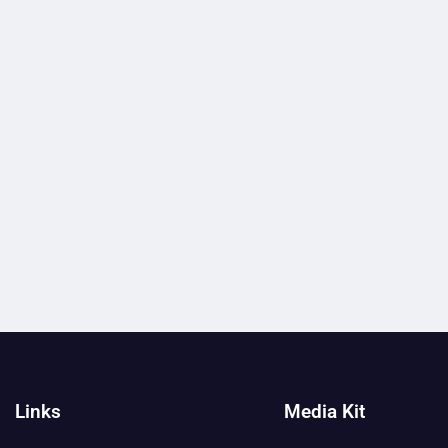
Links
Media Kit