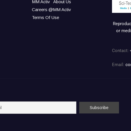
MM Activ
About Us
Careers @MM Activ
Terms Of Use
Reproduct
or medi
Contact:
Email:
co