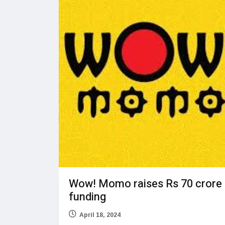
Wow! Momo raises Rs 70 crore
funding
April 18, 2024