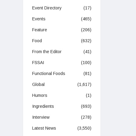
Event Directory
(17)
Events
(465)
Feature
(206)
Food
(632)
From the Editor
(41)
FSSAI
(100)
Functional Foods
(81)
Global
(1,617)
Humors
(1)
Ingredients
(693)
Interview
(278)
Latest News
(3,550)