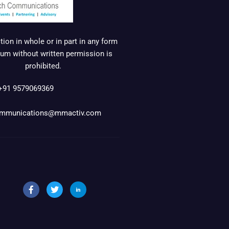
ion in whole or in part in any form
um without written permission is
prohibited.
+91 9579069369
mmunications@mmactiv.com