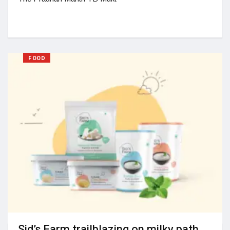
FOOD
Sid’s Farm trailblazing on milky path