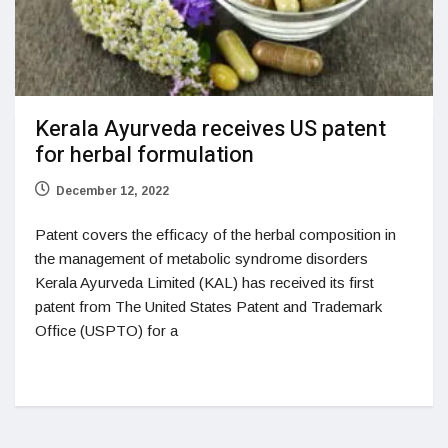
Kerala Ayurveda receives US patent
for herbal formulation
December 12, 2022
Patent covers the efficacy of the herbal composition in
the management of metabolic syndrome disorders
Kerala Ayurveda Limited (KAL) has received its first
patent from The United States Patent and Trademark
Office (USPTO) for a