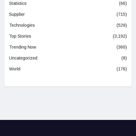
Statistics
(66)
Supplier
(715)
Technologies
(529)
Top Stories
(3,192)
Trending Now
(360)
Uncategorized
(8)
World
(176)