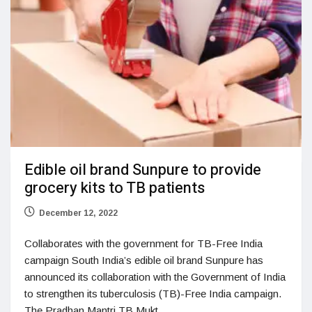
Edible oil brand Sunpure to provide
grocery kits to TB patients
December 12, 2022
Collaborates with the government for TB-Free India
campaign South India’s edible oil brand Sunpure has
announced its collaboration with the Government of India
to strengthen its tuberculosis (TB)-Free India campaign.
The Pradhan Mantri TB Mukt