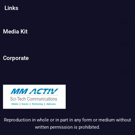
Links
Media Kit
Corporate
Reproduction in whole or in part in any form or medium without
written permission is prohibited.