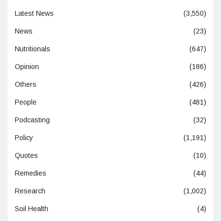
Latest News
(3,550)
News
(23)
Nutritionals
(647)
Opinion
(186)
Others
(426)
People
(481)
Podcasting
(32)
Policy
(1,191)
Quotes
(10)
Remedies
(44)
Research
(1,002)
Soil Health
(4)