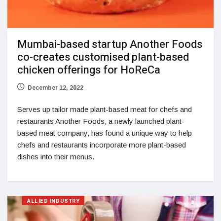
Mumbai-based startup Another Foods
co-creates customised plant-based
chicken offerings for HoReCa
December 12, 2022
Serves up tailor made plant-based meat for chefs and
restaurants Another Foods, a newly launched plant-
based meat company, has found a unique way to help
chefs and restaurants incorporate more plant-based
dishes into their menus.
ALLIED INDUSTRY