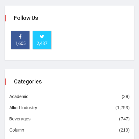
Follow Us
1,605
2,437
Categories
Academic
(39)
Allied Industry
(1,753)
Beverages
(747)
Column
(219)