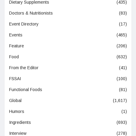
Dietary Supplements
(435)
Doctors & Nutritionists
(83)
Event Directory
(17)
Events
(465)
Feature
(206)
Food
(632)
From the Editor
(41)
FSSAI
(100)
Functional Foods
(81)
Global
(1,617)
Humors
(1)
Ingredients
(693)
Interview
(278)