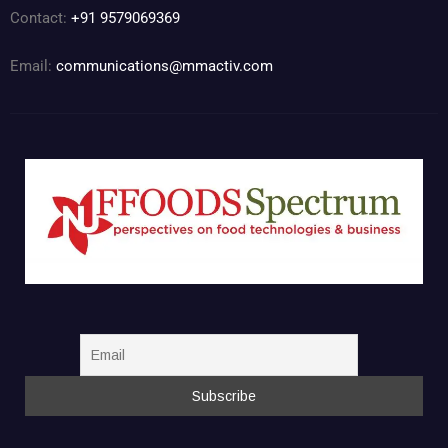
Contact:
+91 9579069369
Email:
communications@mmactiv.com