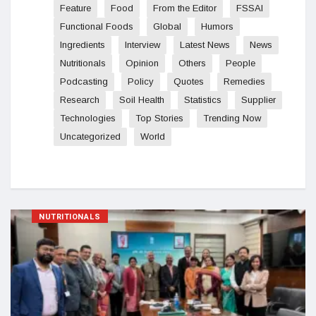
Feature
Food
From the Editor
FSSAI
Functional Foods
Global
Humors
Ingredients
Interview
Latest News
News
Nutritionals
Opinion
Others
People
Podcasting
Policy
Quotes
Remedies
Research
Soil Health
Statistics
Supplier
Technologies
Top Stories
Trending Now
Uncategorized
World
NUTRITIONALS