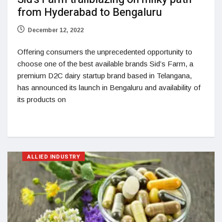
from Hyderabad to Bengaluru
December 12, 2022
Offering consumers the unprecedented opportunity to
choose one of the best available brands Sid’s Farm, a
premium D2C dairy startup brand based in Telangana,
has announced its launch in Bengaluru and availability of
its products on
ALLIED INDUSTRY