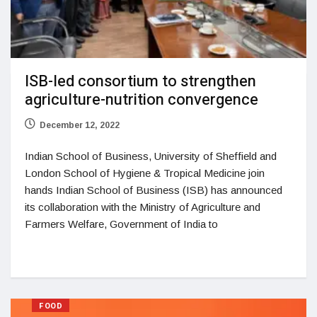
ISB-led consortium to strengthen
agriculture-nutrition convergence
December 12, 2022
Indian School of Business, University of Sheffield and
London School of Hygiene & Tropical Medicine join
hands Indian School of Business (ISB) has announced
its collaboration with the Ministry of Agriculture and
Farmers Welfare, Government of India to
FOOD