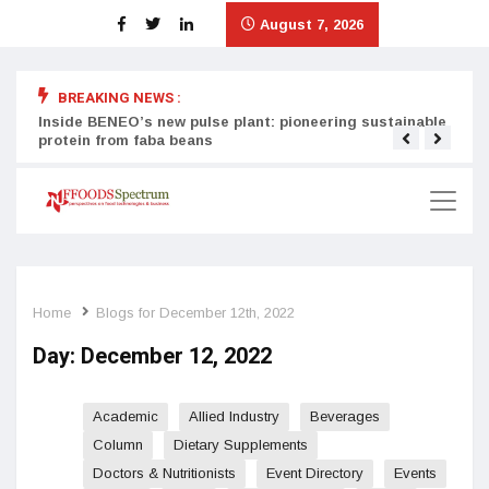
August 7, 2026
BREAKING NEWS :
Inside BENEO’s new pulse plant: pioneering sustainable
Tata
protein from faba beans
surg
Home
Blogs for December 12th, 2022
Day:
December 12, 2022
Academic
Allied Industry
Beverages
Column
Dietary Supplements
Doctors & Nutritionists
Event Directory
Events