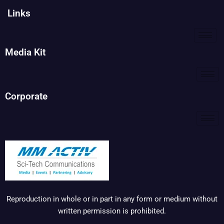
Links
Media Kit
Corporate
Reproduction in whole or in part in any form or medium without
written permission is prohibited.