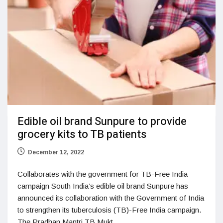
Edible oil brand Sunpure to provide
grocery kits to TB patients
December 12, 2022
Collaborates with the government for TB-Free India
campaign South India’s edible oil brand Sunpure has
announced its collaboration with the Government of India
to strengthen its tuberculosis (TB)-Free India campaign.
The Pradhan Mantri TB Mukt