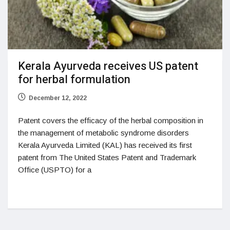
Kerala Ayurveda receives US patent
for herbal formulation
December 12, 2022
Patent covers the efficacy of the herbal composition in
the management of metabolic syndrome disorders
Kerala Ayurveda Limited (KAL) has received its first
patent from The United States Patent and Trademark
Office (USPTO) for a