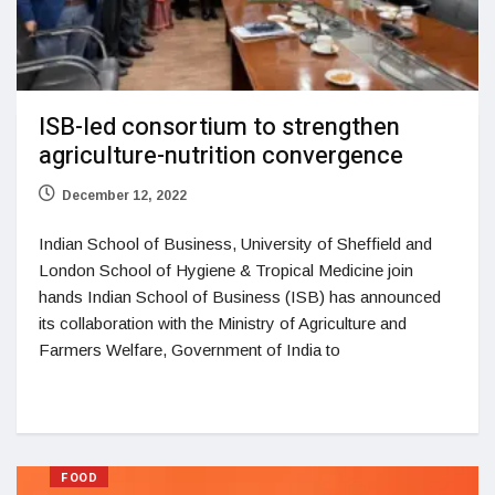
ISB-led consortium to strengthen
agriculture-nutrition convergence
December 12, 2022
Indian School of Business, University of Sheffield and
London School of Hygiene & Tropical Medicine join
hands Indian School of Business (ISB) has announced
its collaboration with the Ministry of Agriculture and
Farmers Welfare, Government of India to
FOOD