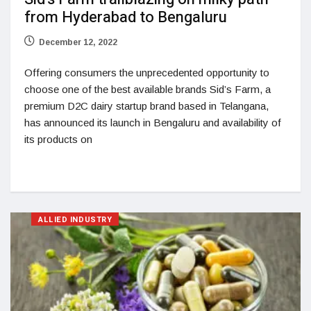
from Hyderabad to Bengaluru
December 12, 2022
Offering consumers the unprecedented opportunity to
choose one of the best available brands Sid’s Farm, a
premium D2C dairy startup brand based in Telangana,
has announced its launch in Bengaluru and availability of
its products on
ALLIED INDUSTRY