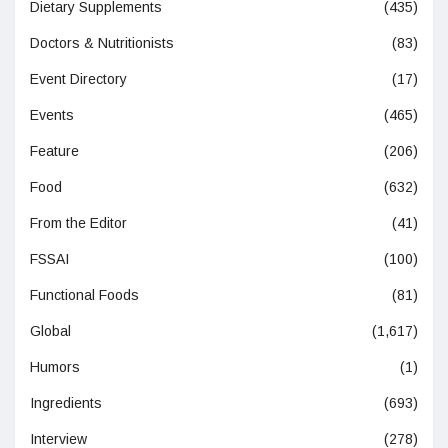
Dietary Supplements
(435)
Doctors & Nutritionists
(83)
Event Directory
(17)
Events
(465)
Feature
(206)
Food
(632)
From the Editor
(41)
FSSAI
(100)
Functional Foods
(81)
Global
(1,617)
Humors
(1)
Ingredients
(693)
Interview
(278)