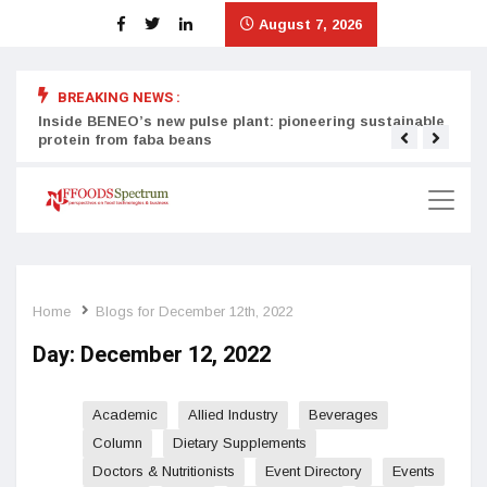
August 7, 2026
BREAKING NEWS :
Inside BENEO’s new pulse plant: pioneering sustainable
Tata
protein from faba beans
surg
Home
Blogs for December 12th, 2022
Day:
December 12, 2022
Academic
Allied Industry
Beverages
Column
Dietary Supplements
Doctors & Nutritionists
Event Directory
Events