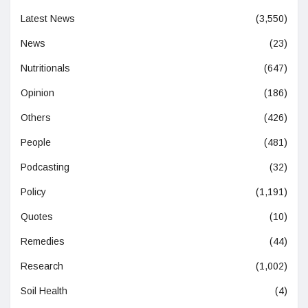
Latest News
(3,550)
News
(23)
Nutritionals
(647)
Opinion
(186)
Others
(426)
People
(481)
Podcasting
(32)
Policy
(1,191)
Quotes
(10)
Remedies
(44)
Research
(1,002)
Soil Health
(4)