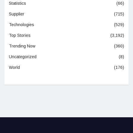
Statistics
(66)
Supplier
(715)
Technologies
(529)
Top Stories
(3,192)
Trending Now
(360)
Uncategorized
(8)
World
(176)