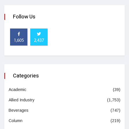
Follow Us
1,605
2,437
Categories
Academic
(39)
Allied Industry
(1,753)
Beverages
(747)
Column
(219)