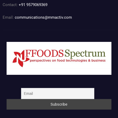
Contact:
+91 9579069369
Email:
communications@mmactiv.com