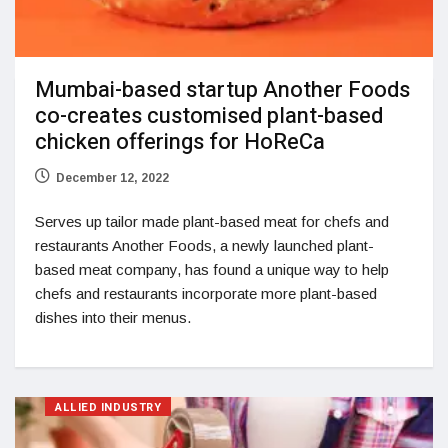
Mumbai-based startup Another Foods
co-creates customised plant-based
chicken offerings for HoReCa
December 12, 2022
Serves up tailor made plant-based meat for chefs and
restaurants Another Foods, a newly launched plant-
based meat company, has found a unique way to help
chefs and restaurants incorporate more plant-based
dishes into their menus.
ALLIED INDUSTRY