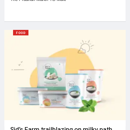
FOOD
Sid’s Farm trailblazing on milky path