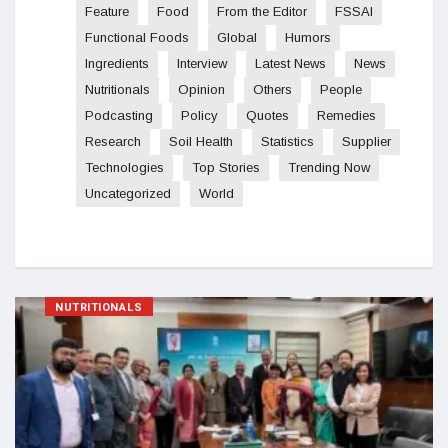
Feature
Food
From the Editor
FSSAI
Functional Foods
Global
Humors
Ingredients
Interview
Latest News
News
Nutritionals
Opinion
Others
People
Podcasting
Policy
Quotes
Remedies
Research
Soil Health
Statistics
Supplier
Technologies
Top Stories
Trending Now
Uncategorized
World
NUTRITIONALS