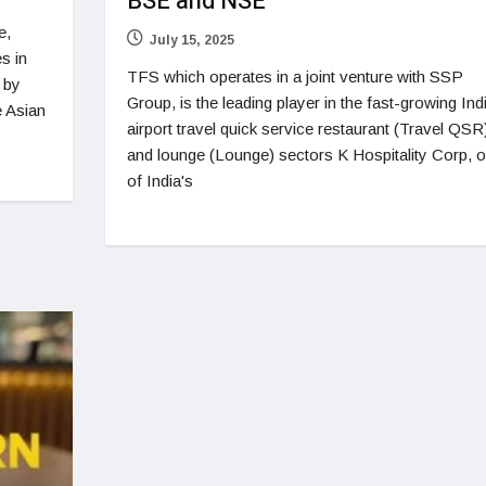
BSE and NSE
e,
July 15, 2025
s in
TFS which operates in a joint venture with SSP
 by
Group, is the leading player in the fast-growing Ind
e Asian
airport travel quick service restaurant (Travel QSR
and lounge (Lounge) sectors K Hospitality Corp, 
of India's