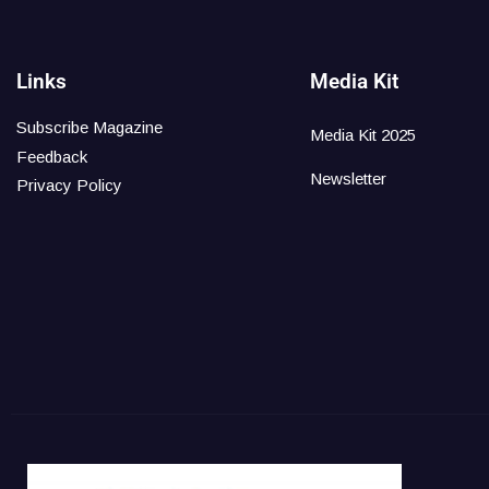
Links
Media Kit
Subscribe Magazine
Media Kit 2025
Feedback
Newsletter
Privacy Policy