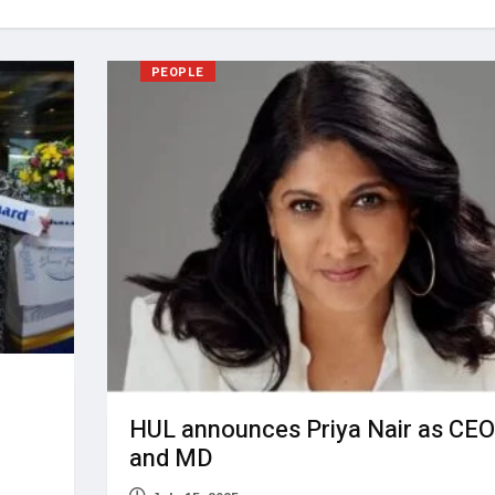
PEOPLE
HUL announces Priya Nair as CEO
and MD