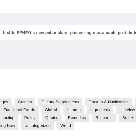
Inside BENEO’s new pulse plant: pioneering sustainable protein 
ages
Column
Dietary Supplements
Doctors & Nutritionists
Functional Foods
Global
Humors
Ingredients
Interview
dcasting
Policy
Quotes
Remedies
Research
Soil He
ding Now
Uncategorized
World