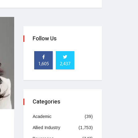
Follow Us
1,605
2,437
Categories
Academic
(39)
Allied Industry
(1,753)