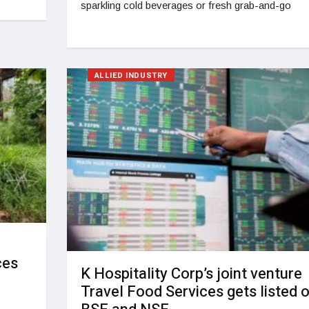
sparkling cold beverages or fresh grab-and-go
ALLIED INDUSTRY
ces
K Hospitality Corp’s joint venture
Travel Food Services gets listed 