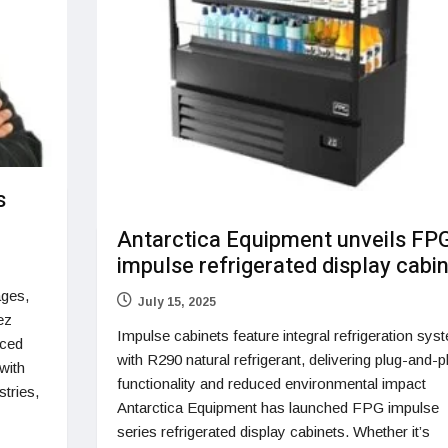
s
Antarctica Equipment unveils FP
impulse refrigerated display cabi
ges,
July 15, 2025
ez
Impulse cabinets feature integral refrigeration sys
nced
with R290 natural refrigerant, delivering plug-and-p
with
functionality and reduced environmental impact
tries,
Antarctica Equipment has launched FPG impulse
series refrigerated display cabinets. Whether it’s