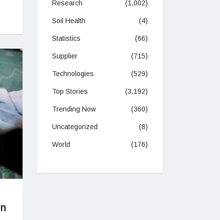
Research
(1,002)
Soil Health
(4)
Statistics
(66)
Supplier
(715)
Technologies
(529)
Top Stories
(3,192)
Trending Now
(360)
Uncategorized
(8)
World
(176)
on