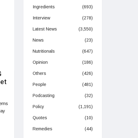
Ingredients
(693)
Interview
(278)
Latest News
(3,550)
News
(23)
Nutritionals
(647)
Opinion
(186)
G
Others
(426)
net
People
(481)
Podcasting
(32)
tems
Policy
(1,191)
lay
Quotes
(10)
Remedies
(44)