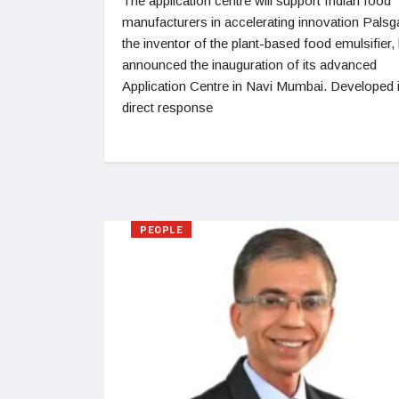
The application centre will support Indian food
manufacturers in accelerating innovation Palsg
the inventor of the plant-based food emulsifier,
announced the inauguration of its advanced
Application Centre in Navi Mumbai. Developed 
direct response
PEOPLE