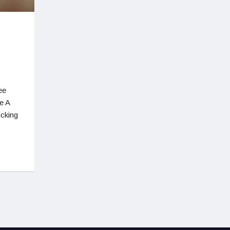
ee
e A
icking