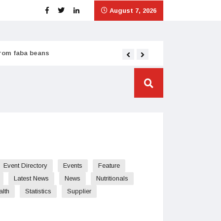
August 7, 2026
from faba beans
Tata Consumer scales
Event Directory
Events
Feature
Latest News
News
Nutritionals
alth
Statistics
Supplier