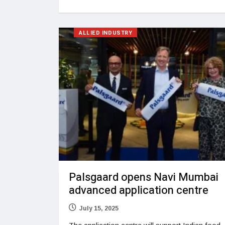
ALLIED INDUSTRY
Palsgaard opens Navi Mumbai
advanced application centre
July 15, 2025