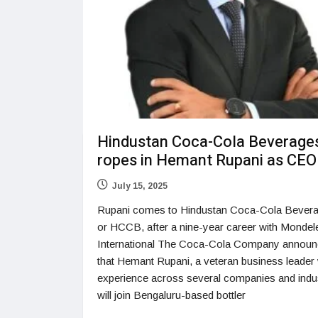
Hindustan Coca-Cola Beverage
ropes in Hemant Rupani as CEO
July 15, 2025
Rupani comes to Hindustan Coca-Cola Bevera
or HCCB, after a nine-year career with Mondel
International The Coca-Cola Company annou
that Hemant Rupani, a veteran business leader 
experience across several companies and indus
will join Bengaluru-based bottler