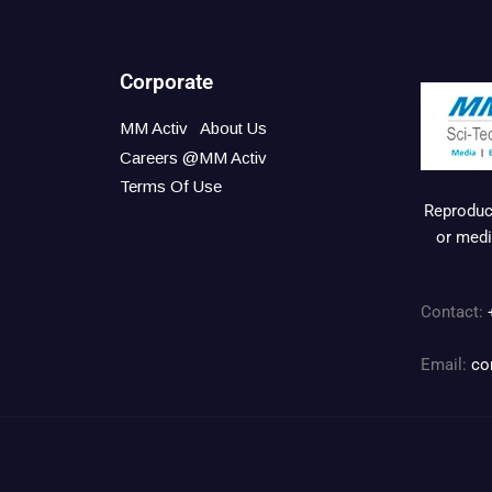
Corporate
MM Activ
About Us
Careers @MM Activ
Terms Of Use
Reproduct
or medi
Contact:
Email:
co