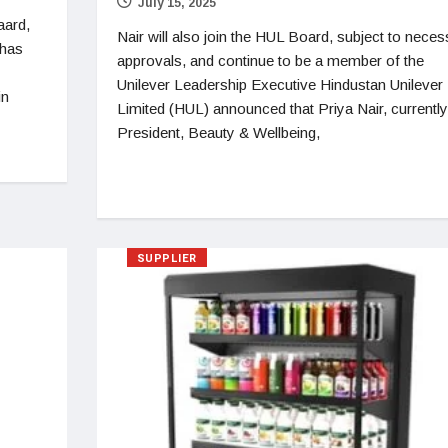
July 15, 2025
aard,
Nair will also join the HUL Board, subject to neces
 has
approvals, and continue to be a member of the
Unilever Leadership Executive Hindustan Unilever
in
Limited (HUL) announced that Priya Nair, currently
President, Beauty & Wellbeing,
SUPPLIER