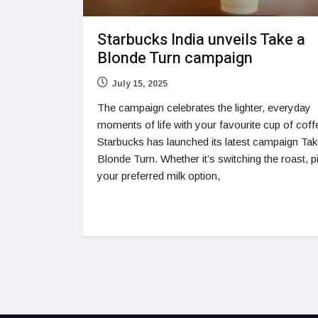
Starbucks India unveils Take a
Blonde Turn campaign
July 15, 2025
The campaign celebrates the lighter, everyday
moments of life with your favourite cup of coff
Starbucks has launched its latest campaign Tak
Blonde Turn. Whether it’s switching the roast, p
your preferred milk option,