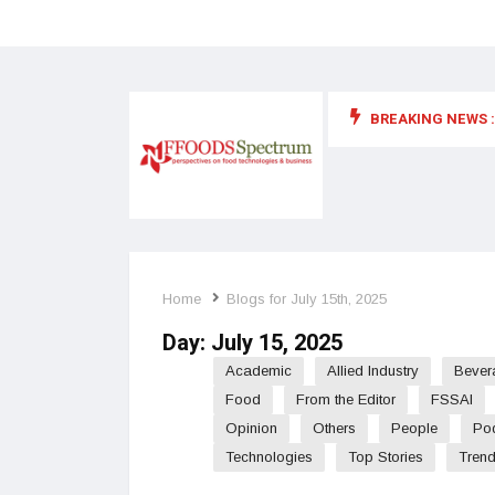
BREAKING NEWS :
 for food supplements and functional or health foods
Home
Blogs for July 15th, 2025
Day:
July 15, 2025
Academic
Allied Industry
Bever
Food
From the Editor
FSSAI
Opinion
Others
People
Po
Technologies
Top Stories
Tren