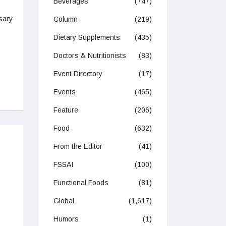
Beverages
(747)
sary
Column
(219)
Dietary Supplements
(435)
Doctors & Nutritionists
(83)
Event Directory
(17)
Events
(465)
Feature
(206)
Food
(632)
From the Editor
(41)
FSSAI
(100)
Functional Foods
(81)
Global
(1,617)
Humors
(1)