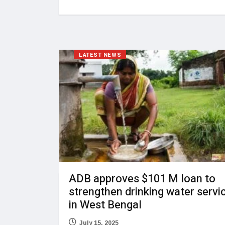
LATEST NEWS
ADB approves $101 M loan to
strengthen drinking water servi
in West Bengal
July 15, 2025