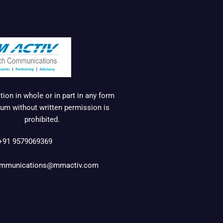
ion in whole or in part in any form
um without written permission is
prohibited.
+91 9579069369
mmunications@mmactiv.com