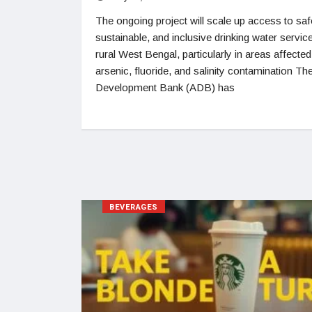
The ongoing project will scale up access to saf
sustainable, and inclusive drinking water service
rural West Bengal, particularly in areas affected
arsenic, fluoride, and salinity contamination Th
Development Bank (ADB) has
BEVERAGES