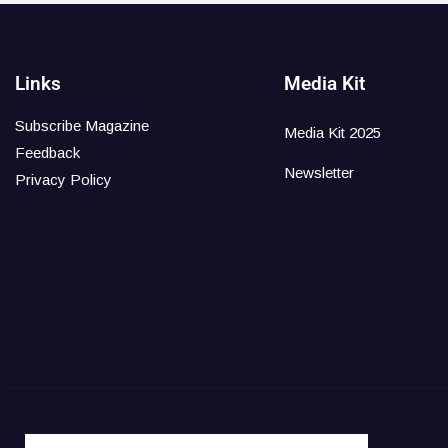
Links
Media Kit
Subscribe Magazine
Media Kit 2025
Feedback
Newsletter
Privacy Policy