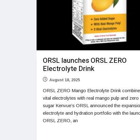
ORSL launches ORSL ZERO
Electrolyte Drink
August 18, 2025
ORSL ZERO Mango Electrolyte Drink combine
vital electrolytes with real mango pulp and zer
sugar Kenvue’s ORSL announced the expansion
electrolyte and hydration portfolio with the laun
ORSL ZERO, an