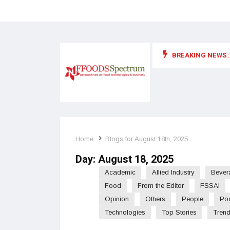
BREAKING NEWS :
 for food supplements and functional or health foods
Home
Blogs for August 18th, 2025
Day:
August 18, 2025
Academic
Allied Industry
Bever
Food
From the Editor
FSSAI
Opinion
Others
People
Po
Technologies
Top Stories
Tren