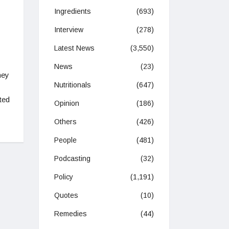
Ingredients
(693)
Interview
(278)
Latest News
(3,550)
News
(23)
hey
Nutritionals
(647)
ted
Opinion
(186)
Others
(426)
People
(481)
Podcasting
(32)
Policy
(1,191)
Quotes
(10)
Remedies
(44)