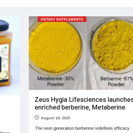
DIETARY SUPPLEMENTS
Zeus Hygia Lifesciences launche
enriched berberine, Metaberine
August 18, 2025
The next-generation berberine redefines efficacy