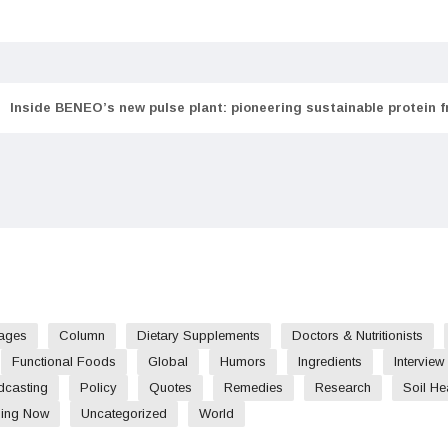
Inside BENEO’s new pulse plant: pioneering sustainable protein 
ages
Column
Dietary Supplements
Doctors & Nutritionists
Functional Foods
Global
Humors
Ingredients
Interview
dcasting
Policy
Quotes
Remedies
Research
Soil He
ding Now
Uncategorized
World