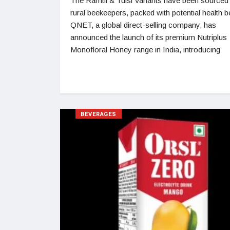
The Ramtil & Tulsi Variants have been sourced
rural beekeepers, packed with potential health b
QNET, a global direct-selling company, has
announced the launch of its premium Nutriplus
Monofloral Honey range in India, introducing
BEVERAGES