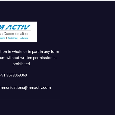
ion in whole or in part in any form
um without written permission is
prohibited.
+91 9579069369
mmunications@mmactiv.com