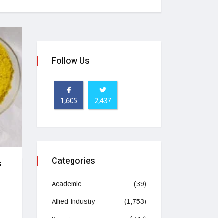
Follow Us
1,605
2,437
Categories
s
Academic
(39)
Allied Industry
(1,753)