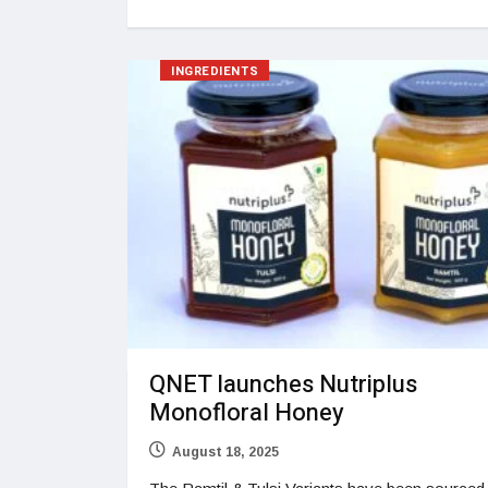
INGREDIENTS
QNET launches Nutriplus
Monofloral Honey
August 18, 2025