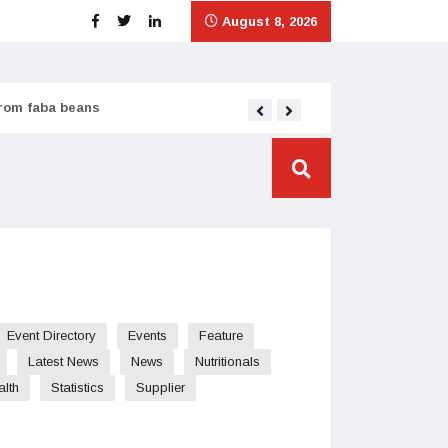
August 8, 2026
from faba beans
Tata Consumer scales
Event Directory
Events
Feature
Latest News
News
Nutritionals
alth
Statistics
Supplier