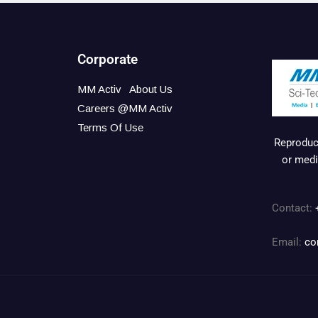
Corporate
MM Activ
About Us
Careers @MM Activ
Terms Of Use
Reproduct
or medi
Contact:
Email:
co