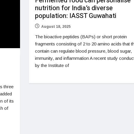
Fermented food can personalise
nutrition for India’s diverse
population: IASST Guwahati
August 18, 2025
The bioactive peptides (BAPs) or short protein
fragments consisting of 2 to 20 amino acids that t
contain can regulate blood pressure, blood sugar,
immunity, and inflammation A recent study conduc
by the Institute of
s three
o added
 of its
ch of