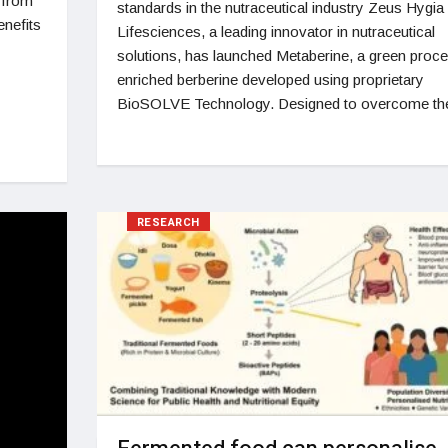
 from
standards in the nutraceutical industry Zeus Hygia
enefits
Lifesciences, a leading innovator in nutraceutical
solutions, has launched Metaberine, a green proc
enriched berberine developed using proprietary
BioSOLVE Technology. Designed to overcome th
RESEARCH