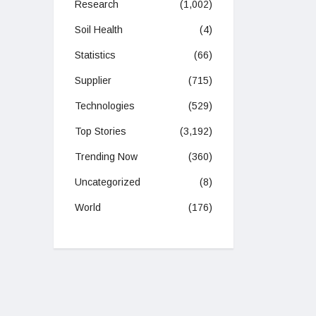
Research
(1,002)
Soil Health
(4)
Statistics
(66)
Supplier
(715)
Technologies
(529)
Top Stories
(3,192)
Trending Now
(360)
Uncategorized
(8)
World
(176)