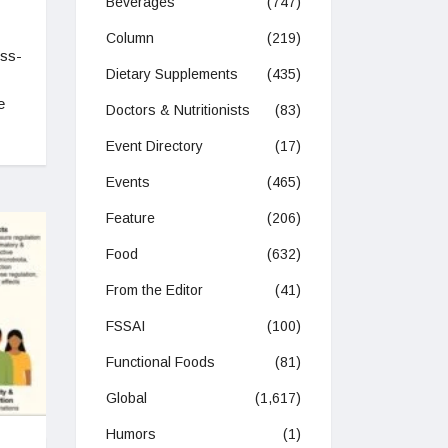
Beverages
(747)
Column
(219)
ess-
Dietary Supplements
(435)
e
Doctors & Nutritionists
(83)
Event Directory
(17)
Events
(465)
Feature
(206)
Food
(632)
From the Editor
(41)
FSSAI
(100)
Functional Foods
(81)
Global
(1,617)
Humors
(1)