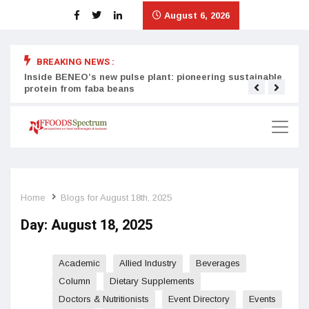
August 6, 2026
BREAKING NEWS :
Inside BENEO’s new pulse plant: pioneering sustainable
Tata
protein from faba beans
surg
Home
Blogs for August 18th, 2025
Day:
August 18, 2025
Academic
Allied Industry
Beverages
Column
Dietary Supplements
Doctors & Nutritionists
Event Directory
Events