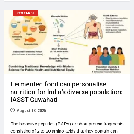
RESEARCH
Fermented food can personalise
nutrition for India’s diverse population:
IASST Guwahati
August 18, 2025
The bioactive peptides (BAPs) or short protein fragments
consisting of 2 to 20 amino acids that they contain can