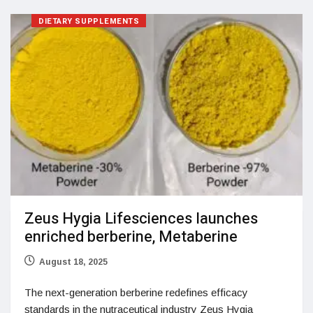
DIETARY SUPPLEMENTS
Zeus Hygia Lifesciences launches
enriched berberine, Metaberine
August 18, 2025
The next-generation berberine redefines efficacy
standards in the nutraceutical industry Zeus Hygia