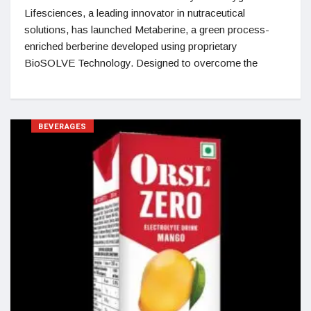
Lifesciences, a leading innovator in nutraceutical
solutions, has launched Metaberine, a green process-
enriched berberine developed using proprietary
BioSOLVE Technology. Designed to overcome the
BEVERAGES