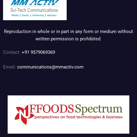
Reproduction in whole or in part in any form or medium without
written permission is prohibited.
Contact:
+91 9579069369
Email:
communications@mmactiv.com