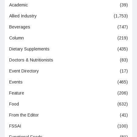
Academic
(39)
Allied Industry
(1,753)
Beverages
(747)
Column
(219)
Dietary Supplements
(435)
Doctors & Nutritionists
(83)
Event Directory
(17)
Events
(465)
Feature
(206)
Food
(632)
From the Editor
(41)
FSSAI
(100)
Functional Foods
(81)