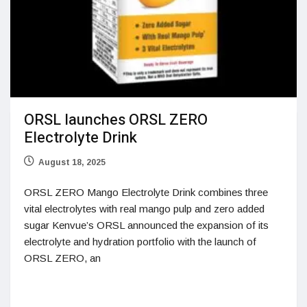
ORSL launches ORSL ZERO
Electrolyte Drink
August 18, 2025
ORSL ZERO Mango Electrolyte Drink combines three
vital electrolytes with real mango pulp and zero added
sugar Kenvue’s ORSL announced the expansion of its
electrolyte and hydration portfolio with the launch of
ORSL ZERO, an