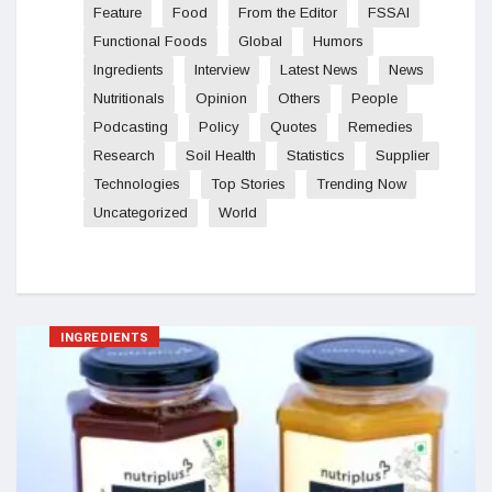
Feature
Food
From the Editor
FSSAI
Functional Foods
Global
Humors
Ingredients
Interview
Latest News
News
Nutritionals
Opinion
Others
People
Podcasting
Policy
Quotes
Remedies
Research
Soil Health
Statistics
Supplier
Technologies
Top Stories
Trending Now
Uncategorized
World
INGREDIENTS