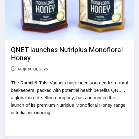
QNET launches Nutriplus Monofloral
Honey
August 18, 2025
The Ramtil & Tulsi Variants have been sourced from rural
beekeepers, packed with potential health benefits QNET,
a global direct-selling company, has announced the
launch of its premium Nutriplus Monofloral Honey range
in India, introducing