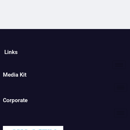
Links
Media Kit
Corporate