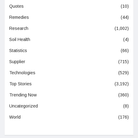
Quotes
(10)
Remedies
(44)
Research
(1,002)
Soil Health
(4)
Statistics
(66)
Supplier
(715)
Technologies
(529)
Top Stories
(3,192)
Trending Now
(360)
Uncategorized
(8)
World
(176)