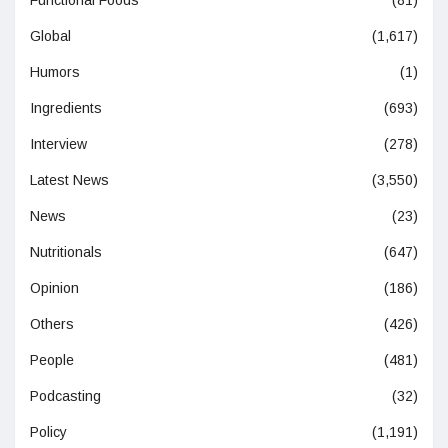
Global
(1,617)
Humors
(1)
Ingredients
(693)
Interview
(278)
Latest News
(3,550)
News
(23)
Nutritionals
(647)
Opinion
(186)
Others
(426)
People
(481)
Podcasting
(32)
Policy
(1,191)