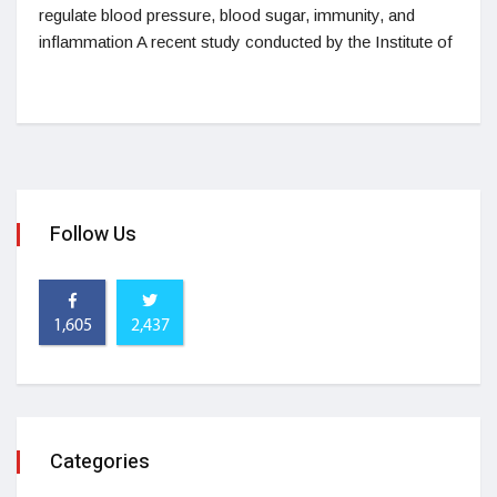
regulate blood pressure, blood sugar, immunity, and
inflammation A recent study conducted by the Institute of
Follow Us
1,605
2,437
Categories