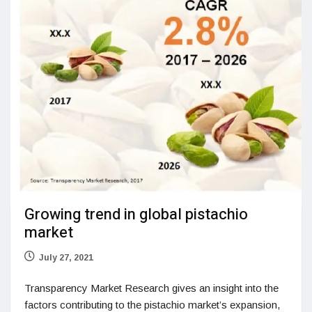
Growing trend in global pistachio
market
July 27, 2021
Transparency Market Research gives an insight into the
factors contributing to the pistachio market’s expansion,