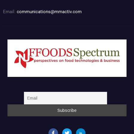
Email:
communications@mmactiv.com