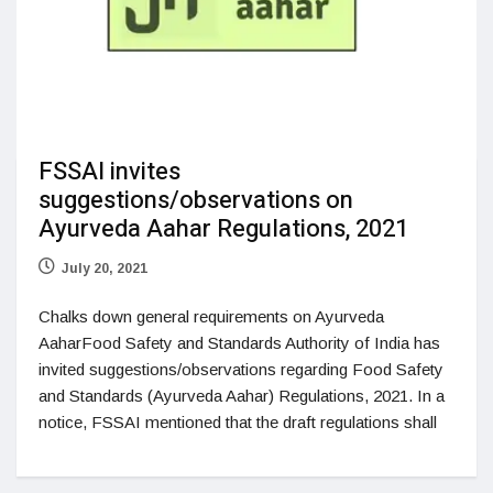
FSSAI invites
suggestions/observations on
Ayurveda Aahar Regulations, 2021
July 20, 2021
Chalks down general requirements on Ayurveda
AaharFood Safety and Standards Authority of India has
invited suggestions/observations regarding Food Safety
and Standards (Ayurveda Aahar) Regulations, 2021. In a
notice, FSSAI mentioned that the draft regulations shall