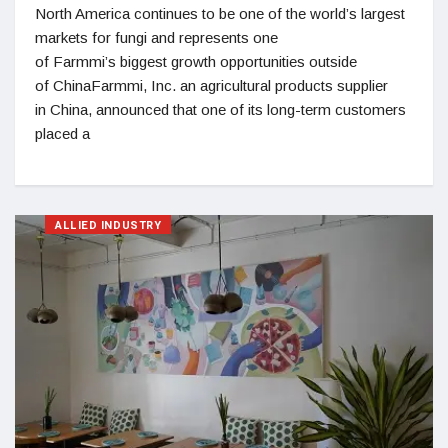
North America continues to be one of the world’s largest
markets for fungi and represents one
of Farmmi’s biggest growth opportunities outside
of ChinaFarmmi, Inc. an agricultural products supplier
in China, announced that one of its long-term customers
placed a
ALLIED INDUSTRY