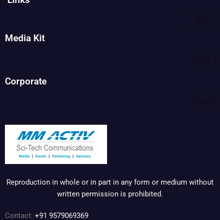
Media Kit
Corporate
Reproduction in whole or in part in any form or medium without
written permission is prohibited.
Contact:
+91 9579069369