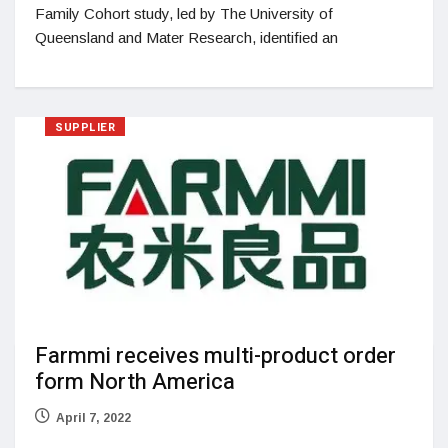
Family Cohort study, led by The University of
Queensland and Mater Research, identified an
SUPPLIER
Farmmi receives multi-product order
form North America
April 7, 2022