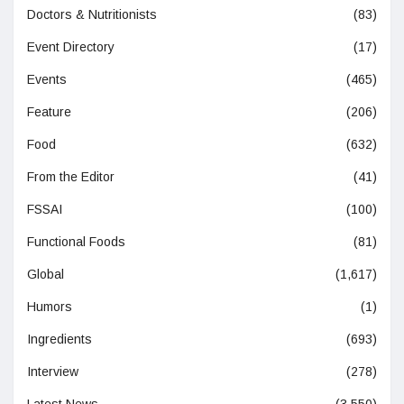
Doctors & Nutritionists
(83)
Event Directory
(17)
Events
(465)
Feature
(206)
Food
(632)
From the Editor
(41)
FSSAI
(100)
Functional Foods
(81)
Global
(1,617)
Humors
(1)
Ingredients
(693)
Interview
(278)
Latest News
(3,550)