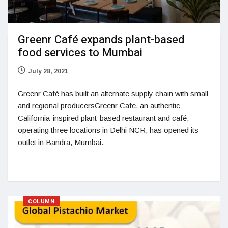
Greenr Café expands plant-based
food services to Mumbai
July 28, 2021
Greenr Café has built an alternate supply chain with small
and regional producersGreenr Cafe, an authentic
California-inspired plant-based restaurant and café,
operating three locations in Delhi NCR, has opened its
outlet in Bandra, Mumbai.
COLUMN