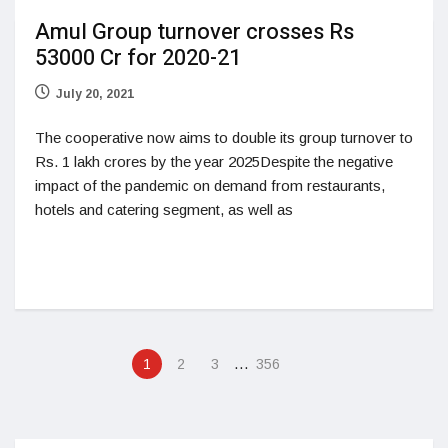
Amul Group turnover crosses Rs
53000 Cr for 2020-21
July 20, 2021
The cooperative now aims to double its group turnover to
Rs. 1 lakh crores by the year 2025Despite the negative
impact of the pandemic on demand from restaurants,
hotels and catering segment, as well as
…
1
2
3
356