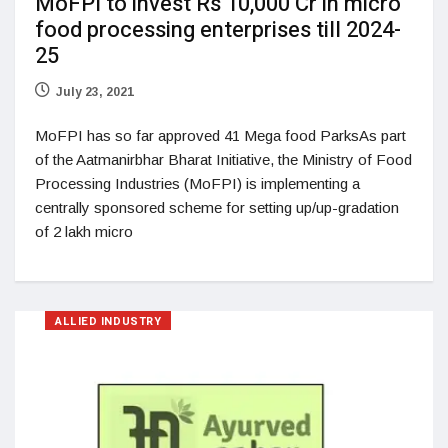
MoFPI to invest Rs 10,000 Cr in micro
food processing enterprises till 2024-
25
July 23, 2021
MoFPI has so far approved 41 Mega food ParksAs part
of the Aatmanirbhar Bharat Initiative, the Ministry of Food
Processing Industries (MoFPI) is implementing a
centrally sponsored scheme for setting up/up-gradation
of 2 lakh micro
ALLIED INDUSTRY