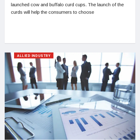
launched cow and buffalo curd cups. The launch of the
curds will help the consumers to choose
ALLIED INDUSTRY