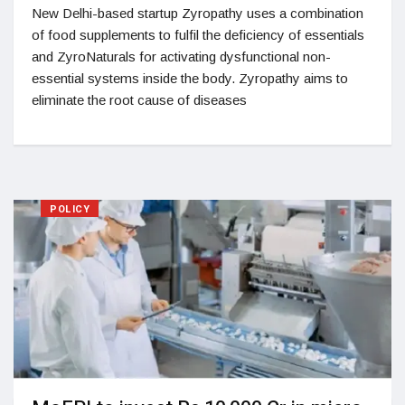
New Delhi-based startup Zyropathy uses a combination
of food supplements to fulfil the deficiency of essentials
and ZyroNaturals for activating dysfunctional non-
essential systems inside the body. Zyropathy aims to
eliminate the root cause of diseases
POLICY