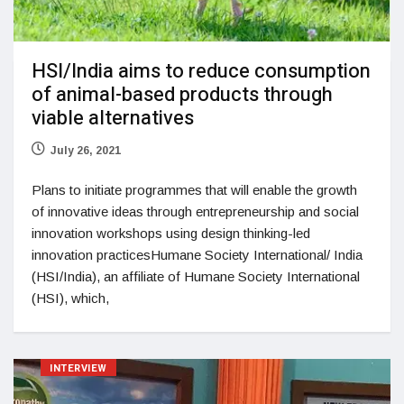
HSI/India aims to reduce consumption
of animal-based products through
viable alternatives
July 26, 2021
Plans to initiate programmes that will enable the growth
of innovative ideas through entrepreneurship and social
innovation workshops using design thinking-led
innovation practicesHumane Society International/ India
(HSI/India), an affiliate of Humane Society International
(HSI), which,
INTERVIEW