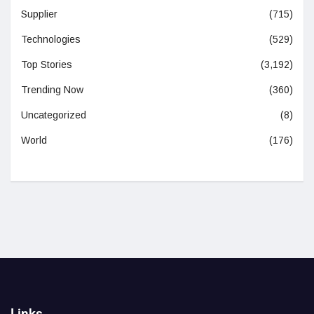
Supplier
(715)
Technologies
(529)
Top Stories
(3,192)
Trending Now
(360)
Uncategorized
(8)
World
(176)
Links