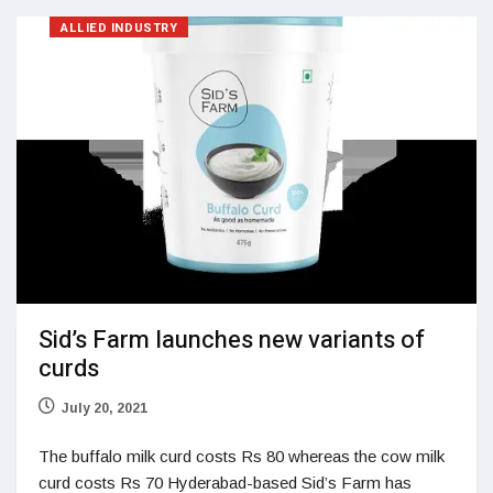
ALLIED INDUSTRY
Sid’s Farm launches new variants of
curds
July 20, 2021
The buffalo milk curd costs Rs 80 whereas the cow milk
curd costs Rs 70 Hyderabad-based Sid’s Farm has