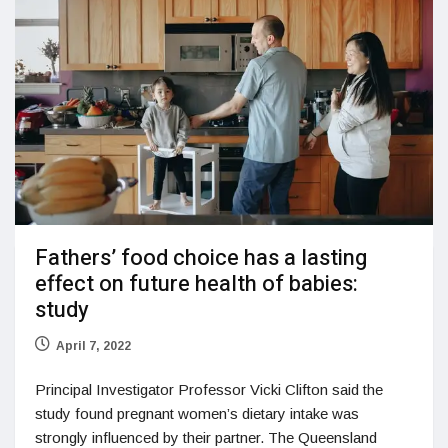
Fathers’ food choice has a lasting
effect on future health of babies:
study
April 7, 2022
Principal Investigator Professor Vicki Clifton said the
study found pregnant women’s dietary intake was
strongly influenced by their partner. The Queensland