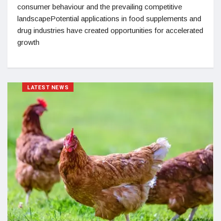
consumer behaviour and the prevailing competitive
landscapePotential applications in food supplements and
drug industries have created opportunities for accelerated
growth
LATEST NEWS