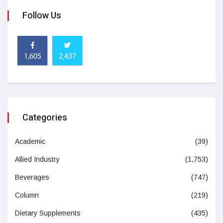
Follow Us
1,605
2,437
Categories
Academic
(39)
Allied Industry
(1,753)
Beverages
(747)
Column
(219)
Dietary Supplements
(435)