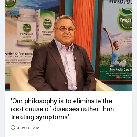
’Our philosophy is to eliminate the
root cause of diseases rather than
treating symptoms’
July 26, 2021