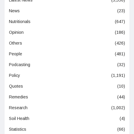
News
(23)
Nutritionals
(647)
Opinion
(186)
Others
(426)
People
(481)
Podcasting
(32)
Policy
(1,191)
Quotes
(10)
Remedies
(44)
Research
(1,002)
Soil Health
(4)
Statistics
(66)