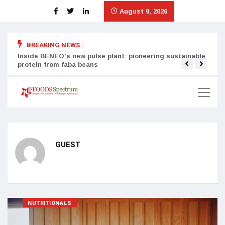
August 9, 2026
BREAKING NEWS :
Inside BENEO’s new pulse plant: pioneering sustainable
Tata
protein from faba beans
surg
GUEST
NUTRITIONALS