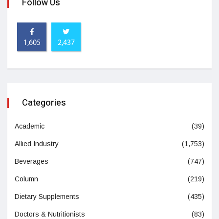
Follow Us
1,605
2,437
Categories
Academic
(39)
Allied Industry
(1,753)
Beverages
(747)
Column
(219)
Dietary Supplements
(435)
Doctors & Nutritionists
(83)