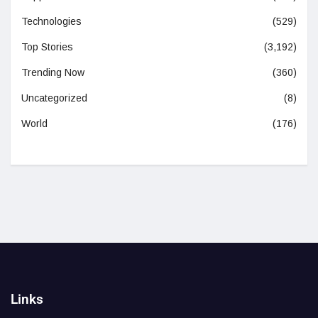
Technologies
(529)
Top Stories
(3,192)
Trending Now
(360)
Uncategorized
(8)
World
(176)
Links