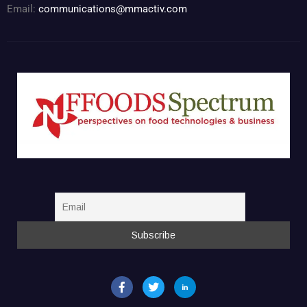
Email:
communications@mmactiv.com