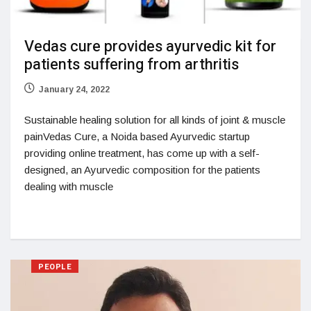
Vedas cure provides ayurvedic kit for
patients suffering from arthritis
January 24, 2022
Sustainable healing solution for all kinds of joint & muscle
painVedas Cure, a Noida based Ayurvedic startup
providing online treatment, has come up with a self-
designed, an Ayurvedic composition for the patients
dealing with muscle
PEOPLE