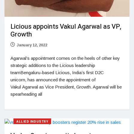
Licious appoints Vakul Agarwal as VP,
Growth
January 12, 2022
Agarwal’s appointment comes on the heels of other key
strategic additions to the Licious leadership
teamBengaluru-based Licious, India’s first D2C
unicorn, has announced the appointment of
Vakul Agarwal as Vice President, Growth. Agarwal will be
spearheading all
ALLIED INDUSTRY