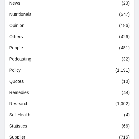
News
(23)
Nutritionals
(647)
Opinion
(186)
Others
(426)
People
(481)
Podcasting
(32)
Policy
(1,191)
Quotes
(10)
Remedies
(44)
Research
(1,002)
Soil Health
(4)
Statistics
(66)
Supplier
(715)