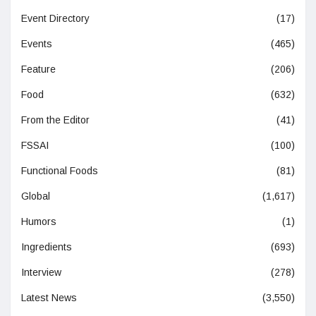
Event Directory
(17)
Events
(465)
Feature
(206)
Food
(632)
From the Editor
(41)
FSSAI
(100)
Functional Foods
(81)
Global
(1,617)
Humors
(1)
Ingredients
(693)
Interview
(278)
Latest News
(3,550)