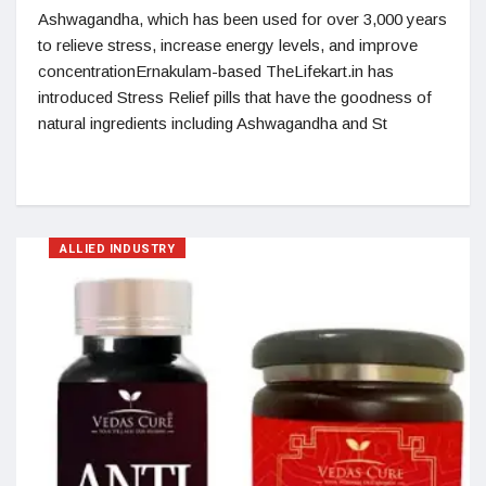
Ashwagandha, which has been used for over 3,000 years
to relieve stress, increase energy levels, and improve
concentrationErnakulam-based TheLifekart.in has
introduced Stress Relief pills that have the goodness of
natural ingredients including Ashwagandha and St
ALLIED INDUSTRY