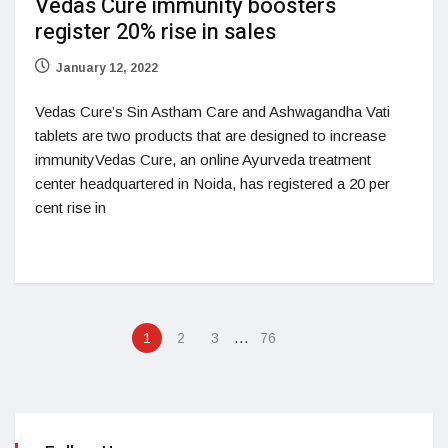
Vedas Cure immunity boosters
register 20% rise in sales
January 12, 2022
Vedas Cure’s Sin Astham Care and Ashwagandha Vati
tablets are two products that are designed to increase
immunityVedas Cure, an online Ayurveda treatment
center headquartered in Noida, has registered a 20 per
cent rise in
…
1
2
3
76