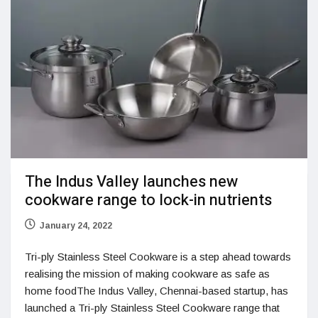
The Indus Valley launches new
cookware range to lock-in nutrients
January 24, 2022
Tri-ply Stainless Steel Cookware is a step ahead towards
realising the mission of making cookware as safe as
home foodThe Indus Valley, Chennai-based startup, has
launched a Tri-ply Stainless Steel Cookware range that