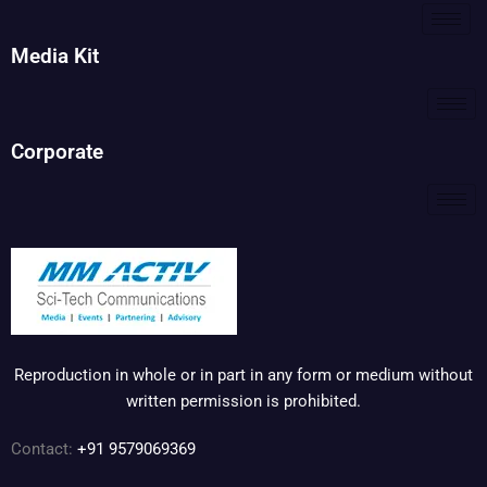
Media Kit
Corporate
Reproduction in whole or in part in any form or medium without
written permission is prohibited.
Contact:
+91 9579069369