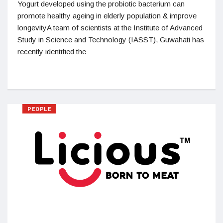
Yogurt developed using the probiotic bacterium can
promote healthy ageing in elderly population & improve
longevityA team of scientists at the Institute of Advanced
Study in Science and Technology (IASST), Guwahati has
recently identified the
PEOPLE