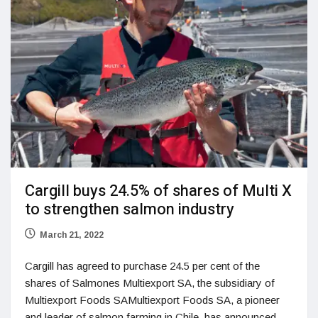
Cargill buys 24.5% of shares of Multi X
to strengthen salmon industry
March 21, 2022
Cargill has agreed to purchase 24.5 per cent of the
shares of Salmones Multiexport SA, the subsidiary of
Multiexport Foods SAMultiexport Foods SA, a pioneer
and leader of salmon farming in Chile, has announced