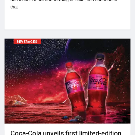
that
BEVERAGES
Coca-Cola unveils first limited-edition