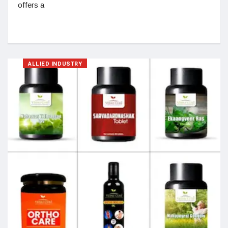
offers a
ALLIED INDUSTRY