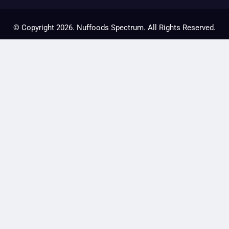
© Copyright 2026. Nuffoods Spectrum. All Rights Reserved.