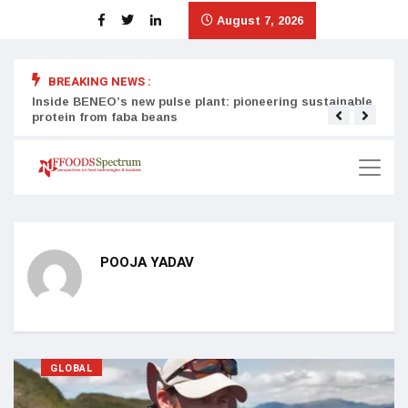
August 7, 2026
BREAKING NEWS :
Inside BENEO’s new pulse plant: pioneering sustainable
Tata
protein from faba beans
surg
POOJA YADAV
GLOBAL