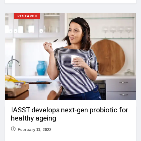
RESEARCH
IASST develops next-gen probiotic for
healthy ageing
February 11, 2022