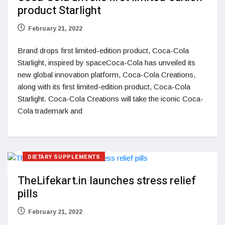
product Starlight
February 21, 2022
Brand drops first limited-edition product, Coca-Cola
Starlight, inspired by spaceCoca-Cola has unveiled its
new global innovation platform, Coca-Cola Creations,
along with its first limited-edition product, Coca-Cola
Starlight. Coca-Cola Creations will take the iconic Coca-
Cola trademark and
DIETARY SUPPLEMENTS
TheLifekart.in launches stress relief
pills
February 21, 2022