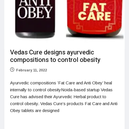
Vedas Cure designs ayurvedic
compositions to control obesity
February 11, 2022
Ayurvedic compositions ’Fat Care and Anti Obey’ heal
internally to control obesityNoida-based startup Vedas
Cure has advised their Ayurvedic Herbal product to
control obesity. Vedas Cure’s products Fat Care and Anti
Obey tablets are designed