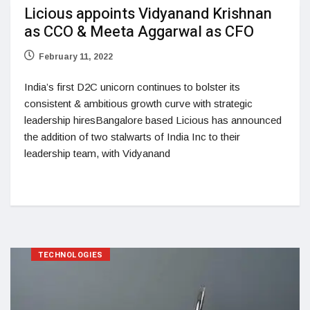
Licious appoints Vidyanand Krishnan
as CCO & Meeta Aggarwal as CFO
February 11, 2022
India’s first D2C unicorn continues to bolster its
consistent & ambitious growth curve with strategic
leadership hiresBangalore based Licious has announced
the addition of two stalwarts of India Inc to their
leadership team, with Vidyanand
TECHNOLOGIES