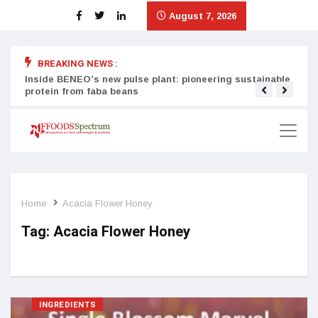
August 7, 2026
BREAKING NEWS :
Inside BENEO’s new pulse plant: pioneering sustainable
Tata
protein from faba beans
surg
Home
Acacia Flower Honey
Tag:
Acacia Flower Honey
INGREDIENTS