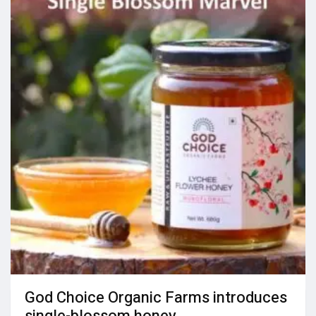
God Choice Organic Farms introduces