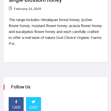
single-blossom honey
February 22, 2024
The range includes Himalayan forest honey, lychee
flower honey, mustard flower honey, acacia flower honey
and eucalyptus flower honey and each carefully crafted
to offer a real taste of nature God Choice Organic Farms
Pvt.
Follow Us
1,605
2,437