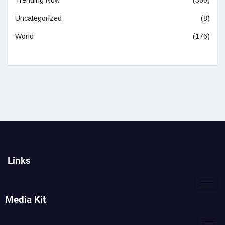
Trending Now
(360)
Uncategorized
(8)
World
(176)
Links
Media Kit