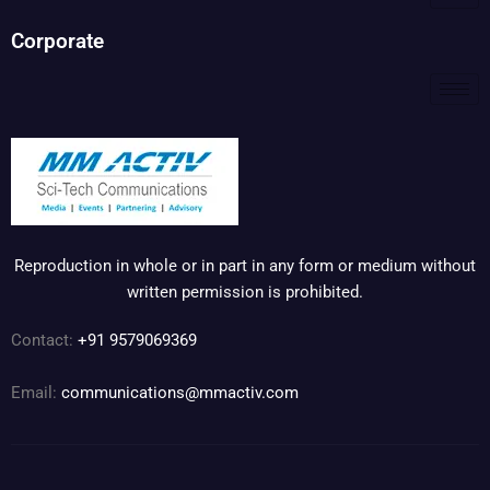
Corporate
Reproduction in whole or in part in any form or medium without
written permission is prohibited.
Contact:
+91 9579069369
Email:
communications@mmactiv.com