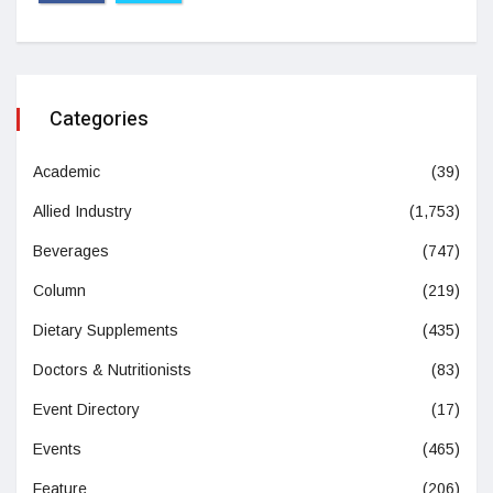
Categories
Academic
(39)
Allied Industry
(1,753)
Beverages
(747)
Column
(219)
Dietary Supplements
(435)
Doctors & Nutritionists
(83)
Event Directory
(17)
Events
(465)
Feature
(206)