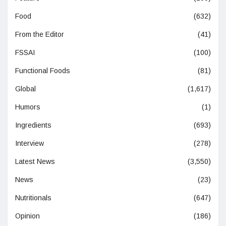
Food
(632)
From the Editor
(41)
FSSAI
(100)
Functional Foods
(81)
Global
(1,617)
Humors
(1)
Ingredients
(693)
Interview
(278)
Latest News
(3,550)
News
(23)
Nutritionals
(647)
Opinion
(186)