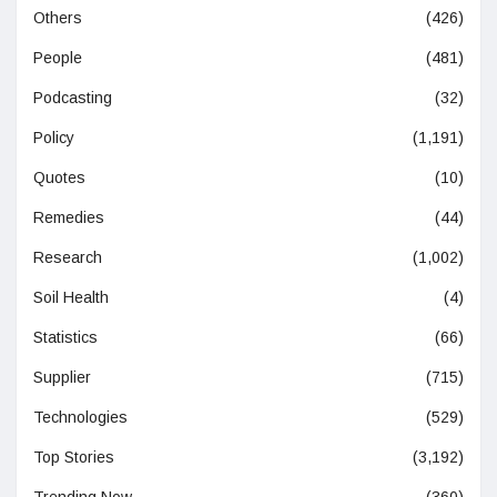
Others
(426)
People
(481)
Podcasting
(32)
Policy
(1,191)
Quotes
(10)
Remedies
(44)
Research
(1,002)
Soil Health
(4)
Statistics
(66)
Supplier
(715)
Technologies
(529)
Top Stories
(3,192)