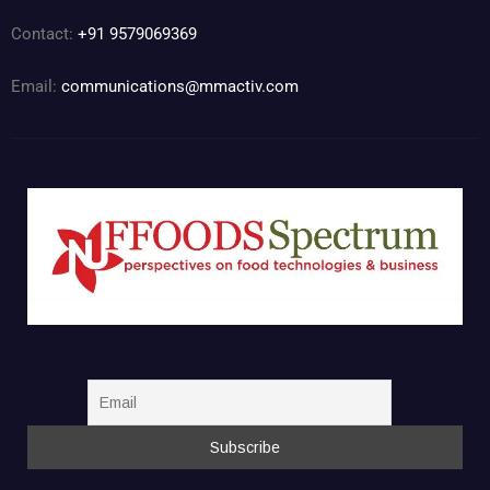
Contact:
+91 9579069369
Email:
communications@mmactiv.com