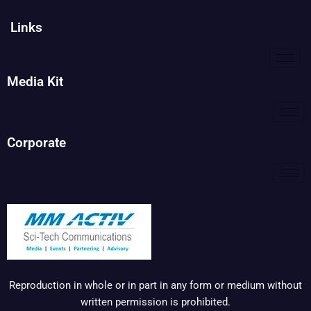
Links
Media Kit
Corporate
Reproduction in whole or in part in any form or medium without
written permission is prohibited.