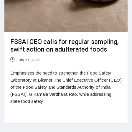
FSSAI CEO calls for regular sampling,
swift action on adulterated foods
July 17, 2025
Emphasises the need to strengthen the Food Safety
Laboratory at Bikaner The Chief Executive Officer (CEO)
of the Food Safety and Standards Authority of India
(FSSAI), G Kamala Vardhana Rao, while addressing
state food safety