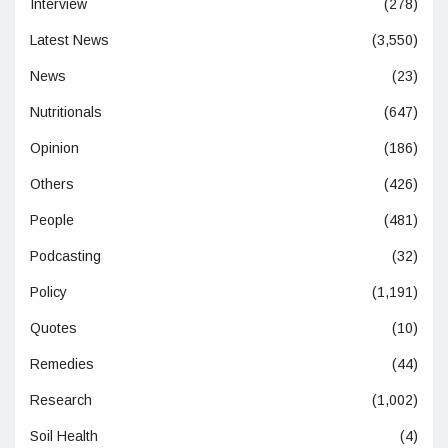
Interview
(278)
Latest News
(3,550)
News
(23)
Nutritionals
(647)
Opinion
(186)
Others
(426)
People
(481)
Podcasting
(32)
Policy
(1,191)
Quotes
(10)
Remedies
(44)
Research
(1,002)
Soil Health
(4)