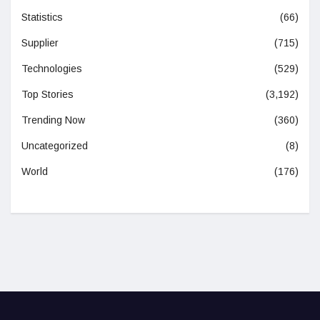
Statistics
(66)
Supplier
(715)
Technologies
(529)
Top Stories
(3,192)
Trending Now
(360)
Uncategorized
(8)
World
(176)