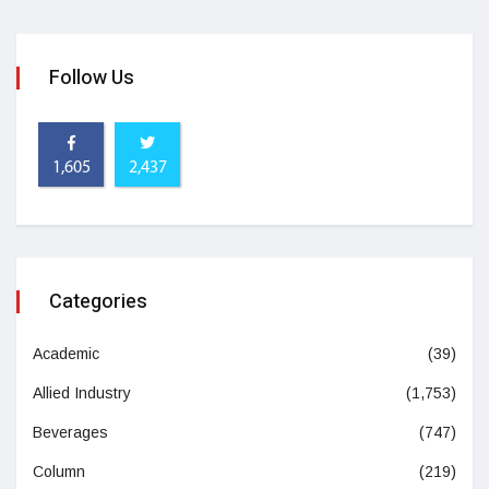
Follow Us
1,605
2,437
Categories
Academic
(39)
Allied Industry
(1,753)
Beverages
(747)
Column
(219)