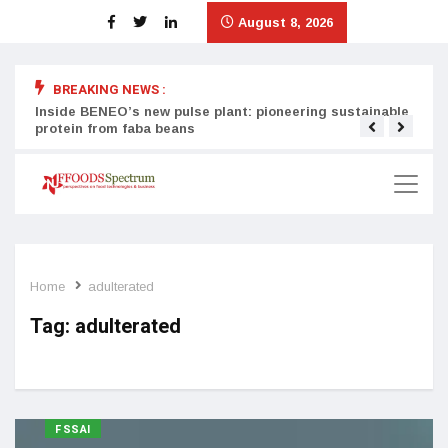
August 8, 2026
BREAKING NEWS :
Inside BENEO’s new pulse plant: pioneering sustainable
Tata
protein from faba beans
surg
Home
adulterated
Tag:
adulterated
FSSAI