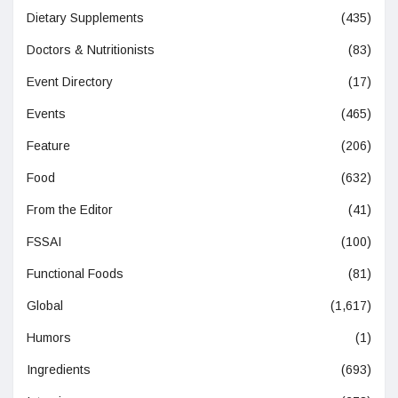
Dietary Supplements
(435)
Doctors & Nutritionists
(83)
Event Directory
(17)
Events
(465)
Feature
(206)
Food
(632)
From the Editor
(41)
FSSAI
(100)
Functional Foods
(81)
Global
(1,617)
Humors
(1)
Ingredients
(693)