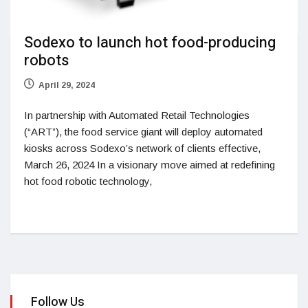
Sodexo to launch hot food-producing
robots
April 29, 2024
In partnership with Automated Retail Technologies
(“ART”), the food service giant will deploy automated
kiosks across Sodexo’s network of clients effective,
March 26, 2024 In a visionary move aimed at redefining
hot food robotic technology,
Follow Us