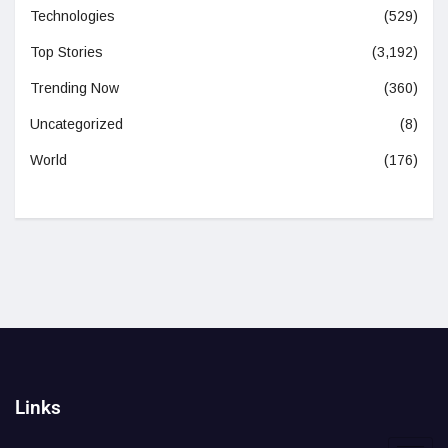
Technologies
(529)
Top Stories
(3,192)
Trending Now
(360)
Uncategorized
(8)
World
(176)
Links