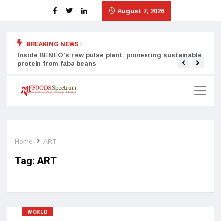
August 7, 2026
BREAKING NEWS :
Inside BENEO’s new pulse plant: pioneering sustainable
Tata
protein from faba beans
surg
Home
ART
Tag:
ART
WORLD