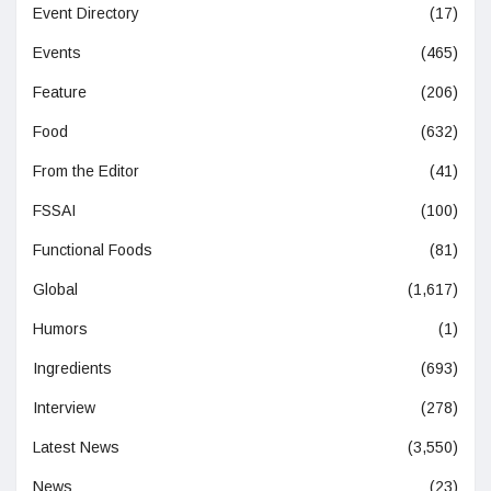
Event Directory
(17)
Events
(465)
Feature
(206)
Food
(632)
From the Editor
(41)
FSSAI
(100)
Functional Foods
(81)
Global
(1,617)
Humors
(1)
Ingredients
(693)
Interview
(278)
Latest News
(3,550)
News
(23)