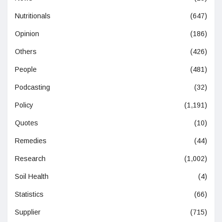
Nutritionals
(647)
Opinion
(186)
Others
(426)
People
(481)
Podcasting
(32)
Policy
(1,191)
Quotes
(10)
Remedies
(44)
Research
(1,002)
Soil Health
(4)
Statistics
(66)
Supplier
(715)