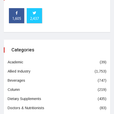
1,605
2,437
Categories
Academic
(39)
Allied Industry
(1,753)
Beverages
(747)
Column
(219)
Dietary Supplements
(435)
Doctors & Nutritionists
(83)