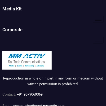
Media Kit
Corporate
Reproduction in whole or in part in any form or medium without
written permission is prohibited.
Contact:
+91 9579069369
Email:
communications@mmactiv.com