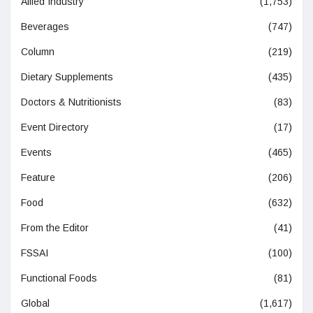
Allied Industry
(1,753)
Beverages
(747)
Column
(219)
Dietary Supplements
(435)
Doctors & Nutritionists
(83)
Event Directory
(17)
Events
(465)
Feature
(206)
Food
(632)
From the Editor
(41)
FSSAI
(100)
Functional Foods
(81)
Global
(1,617)