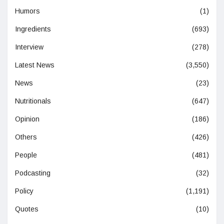
Humors
(1)
Ingredients
(693)
Interview
(278)
Latest News
(3,550)
News
(23)
Nutritionals
(647)
Opinion
(186)
Others
(426)
People
(481)
Podcasting
(32)
Policy
(1,191)
Quotes
(10)