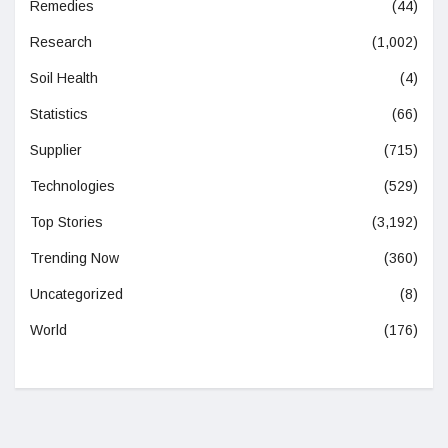
Remedies
(44)
Research
(1,002)
Soil Health
(4)
Statistics
(66)
Supplier
(715)
Technologies
(529)
Top Stories
(3,192)
Trending Now
(360)
Uncategorized
(8)
World
(176)