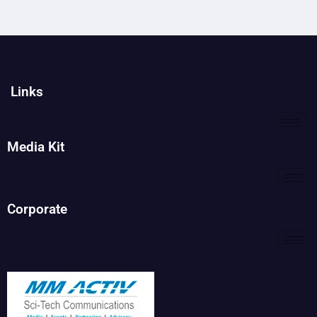
Links
Media Kit
Corporate