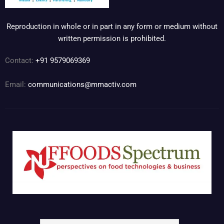
Reproduction in whole or in part in any form or medium without
written permission is prohibited.
Contact:
+91 9579069369
Email:
communications@mmactiv.com