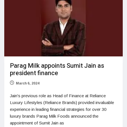
Parag Milk appoints Sumit Jain as
president finance
March 6, 2024
Jain's previous role as Head of Finance at Reliance
Luxury Lifestyles (Reliance Brands) provided invaluable
experience in leading financial strategies for over 30
luxury brands Parag Milk Foods announced the
appointment of Sumit Jain as