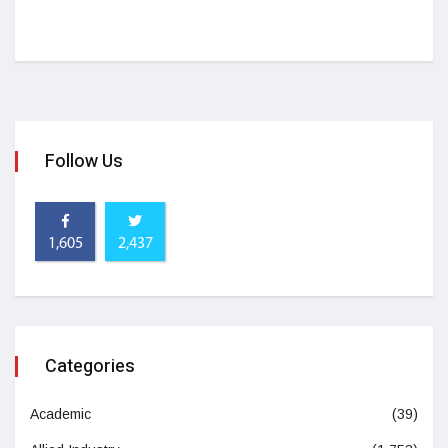
Follow Us
1,605
2,437
Categories
Academic
(39)