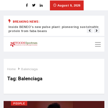
August 9, 2026
BREAKING NEWS :
Inside BENEO’s new pulse plant: pioneering sustainable
Tata
protein from faba beans
surg
Home
Balenciaga
Tag:
Balenciaga
PEOPLE