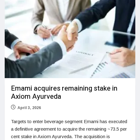
Emami acquires remaining stake in
Axiom Ayurveda
April 3, 2026
Targets to enter beverage segment Emami has executed
a definitive agreement to acquire the remaining ~73.5 per
cent stake in Axiom Ayurveda. The acquisition is