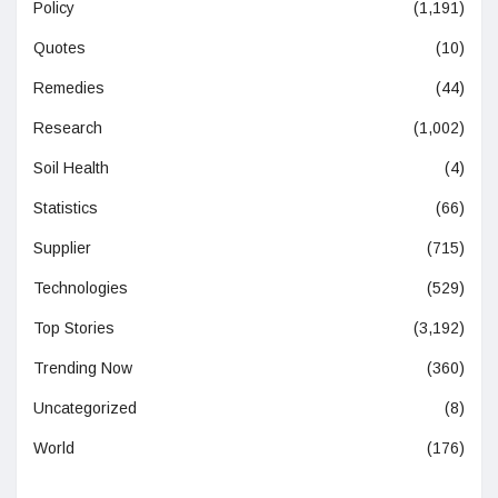
Policy
(1,191)
Quotes
(10)
Remedies
(44)
Research
(1,002)
Soil Health
(4)
Statistics
(66)
Supplier
(715)
Technologies
(529)
Top Stories
(3,192)
Trending Now
(360)
Uncategorized
(8)
World
(176)