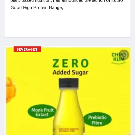
plant-based nutrition, has announced the launch of its So
Good High Protein Range,
BEVERAGES