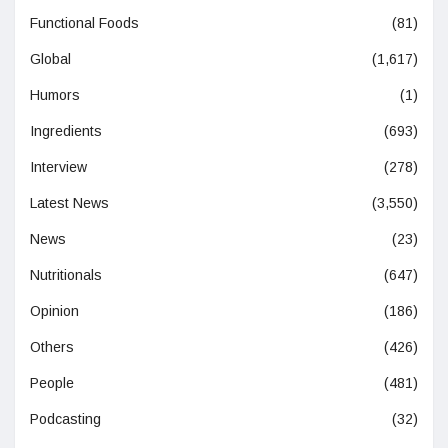
Functional Foods
(81)
Global
(1,617)
Humors
(1)
Ingredients
(693)
Interview
(278)
Latest News
(3,550)
News
(23)
Nutritionals
(647)
Opinion
(186)
Others
(426)
People
(481)
Podcasting
(32)