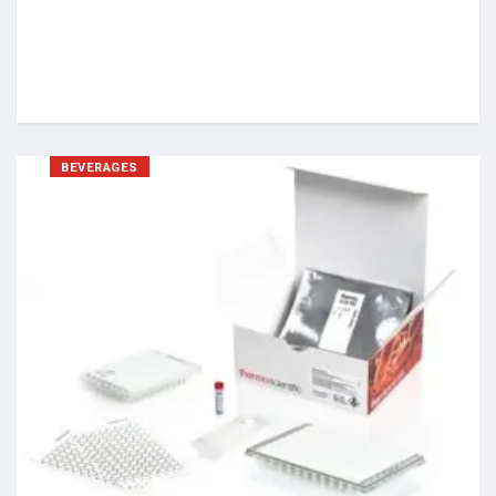
BEVERAGES