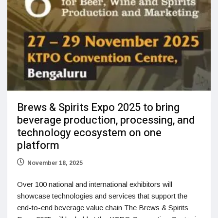
Brews & Spirits Expo 2025 to bring
beverage production, processing, and
technology ecosystem on one
platform
November 18, 2025
Over 100 national and international exhibitors will
showcase technologies and services that support the
end-to-end beverage value chain The Brews & Spirits