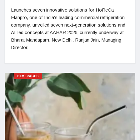
Launches seven innovative solutions for HoReCa
Elanpro, one of India’s leading commercial refrigeration
company, unveiled seven next-generation solutions and
AI-led concepts at AAHAR 2026, currently underway at
Bharat Mandapam, New Delhi. Ranjan Jain, Managing
Director,
BEVERAGES