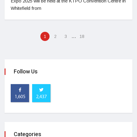
Expo 2025 will be held at the KTPO Convention Centre in
Whitefield from
…
1
2
3
18
Follow Us
1,605
2,437
Categories