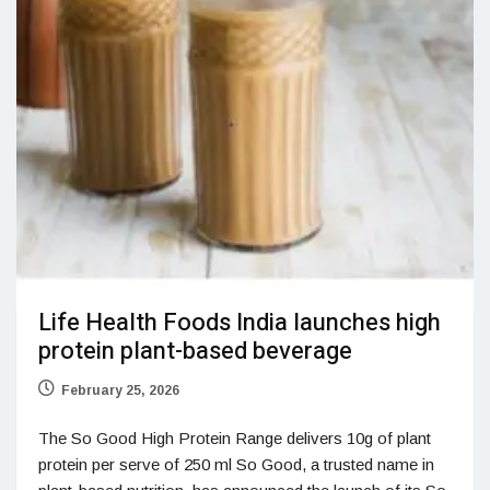
Life Health Foods India launches high
protein plant-based beverage
February 25, 2026
The So Good High Protein Range delivers 10g of plant
protein per serve of 250 ml So Good, a trusted name in