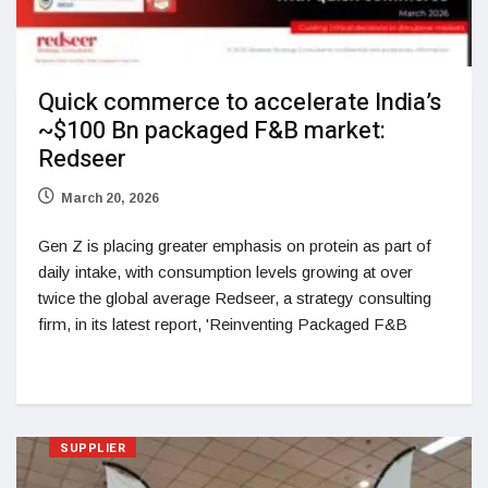
Quick commerce to accelerate India’s
~$100 Bn packaged F&B market:
Redseer
March 20, 2026
Gen Z is placing greater emphasis on protein as part of
daily intake, with consumption levels growing at over
twice the global average Redseer, a strategy consulting
firm, in its latest report, 'Reinventing Packaged F&B
SUPPLIER