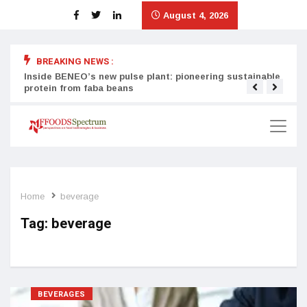
August 4, 2026
BREAKING NEWS :
Inside BENEO’s new pulse plant: pioneering sustainable
Tata
protein from faba beans
surg
Home
beverage
Tag:
beverage
BEVERAGES