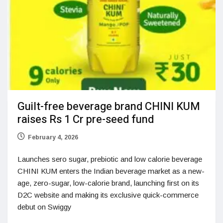
Guilt-free beverage brand CHINI KUM
raises Rs 1 Cr pre-seed fund
February 4, 2026
Launches sero sugar, prebiotic and low calorie beverage
CHINI KUM enters the Indian beverage market as a new-
age, zero-sugar, low-calorie brand, launching first on its
D2C website and making its exclusive quick-commerce
debut on Swiggy