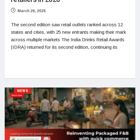
March 26, 2026
The second edition saw retail outlets ranked across 12
states and cities, with 25 new entrants making their mark
across multiple markets The India Drinks Retail Awards
(IDRA) returned for its second edition, continuing its
NEWS