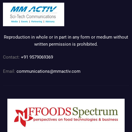
Reproduction in whole or in part in any form or medium without
written permission is prohibited.
Contact:
+91 9579069369
Email:
communications@mmactiv.com