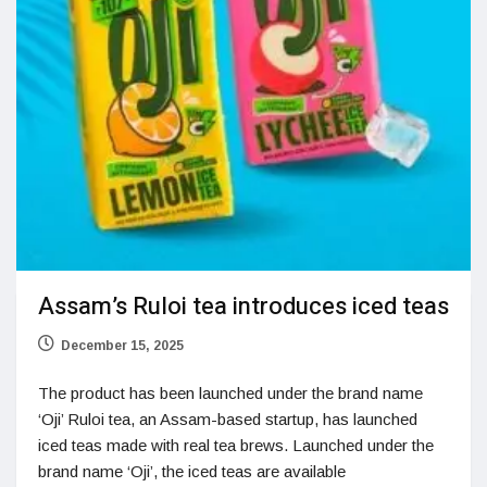
Assam’s Ruloi tea introduces iced teas
December 15, 2025
The product has been launched under the brand name
‘Oji’ Ruloi tea, an Assam-based startup, has launched
iced teas made with real tea brews. Launched under the
brand name ‘Oji’, the iced teas are available