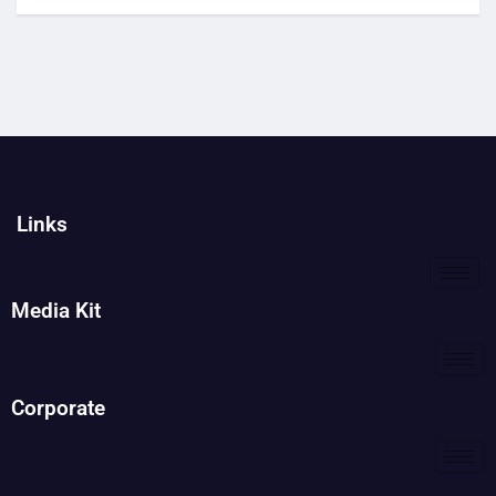
Links
Media Kit
Corporate