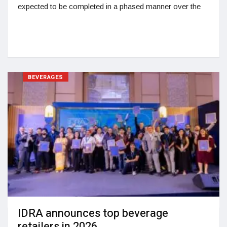
expected to be completed in a phased manner over the
BEVERAGES
IDRA announces top beverage
retailers in 2026