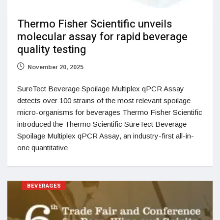
Thermo Fisher Scientific unveils
molecular assay for rapid beverage
quality testing
November 20, 2025
SureTect Beverage Spoilage Multiplex qPCR Assay
detects over 100 strains of the most relevant spoilage
micro-organisms for beverages Thermo Fisher Scientific
introduced the Thermo Scientific SureTect Beverage
Spoilage Multiplex qPCR Assay, an industry-first all-in-
one quantitative
BEVERAGES