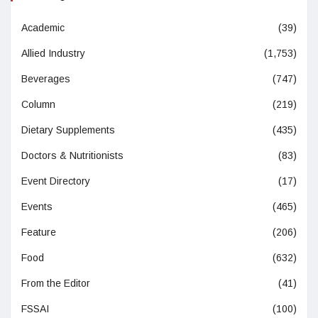
Academic
(39)
Allied Industry
(1,753)
Beverages
(747)
Column
(219)
Dietary Supplements
(435)
Doctors & Nutritionists
(83)
Event Directory
(17)
Events
(465)
Feature
(206)
Food
(632)
From the Editor
(41)
FSSAI
(100)