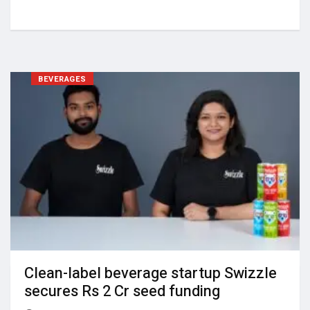
BEVERAGES
Clean-label beverage startup Swizzle
secures Rs 2 Cr seed funding