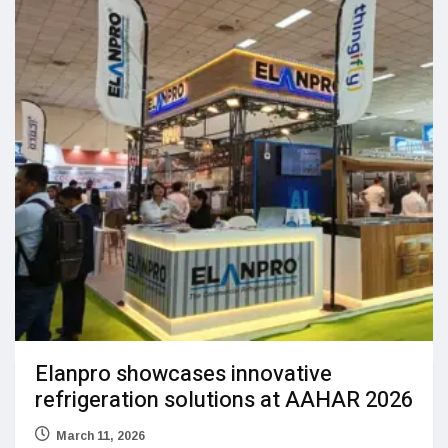
Elanpro showcases innovative
refrigeration solutions at AAHAR 2026
March 11, 2026