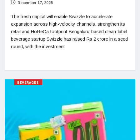
December 17, 2025
The fresh capital will enable Swizzle to accelerate
expansion across high-velocity channels, strengthen its
retail and HoReCa footprint Bengaluru-based clean-label
beverage startup Swizzle has raised Rs 2 crore in a seed
round, with the investment
BEVERAGES