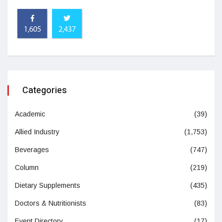
1,605
2,437
Categories
Academic
(39)
Allied Industry
(1,753)
Beverages
(747)
Column
(219)
Dietary Supplements
(435)
Doctors & Nutritionists
(83)
Event Directory
(17)