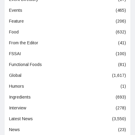
Events
(465)
Feature
(206)
Food
(632)
From the Editor
(41)
FSSAI
(100)
Functional Foods
(81)
Global
(1,617)
Humors
(1)
Ingredients
(693)
Interview
(278)
Latest News
(3,550)
News
(23)