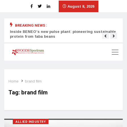
August 8, 2026
BREAKING NEWS :
Inside BENEO’s new pulse plant: pioneering sustainable
Tata
protein from faba beans
surg
Home
brand film
Tag:
brand film
ALLIED INDUSTRY