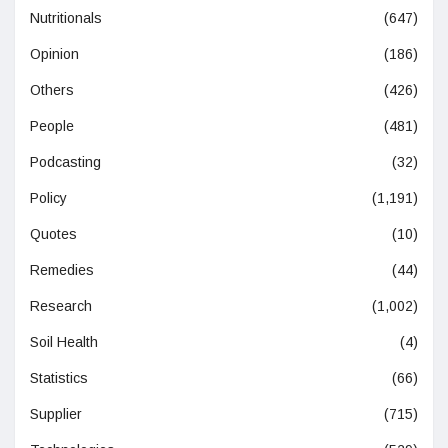
Nutritionals
(647)
Opinion
(186)
Others
(426)
People
(481)
Podcasting
(32)
Policy
(1,191)
Quotes
(10)
Remedies
(44)
Research
(1,002)
Soil Health
(4)
Statistics
(66)
Supplier
(715)