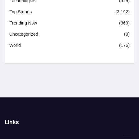
Technologies
(529)
Top Stories
(3,192)
Trending Now
(360)
Uncategorized
(8)
World
(176)
Links