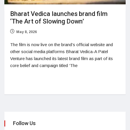
Bharat Vedica launches brand film
‘The Art of Slowing Down’
May 8, 2026
The film is now live on the brand’s official website and
other social media platforms Bharat Vedica-A Patel
Venture has launched its latest brand film as part of its
core belief and campaign titled ‘The
Follow Us