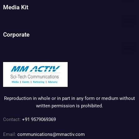
Media Kit
Corporate
Reproduction in whole or in part in any form or medium without
written permission is prohibited.
Contact:
+91 9579069369
Email:
communications@mmactiv.com