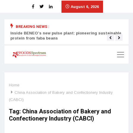
August 6, 2026
BREAKING NEWS :
Inside BENEO’s new pulse plant: pioneering sustainable
Tata
protein from faba beans
surg
Home
China Association of Bakery and Confectionery Industry
(CABCI)
Tag:
China Association of Bakery and
Confectionery Industry (CABCI)