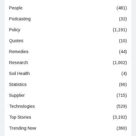
People
(481)
Podcasting
(32)
Policy
(1,191)
Quotes
(10)
Remedies
(44)
Research
(1,002)
Soil Health
(4)
Statistics
(66)
Supplier
(715)
Technologies
(529)
Top Stories
(3,192)
Trending Now
(360)