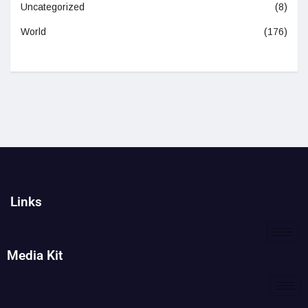
Uncategorized
(8)
World
(176)
Links
Media Kit