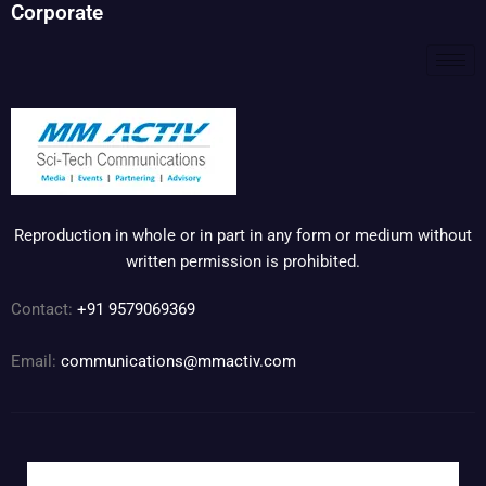
Corporate
Reproduction in whole or in part in any form or medium without
written permission is prohibited.
Contact:
+91 9579069369
Email:
communications@mmactiv.com