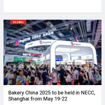
GLOBAL
Bakery China 2025 to be held in NECC,
Shanghai from May 19-22