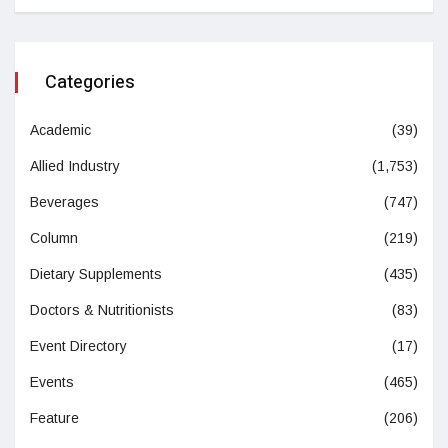
Categories
Academic
(39)
Allied Industry
(1,753)
Beverages
(747)
Column
(219)
Dietary Supplements
(435)
Doctors & Nutritionists
(83)
Event Directory
(17)
Events
(465)
Feature
(206)