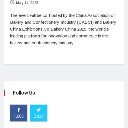
May 14, 2025
The event will be co-hosted by the China Association of
Bakery and Confectionery Industry (CABCI) and Bakery
China Exhibitions Co Bakery China 2025, the world's
leading platform for innovation and commerce in the
bakery and confectionery industry,
Follow Us
1,605
2,437