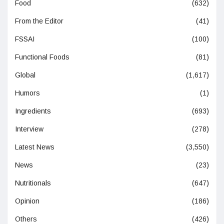
Food
(632)
From the Editor
(41)
FSSAI
(100)
Functional Foods
(81)
Global
(1,617)
Humors
(1)
Ingredients
(693)
Interview
(278)
Latest News
(3,550)
News
(23)
Nutritionals
(647)
Opinion
(186)
Others
(426)