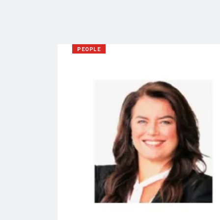
PEOPLE