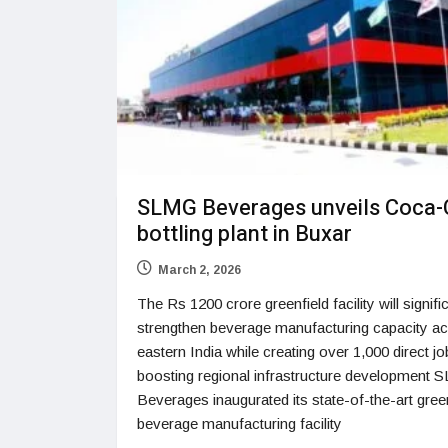
SLMG Beverages unveils Coca-
bottling plant in Buxar
March 2, 2026
The Rs 1200 crore greenfield facility will signifi
strengthen beverage manufacturing capacity a
eastern India while creating over 1,000 direct j
boosting regional infrastructure development
Beverages inaugurated its state-of-the-art gree
beverage manufacturing facility