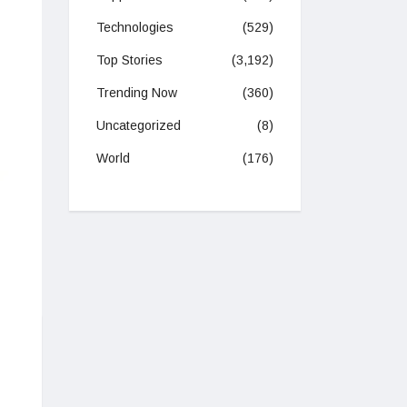
Technologies
(529)
Top Stories
(3,192)
Trending Now
(360)
Uncategorized
(8)
World
(176)