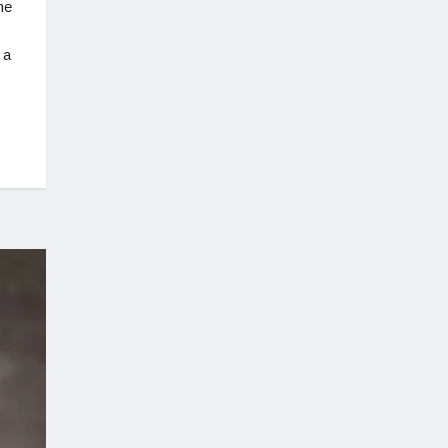
he
 a