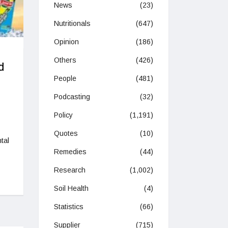
News
(23)
Nutritionals
(647)
Opinion
(186)
Others
(426)
d
People
(481)
Podcasting
(32)
Policy
(1,191)
Quotes
(10)
tal
Remedies
(44)
Research
(1,002)
Soil Health
(4)
Statistics
(66)
Supplier
(715)