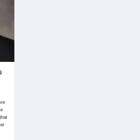
s
ive
ve
that
cer