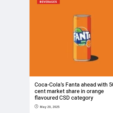
BEVERAGES
Coca-Cola’s Fanta ahead with 5
cent market share in orange
flavoured CSD category
May 20, 2025