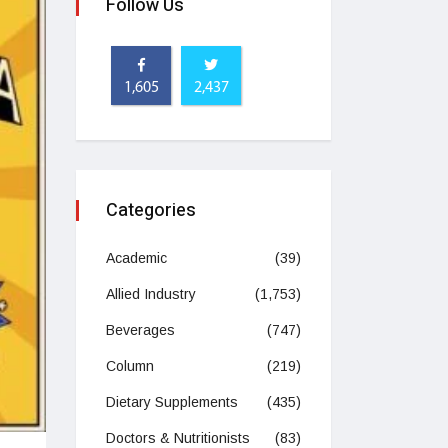
Follow Us
1,605
2,437
Categories
Academic
(39)
Allied Industry
(1,753)
Beverages
(747)
Column
(219)
Dietary Supplements
(435)
Doctors & Nutritionists
(83)