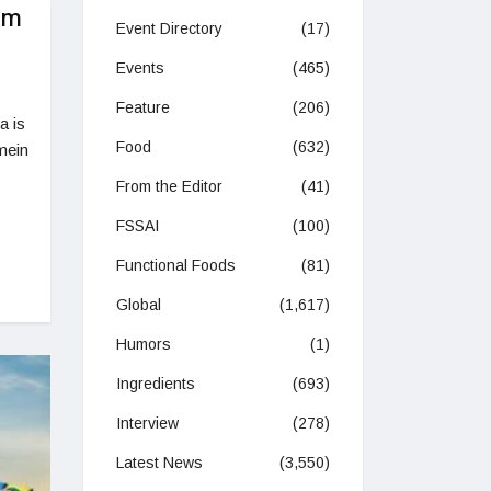
im
Event Directory
(17)
Events
(465)
Feature
(206)
a is
Food
(632)
mein
From the Editor
(41)
FSSAI
(100)
Functional Foods
(81)
Global
(1,617)
Humors
(1)
Ingredients
(693)
Interview
(278)
Latest News
(3,550)