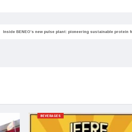
Inside BENEO’s new pulse plant: pioneering sustainable protein 
BEVERAGES