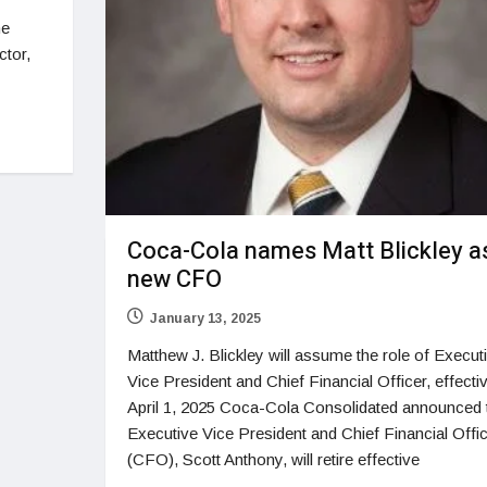
he
ctor,
Coca-Cola names Matt Blickley a
new CFO
January 13, 2025
Matthew J. Blickley will assume the role of Execut
Vice President and Chief Financial Officer, effecti
April 1, 2025 Coca-Cola Consolidated announced 
Executive Vice President and Chief Financial Offi
(CFO), Scott Anthony, will retire effective