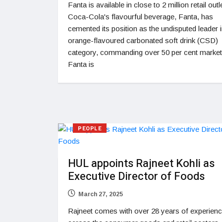
Fanta is available in close to 2 million retail outl
Coca-Cola's flavourful beverage, Fanta, has
cemented its position as the undisputed leader i
orange-flavoured carbonated soft drink (CSD)
category, commanding over 50 per cent market
Fanta is
PEOPLE
HUL appoints Rajneet Kohli as
Executive Director of Foods
March 27, 2025
Rajneet comes with over 28 years of experien