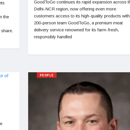
GoodToGo continues its rapid expansion across t
ets
Delhi-NCR region, now offering even more
customers access to its high-quality products with
n the
200-person team GoodToGo, a premium meat
delivery service renowned for its farm-fresh,
 share.
responsibly handled
PEOPLE
ce