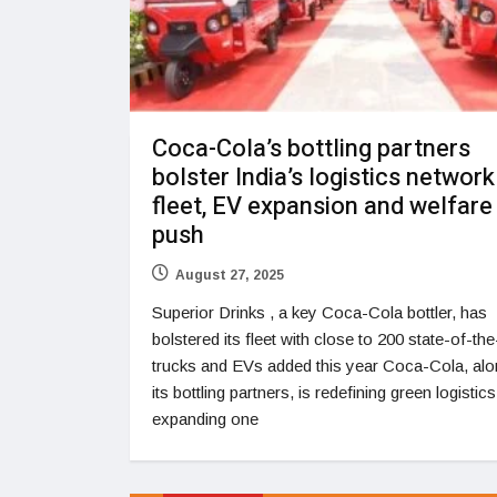
Coca-Cola’s bottling partners
bolster India’s logistics network
fleet, EV expansion and welfare
push
August 27, 2025
Superior Drinks , a key Coca-Cola bottler, has
bolstered its fleet with close to 200 state-of-the
trucks and EVs added this year Coca-Cola, alo
its bottling partners, is redefining green logistic
expanding one