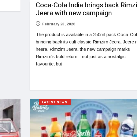
Coca-Cola India brings back Rimz
Jeera with new campaign
February 23, 2026
The product is available in a 250ml pack Coca-Col
bringing back its cult classic Rimzim Jeera. Jeere 
heera, Rimzim Jeera, the new campaign marks
Rimzim's bold return—not just as a nostalgic
favourite, but
LATEST NEWS