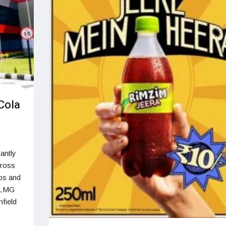
Cola
cantly
cross
obs and
 SLMG
nfield