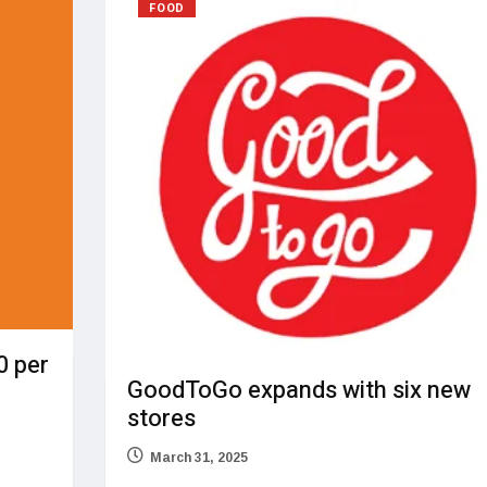
FOOD
0 per
GoodToGo expands with six new
stores
March 31, 2025