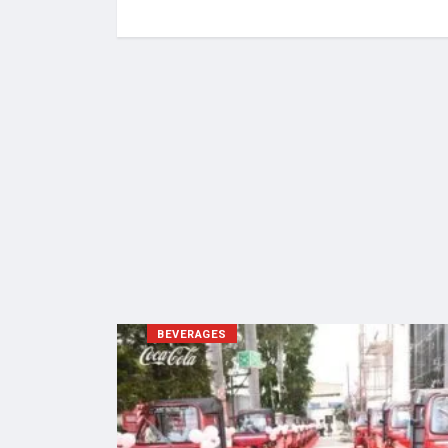
BEVERAGES