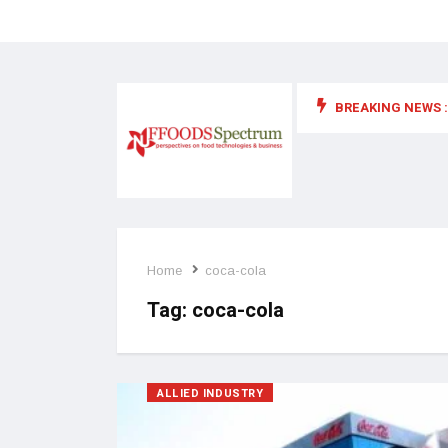
BREAKING NEWS :
 for food supplements and functional or health foods
Home
coca-cola
Tag:
coca-cola
ALLIED INDUSTRY