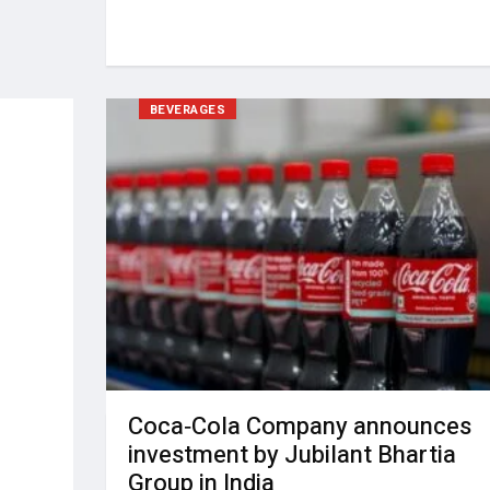
BEVERAGES
Coca‑Cola Company announces
investment by Jubilant Bhartia
Group in India