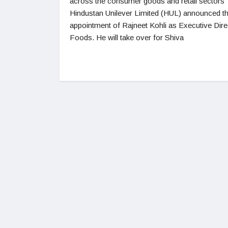
across the consumer goods and retail sectors
Hindustan Unilever Limited (HUL) announced t
appointment of Rajneet Kohli as Executive Dire
Foods. He will take over for Shiva