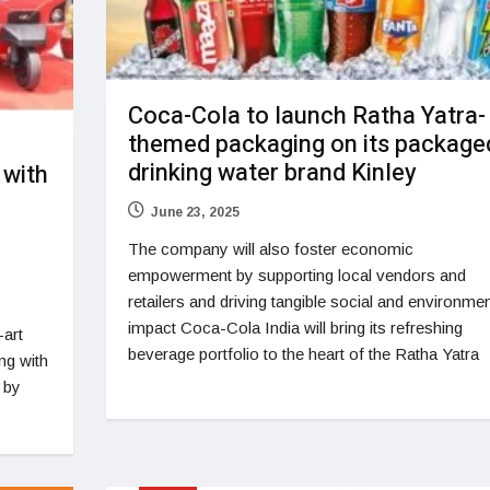
Coca-Cola to launch Ratha Yatra-
themed packaging on its package
drinking water brand Kinley
 with
June 23, 2025
The company will also foster economic
empowerment by supporting local vendors and
retailers and driving tangible social and environmen
impact Coca-Cola India will bring its refreshing
-art
beverage portfolio to the heart of the Ratha Yatra
ng with
s by