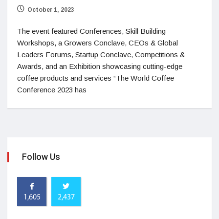
October 1, 2023
The event featured Conferences, Skill Building
Workshops, a Growers Conclave, CEOs & Global
Leaders Forums, Startup Conclave, Competitions &
Awards, and an Exhibition showcasing cutting-edge
coffee products and services “The World Coffee
Conference 2023 has
Follow Us
1,605
2,437