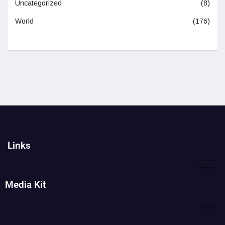
Uncategorized
(8)
World
(176)
Links
Media Kit