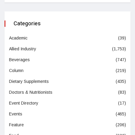
Categories
Academic
(39)
Allied Industry
(1,753)
Beverages
(747)
Column
(219)
Dietary Supplements
(435)
Doctors & Nutritionists
(83)
Event Directory
(17)
Events
(465)
Feature
(206)