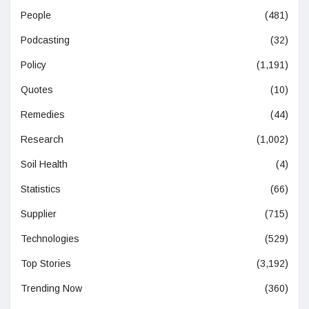
People
(481)
Podcasting
(32)
Policy
(1,191)
Quotes
(10)
Remedies
(44)
Research
(1,002)
Soil Health
(4)
Statistics
(66)
Supplier
(715)
Technologies
(529)
Top Stories
(3,192)
Trending Now
(360)