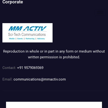
Corporate
Reproduction in whole or in part in any form or medium without
written permission is prohibited.
Contact:
+91 9579069369
Email:
communications@mmactiv.com