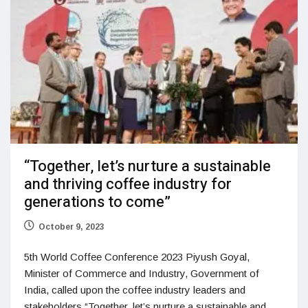
“Together, let’s nurture a sustainable
and thriving coffee industry for
generations to come”
October 9, 2023
5th World Coffee Conference 2023 Piyush Goyal,
Minister of Commerce and Industry, Government of
India, called upon the coffee industry leaders and
stakeholders “Together, let’s nurture a sustainable and