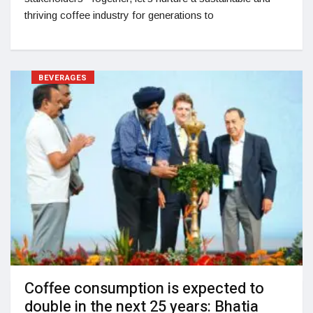
thriving coffee industry for generations to
BEVERAGES
Coffee consumption is expected to
double in the next 25 years: Bhatia