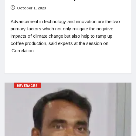
October 1, 2023
Advancement in technology and innovation are the two
primary factors which not only mitigate the negative
impacts of climate change but also help to ramp up
coffee production, said experts at the session on
‘Correlation
BEVERAGES