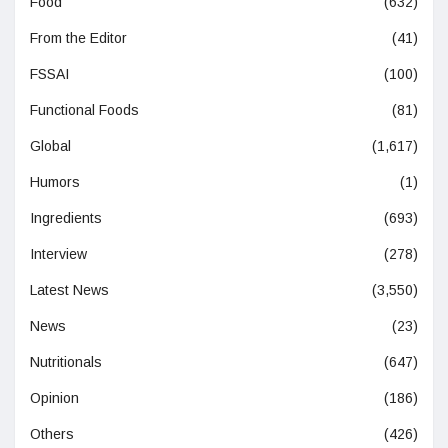
Food
(632)
From the Editor
(41)
FSSAI
(100)
Functional Foods
(81)
Global
(1,617)
Humors
(1)
Ingredients
(693)
Interview
(278)
Latest News
(3,550)
News
(23)
Nutritionals
(647)
Opinion
(186)
Others
(426)