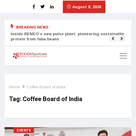
August 9, 2026
BREAKING NEWS :
Inside BENEO’s new pulse plant: pioneering sustainable
Tata
protein from faba beans
surg
Home
Coffee Board of India
Tag:
Coffee Board of India
EVENTS