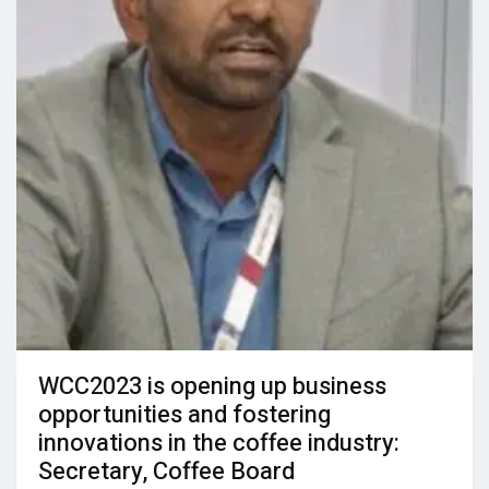
WCC2023 is opening up business
opportunities and fostering
innovations in the coffee industry:
Secretary, Coffee Board