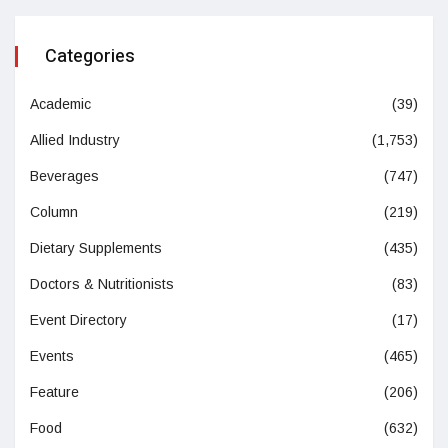
Categories
Academic
(39)
Allied Industry
(1,753)
Beverages
(747)
Column
(219)
Dietary Supplements
(435)
Doctors & Nutritionists
(83)
Event Directory
(17)
Events
(465)
Feature
(206)
Food
(632)