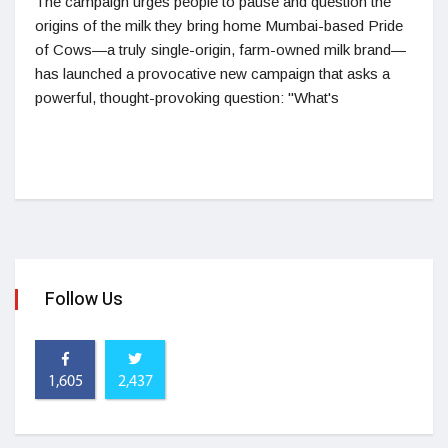
The campaign urges people to pause and question the
origins of the milk they bring home Mumbai-based Pride
of Cows—a truly single-origin, farm-owned milk brand—
has launched a provocative new campaign that asks a
powerful, thought-provoking question: "What's
Follow Us
1,605
2,437