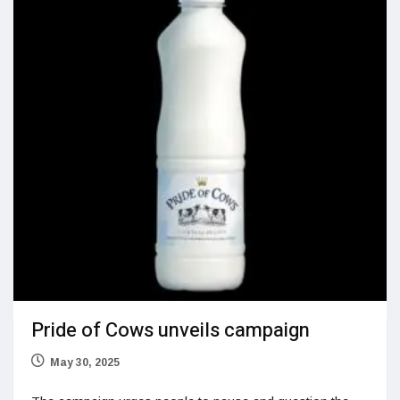
Pride of Cows unveils campaign
May 30, 2025