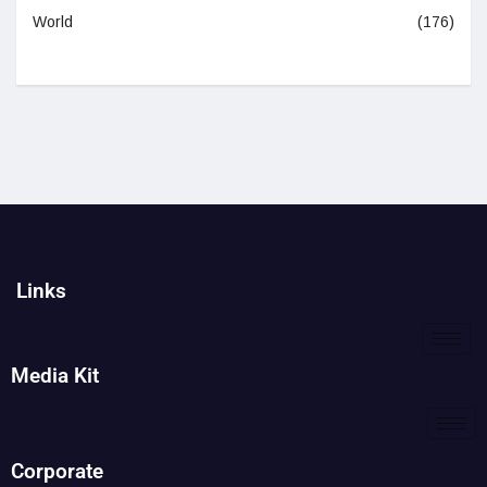
World
(176)
Links
Media Kit
Corporate