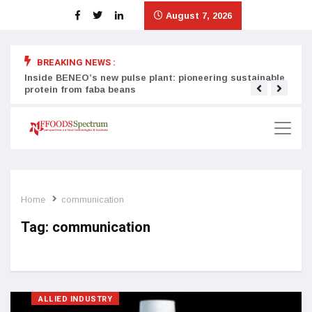
August 7, 2026
BREAKING NEWS :
Inside BENEO’s new pulse plant: pioneering sustainable
Tata
protein from faba beans
surg
Home
communication
Tag:
communication
ALLIED INDUSTRY