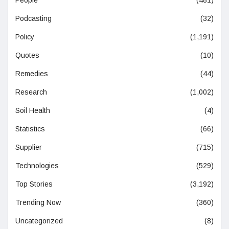
People
(481)
Podcasting
(32)
Policy
(1,191)
Quotes
(10)
Remedies
(44)
Research
(1,002)
Soil Health
(4)
Statistics
(66)
Supplier
(715)
Technologies
(529)
Top Stories
(3,192)
Trending Now
(360)
Uncategorized
(8)