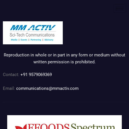
Reproduction in whole or in part in any form or medium without
written permission is prohibited.
Contact:
+91 9579069369
Email:
communications@mmactiv.com