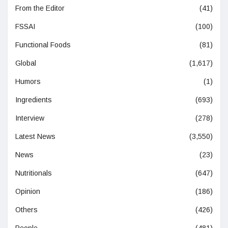
From the Editor
(41)
FSSAI
(100)
Functional Foods
(81)
Global
(1,617)
Humors
(1)
Ingredients
(693)
Interview
(278)
Latest News
(3,550)
News
(23)
Nutritionals
(647)
Opinion
(186)
Others
(426)