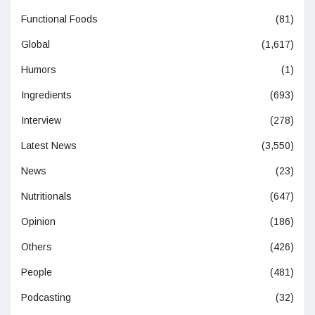
Functional Foods
(81)
Global
(1,617)
Humors
(1)
Ingredients
(693)
Interview
(278)
Latest News
(3,550)
News
(23)
Nutritionals
(647)
Opinion
(186)
Others
(426)
People
(481)
Podcasting
(32)