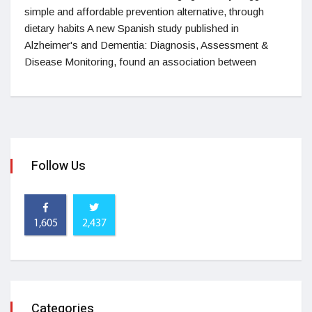
simple and affordable prevention alternative, through
dietary habits A new Spanish study published in
Alzheimer's and Dementia: Diagnosis, Assessment &
Disease Monitoring, found an association between
Follow Us
1,605
2,437
Categories