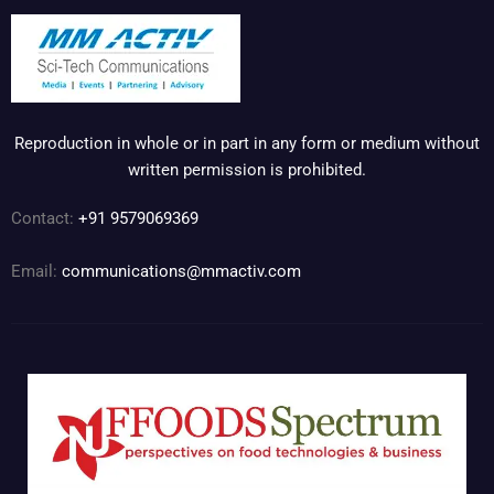
Reproduction in whole or in part in any form or medium without
written permission is prohibited.
Contact:
+91 9579069369
Email:
communications@mmactiv.com