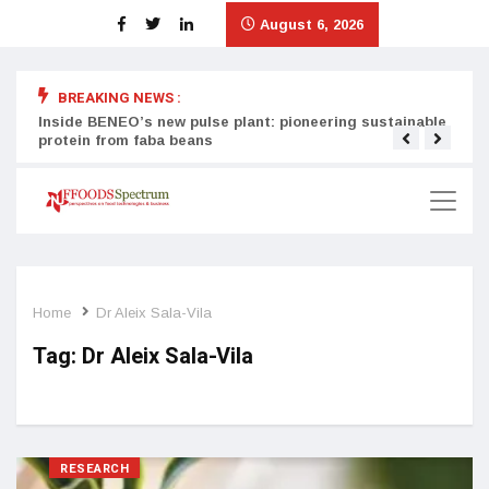
August 6, 2026
BREAKING NEWS :
Inside BENEO’s new pulse plant: pioneering sustainable
Tata
protein from faba beans
surg
Home
Dr Aleix Sala-Vila
Tag:
Dr Aleix Sala-Vila
RESEARCH