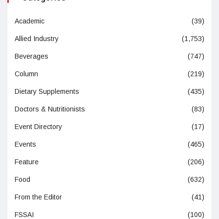
Academic
(39)
Allied Industry
(1,753)
Beverages
(747)
Column
(219)
Dietary Supplements
(435)
Doctors & Nutritionists
(83)
Event Directory
(17)
Events
(465)
Feature
(206)
Food
(632)
From the Editor
(41)
FSSAI
(100)