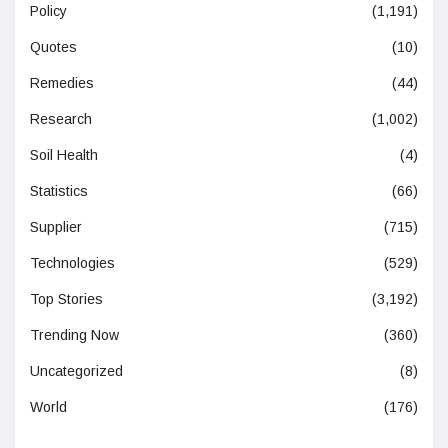
Policy
(1,191)
Quotes
(10)
Remedies
(44)
Research
(1,002)
Soil Health
(4)
Statistics
(66)
Supplier
(715)
Technologies
(529)
Top Stories
(3,192)
Trending Now
(360)
Uncategorized
(8)
World
(176)