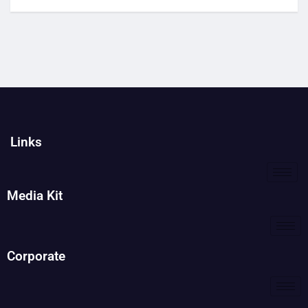
Links
Media Kit
Corporate