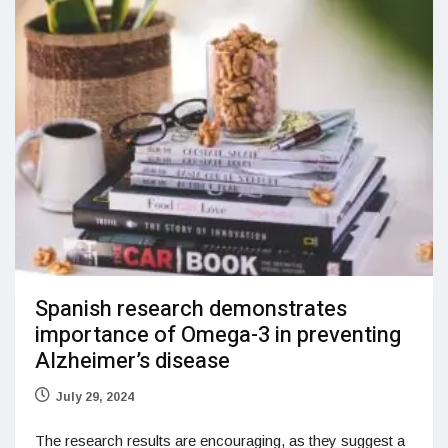
Spanish research demonstrates
importance of Omega-3 in preventing
Alzheimer’s disease
July 29, 2024
The research results are encouraging, as they suggest a