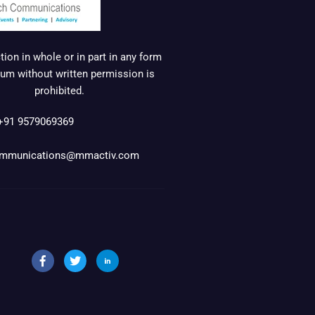
ion in whole or in part in any form
um without written permission is
prohibited.
+91 9579069369
mmunications@mmactiv.com