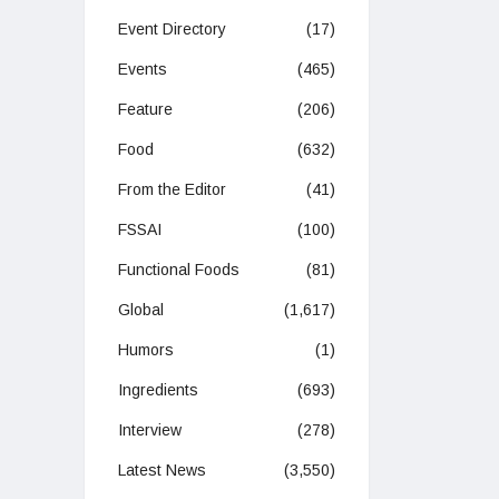
Event Directory
(17)
Events
(465)
Feature
(206)
Food
(632)
From the Editor
(41)
FSSAI
(100)
Functional Foods
(81)
Global
(1,617)
Humors
(1)
Ingredients
(693)
Interview
(278)
Latest News
(3,550)