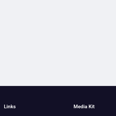
Links
Media Kit