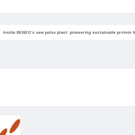
Inside BENEO’s new pulse plant: pioneering sustainable protein 