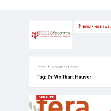
BREAKING NEWS :
 for food supplements and functional or health foods
Home
Dr Wolfhart Hauser
Tag:
Dr Wolfhart Hauser
SUPPLIER