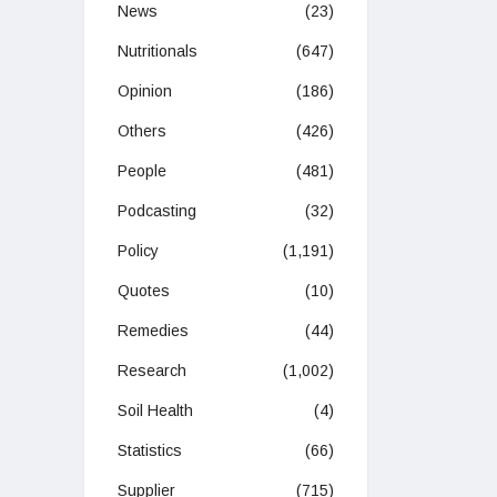
News
(23)
Nutritionals
(647)
Opinion
(186)
Others
(426)
People
(481)
Podcasting
(32)
Policy
(1,191)
Quotes
(10)
Remedies
(44)
Research
(1,002)
Soil Health
(4)
Statistics
(66)
Supplier
(715)