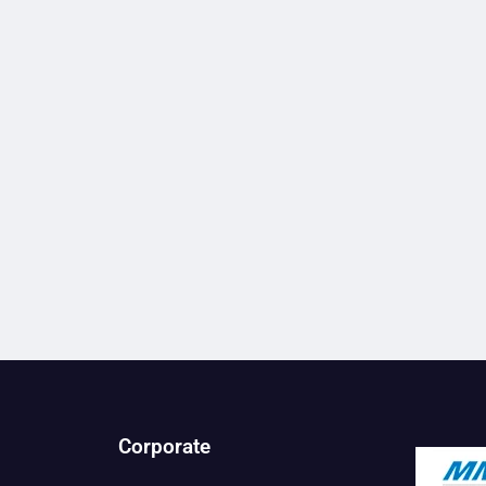
Corporate