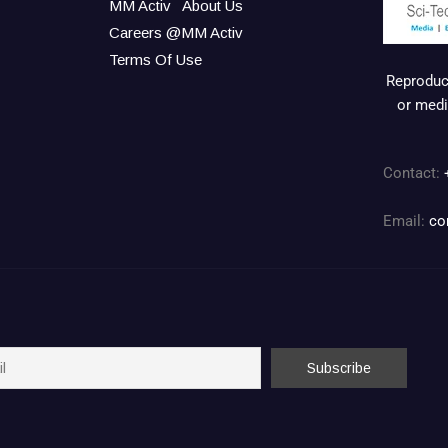
MM Activ
About Us
Careers @MM Activ
Terms Of Use
Reproduct
or medi
Contact:
Email:
co