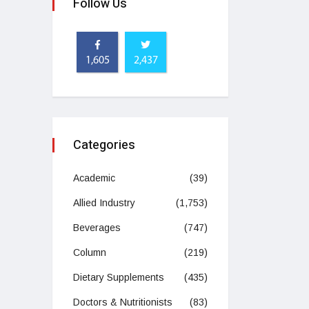
Follow Us
1,605
2,437
Categories
Academic
(39)
Allied Industry
(1,753)
Beverages
(747)
Column
(219)
Dietary Supplements
(435)
Doctors & Nutritionists
(83)