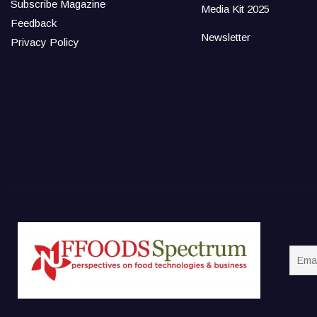
Subscribe Magazine
Media Kit 2025
Feedback
Newsletter
Privacy Policy