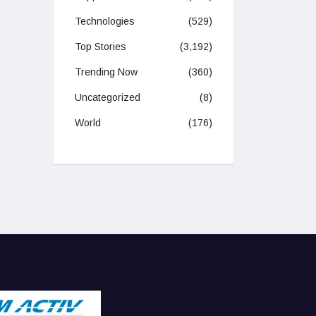
Technologies
(529)
Top Stories
(3,192)
Trending Now
(360)
Uncategorized
(8)
World
(176)