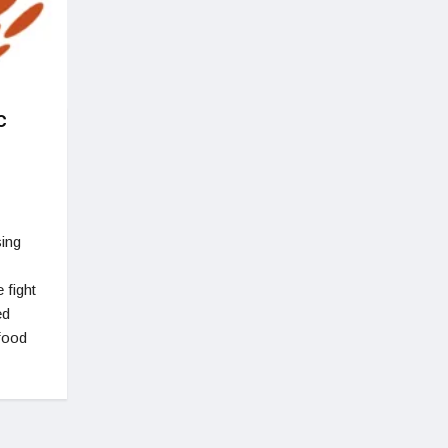
c
sing
 fight
ed
 food