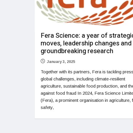
Fera Science: a year of strategi
moves, leadership changes and
groundbreaking research
January 3, 2025
Together with its partners, Fera is tackling pres
global challenges, including climate-resilient
agriculture, sustainable food production, and the
against food fraud In 2024, Fera Science Limit
(Fera), a prominent organisation in agriculture,
safety,