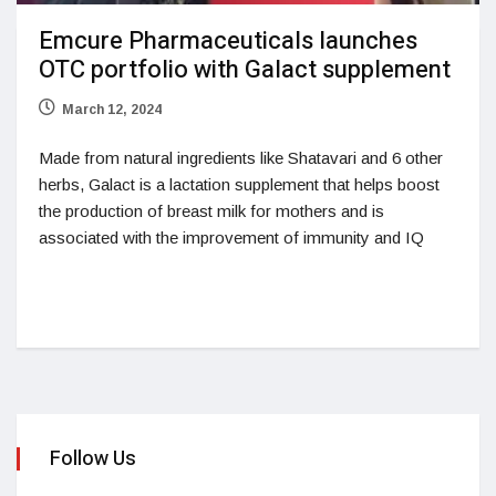
Emcure Pharmaceuticals launches
OTC portfolio with Galact supplement
March 12, 2024
Made from natural ingredients like Shatavari and 6 other
herbs, Galact is a lactation supplement that helps boost
the production of breast milk for mothers and is
associated with the improvement of immunity and IQ
Follow Us