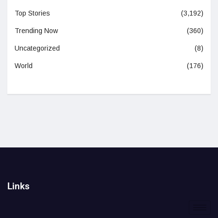
Top Stories
(3,192)
Trending Now
(360)
Uncategorized
(8)
World
(176)
Links