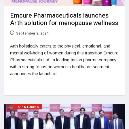
Emcure Pharmaceuticals launches
Arth solution for menopause wellness
September 9, 2024
Arth holistically caters to the physical, emotional, and
mental well-being of women during this transition Emcure
Pharmaceuticals Ltd., a leading Indian pharma company
with a strong focus on women’s healthcare segment,
announces the launch of
TOP STORIES