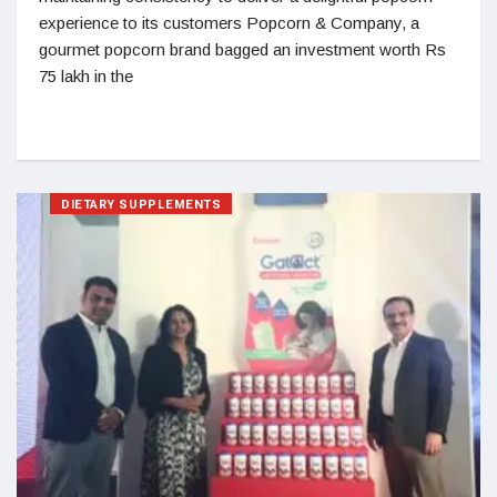
experience to its customers Popcorn & Company, a
gourmet popcorn brand bagged an investment worth Rs
75 lakh in the
DIETARY SUPPLEMENTS