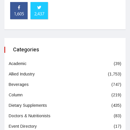
1,605
2,437
Categories
Academic
(39)
Allied Industry
(1,753)
Beverages
(747)
Column
(219)
Dietary Supplements
(435)
Doctors & Nutritionists
(83)
Event Directory
(17)