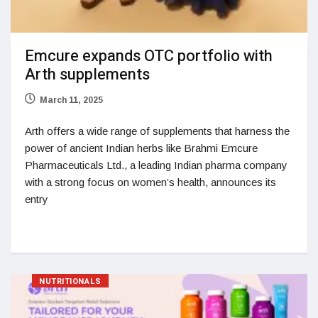
Emcure expands OTC portfolio with
Arth supplements
March 11, 2025
Arth offers a wide range of supplements that harness the
power of ancient Indian herbs like Brahmi Emcure
Pharmaceuticals Ltd., a leading Indian pharma company
with a strong focus on women’s health, announces its
entry
NUTRITIONALS