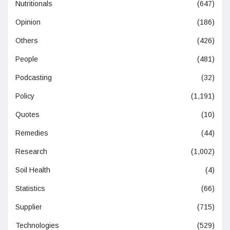
Nutritionals
(647)
Opinion
(186)
Others
(426)
People
(481)
Podcasting
(32)
Policy
(1,191)
Quotes
(10)
Remedies
(44)
Research
(1,002)
Soil Health
(4)
Statistics
(66)
Supplier
(715)
Technologies
(529)