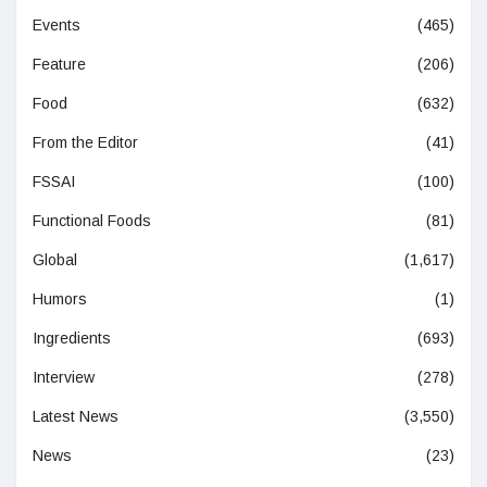
Events
(465)
Feature
(206)
Food
(632)
From the Editor
(41)
FSSAI
(100)
Functional Foods
(81)
Global
(1,617)
Humors
(1)
Ingredients
(693)
Interview
(278)
Latest News
(3,550)
News
(23)