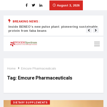
August 3, 2026
BREAKING NEWS :
Inside BENEO’s new pulse plant: pioneering sustainable
Tata
protein from faba beans
surg
Home
Emcure Pharmaceuticals
Tag:
Emcure Pharmaceuticals
DIETARY SUPPLEMENTS