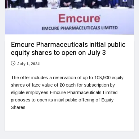
Emcure Pharmaceuticals initial public
equity shares to open on July 3
July 1, 2024
The offer includes a reservation of up to 108,900 equity
shares of face value of ₹10 each for subscription by
eligible employees Emcure Pharmaceuticals Limited
proposes to open its initial public offering of Equity
Shares