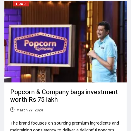
FOOD
Popcorn & Company bags investment
worth Rs 75 lakh
March 27, 2024
The brand focuses on sourcing premium ingredients and
maintaining consistency to deliver a delightful popcorn