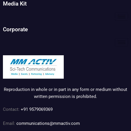
Media Kit
Corporate
Reproduction in whole or in part in any form or medium without
written permission is prohibited.
Contact:
+91 9579069369
Email:
communications@mmactiv.com