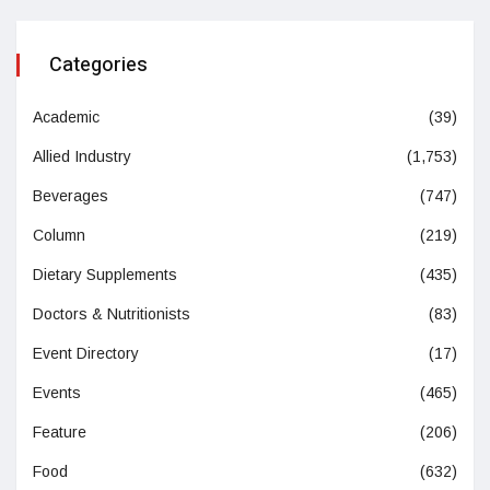
Categories
Academic
(39)
Allied Industry
(1,753)
Beverages
(747)
Column
(219)
Dietary Supplements
(435)
Doctors & Nutritionists
(83)
Event Directory
(17)
Events
(465)
Feature
(206)
Food
(632)