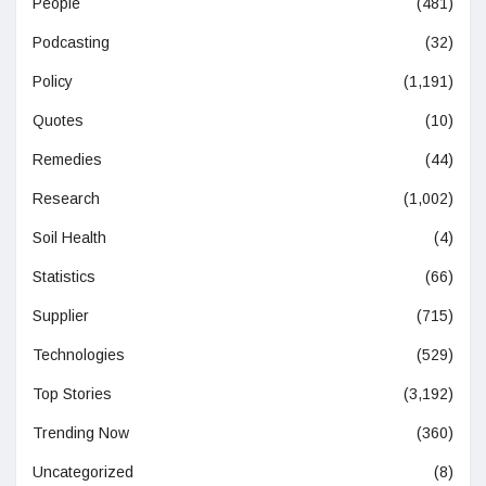
People
(481)
Podcasting
(32)
Policy
(1,191)
Quotes
(10)
Remedies
(44)
Research
(1,002)
Soil Health
(4)
Statistics
(66)
Supplier
(715)
Technologies
(529)
Top Stories
(3,192)
Trending Now
(360)
Uncategorized
(8)