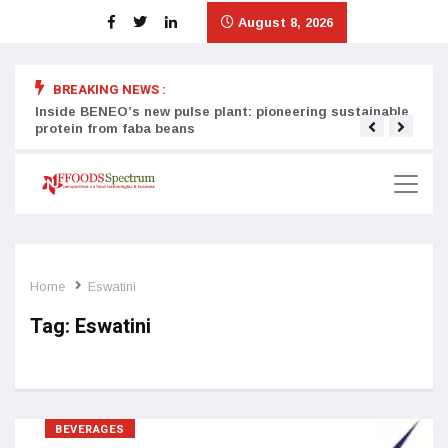
August 8, 2026
BREAKING NEWS :
Inside BENEO’s new pulse plant: pioneering sustainable
Tata
protein from faba beans
surg
Home
Eswatini
Tag:
Eswatini
BEVERAGES