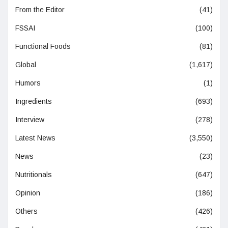
From the Editor
(41)
FSSAI
(100)
Functional Foods
(81)
Global
(1,617)
Humors
(1)
Ingredients
(693)
Interview
(278)
Latest News
(3,550)
News
(23)
Nutritionals
(647)
Opinion
(186)
Others
(426)