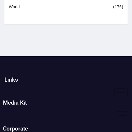
World
(176)
Links
Media Kit
Corporate