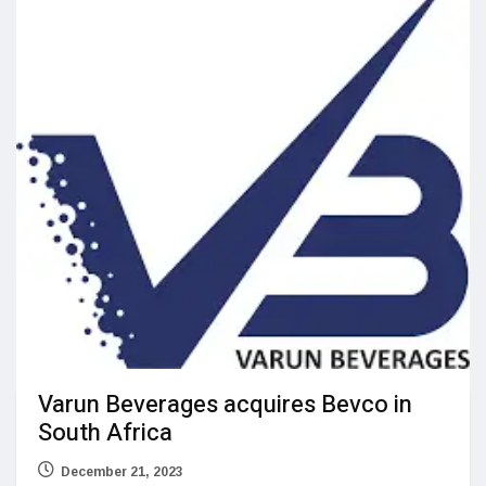
Varun Beverages acquires Bevco in
South Africa
December 21, 2023