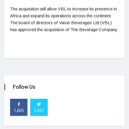
The acquisition will allow VBL to increase its presence in
Africa and expand its operations across the continent
The board of directors of Varun Beverages Ltd (VBL)
has approved the acquisition of The Beverage Company
Follow Us
1,605
2,437