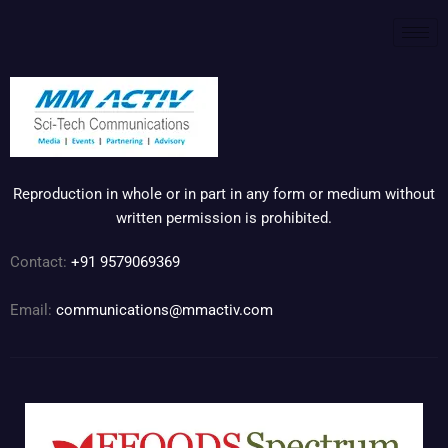
Reproduction in whole or in part in any form or medium without
written permission is prohibited.
Contact:
+91 9579069369
Email:
communications@mmactiv.com