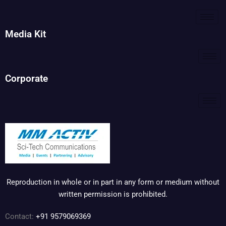
Media Kit
Corporate
Reproduction in whole or in part in any form or medium without
written permission is prohibited.
Contact:
+91 9579069369