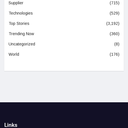
Supplier
(715)
Technologies
(529)
Top Stories
(3,192)
Trending Now
(360)
Uncategorized
(8)
World
(176)
Links