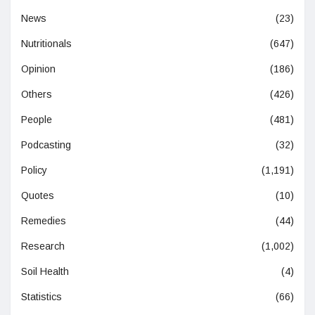
News
(23)
Nutritionals
(647)
Opinion
(186)
Others
(426)
People
(481)
Podcasting
(32)
Policy
(1,191)
Quotes
(10)
Remedies
(44)
Research
(1,002)
Soil Health
(4)
Statistics
(66)