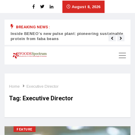
August 8, 2026
BREAKING NEWS :
Inside BENEO’s new pulse plant: pioneering sustainable
Tata
protein from faba beans
surg
Home
Executive Director
Tag:
Executive Director
FEATURE