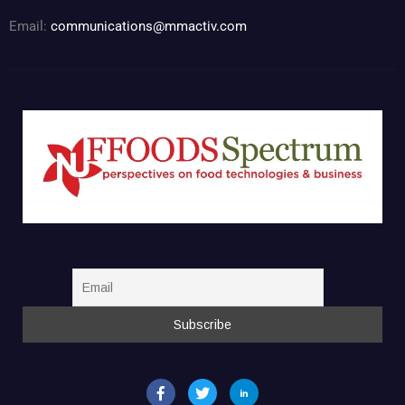
Email:
communications@mmactiv.com