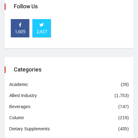
Follow Us
1,605
2,437
Categories
Academic
(39)
Allied Industry
(1,753)
Beverages
(747)
Column
(219)
Dietary Supplements
(435)