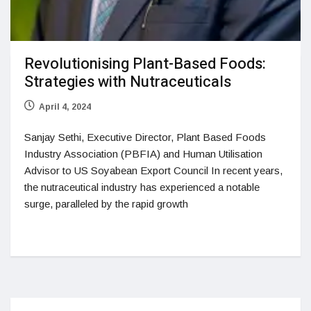
Revolutionising Plant-Based Foods:
Strategies with Nutraceuticals
April 4, 2024
Sanjay Sethi, Executive Director, Plant Based Foods
Industry Association (PBFIA) and Human Utilisation
Advisor to US Soyabean Export Council In recent years,
the nutraceutical industry has experienced a notable
surge, paralleled by the rapid growth