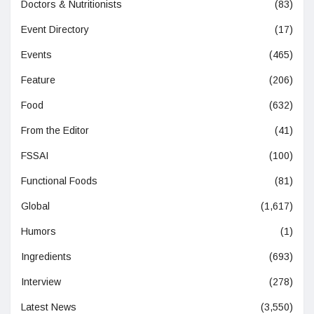
Doctors & Nutritionists
(83)
Event Directory
(17)
Events
(465)
Feature
(206)
Food
(632)
From the Editor
(41)
FSSAI
(100)
Functional Foods
(81)
Global
(1,617)
Humors
(1)
Ingredients
(693)
Interview
(278)
Latest News
(3,550)