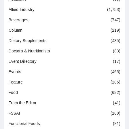
Allied Industry
(1,753)
Beverages
(747)
Column
(219)
Dietary Supplements
(435)
Doctors & Nutritionists
(83)
Event Directory
(17)
Events
(465)
Feature
(206)
Food
(632)
From the Editor
(41)
FSSAI
(100)
Functional Foods
(81)