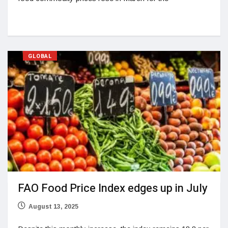
GLOBAL
FAO Food Price Index edges up in July
August 13, 2025