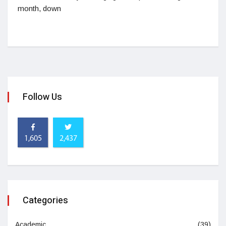
month, down
Follow Us
1,605
2,437
Categories
Academic
(39)