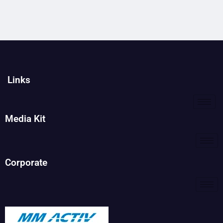
Links
Media Kit
Corporate