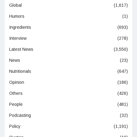
Global
(1,617)
Humors
(1)
Ingredients
(693)
Interview
(278)
Latest News
(3,550)
News
(23)
Nutritionals
(647)
Opinion
(186)
Others
(426)
People
(481)
Podcasting
(32)
Policy
(1,191)