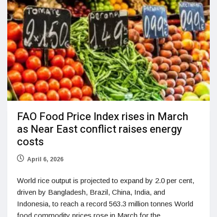
FAO Food Price Index rises in March
as Near East conflict raises energy
costs
April 6, 2026
World rice output is projected to expand by 2.0 per cent,
driven by Bangladesh, Brazil, China, India, and
Indonesia, to reach a record 563.3 million tonnes World
food commodity prices rose in March for the