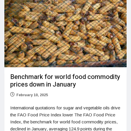
Benchmark for world food commodity
prices down in January
February 10, 2025
International quotations for sugar and vegetable oils drive
the FAO Food Price Index lower The FAO Food Price
Index, the benchmark for world food commodity prices,
declined in January, averaging 124.9 points during the