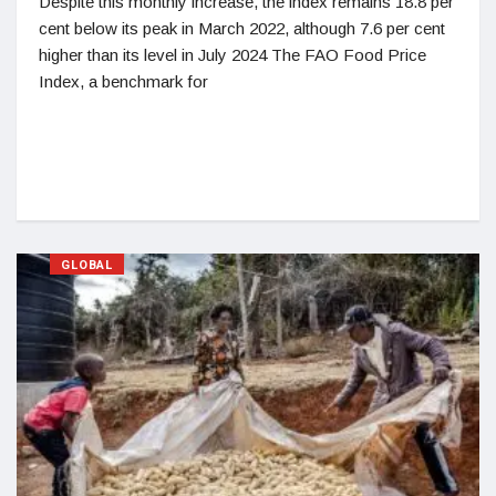
Despite this monthly increase, the index remains 18.8 per
cent below its peak in March 2022, although 7.6 per cent
higher than its level in July 2024 The FAO Food Price
Index, a benchmark for
GLOBAL