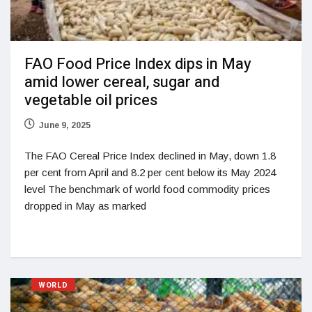
FAO Food Price Index dips in May
amid lower cereal, sugar and
vegetable oil prices
June 9, 2025
The FAO Cereal Price Index declined in May, down 1.8
per cent from April and 8.2 per cent below its May 2024
level The benchmark of world food commodity prices
dropped in May as marked
WORLD