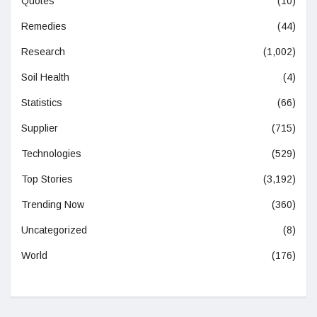
Quotes
(10)
Remedies
(44)
Research
(1,002)
Soil Health
(4)
Statistics
(66)
Supplier
(715)
Technologies
(529)
Top Stories
(3,192)
Trending Now
(360)
Uncategorized
(8)
World
(176)