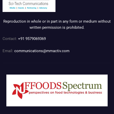
Reproduction in whole or in part in any form or medium without
written permission is prohibited.
Contact:
+91 9579069369
Email:
communications@mmactiv.com