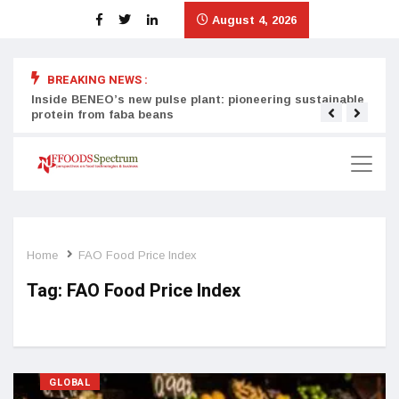
August 4, 2026
BREAKING NEWS :
Inside BENEO’s new pulse plant: pioneering sustainable
Tata
protein from faba beans
surg
Home
FAO Food Price Index
Tag:
FAO Food Price Index
GLOBAL