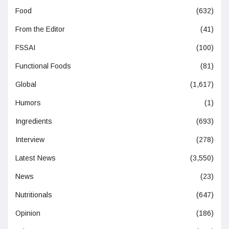
Food
(632)
From the Editor
(41)
FSSAI
(100)
Functional Foods
(81)
Global
(1,617)
Humors
(1)
Ingredients
(693)
Interview
(278)
Latest News
(3,550)
News
(23)
Nutritionals
(647)
Opinion
(186)