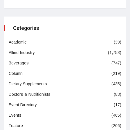
Categories
Academic
(39)
Allied Industry
(1,753)
Beverages
(747)
Column
(219)
Dietary Supplements
(435)
Doctors & Nutritionists
(83)
Event Directory
(17)
Events
(465)
Feature
(206)