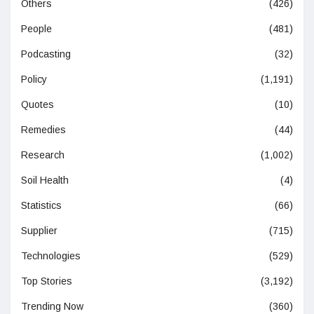
Others
(426)
People
(481)
Podcasting
(32)
Policy
(1,191)
Quotes
(10)
Remedies
(44)
Research
(1,002)
Soil Health
(4)
Statistics
(66)
Supplier
(715)
Technologies
(529)
Top Stories
(3,192)
Trending Now
(360)