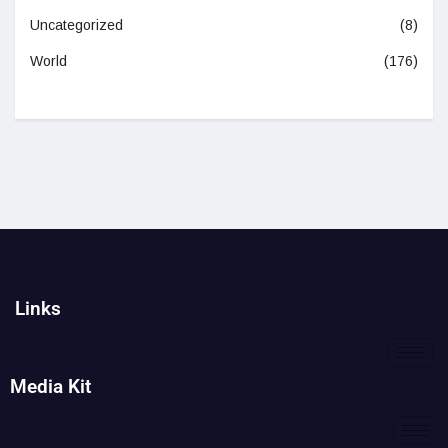
Uncategorized
(8)
World
(176)
Links
Media Kit