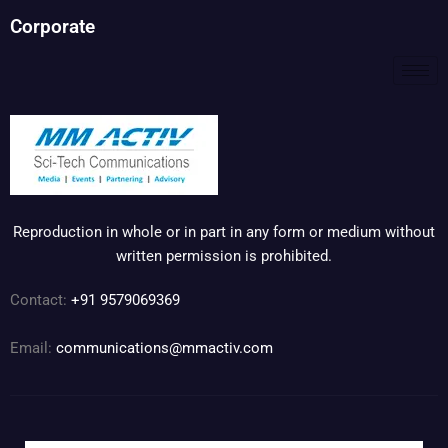
Corporate
Reproduction in whole or in part in any form or medium without
written permission is prohibited.
Contact:
+91 9579069369
Email:
communications@mmactiv.com