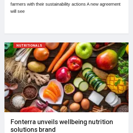
farmers with their sustainability actions A new agreement
will see
NUTRITIONALS
Fonterra unveils wellbeing nutrition
solutions brand