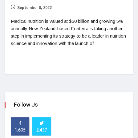
September 8, 2022
Medical nutrition is valued at $50 billion and growing 5%
annually New Zealand-based Fonterra is taking another
step in implementing its strategy to be a leader in nutrition
science and innovation with the launch of
Follow Us
1,605
2,437