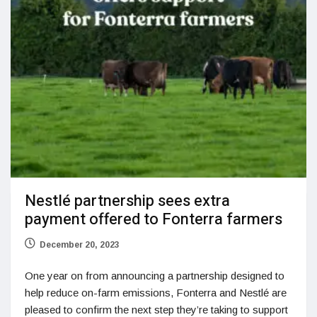
Nestlé partnership sees extra
payment offered to Fonterra farmers
December 20, 2023
One year on from announcing a partnership designed to
help reduce on-farm emissions, Fonterra and Nestlé are
pleased to confirm the next step they’re taking to support