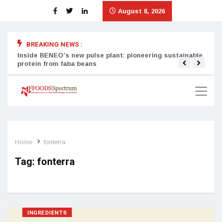
August 8, 2026
BREAKING NEWS :
Inside BENEO’s new pulse plant: pioneering sustainable
Tata
protein from faba beans
surg
Home
fonterra
Tag:
fonterra
INGREDIENTS