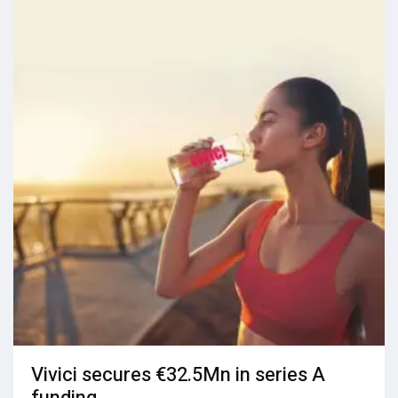
Vivici secures €32.5Mn in series A