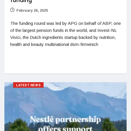
funding
February 26, 2025
The funding round was led by APG on behalf of ABP, one
of the largest pension funds in the world, and Invest-NL
Vivici, the Dutch ingredients startup backed by nutrition,
health and beauty multinational dsm-firmenich
LATEST NEWS