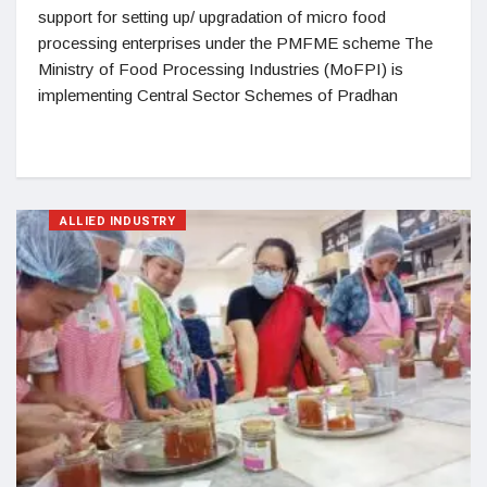
support for setting up/ upgradation of micro food
processing enterprises under the PMFME scheme The
Ministry of Food Processing Industries (MoFPI) is
implementing Central Sector Schemes of Pradhan
ALLIED INDUSTRY