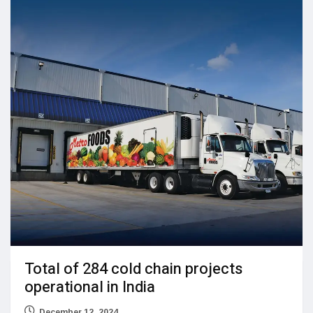
Total of 284 cold chain projects
operational in India
December 12, 2024