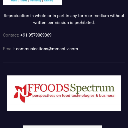
Reproduction in whole or in part in any form or medium without
written permission is prohibited.
Contact:
+91 9579069369
Email:
communications@mmactiv.com