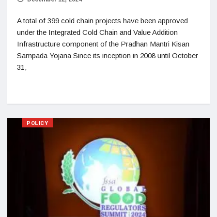
A total of 399 cold chain projects have been approved
under the Integrated Cold Chain and Value Addition
Infrastructure component of the Pradhan Mantri Kisan
Sampada Yojana Since its inception in 2008 until October
31,
POLICY