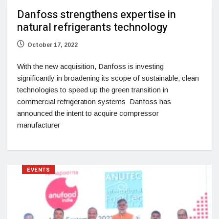
Danfoss strengthens expertise in
natural refrigerants technology
October 17, 2022
With the new acquisition, Danfoss is investing
significantly in broadening its scope of sustainable, clean
technologies to speed up the green transition in
commercial refrigeration systems Danfoss has
announced the intent to acquire compressor
manufacturer
EVENTS