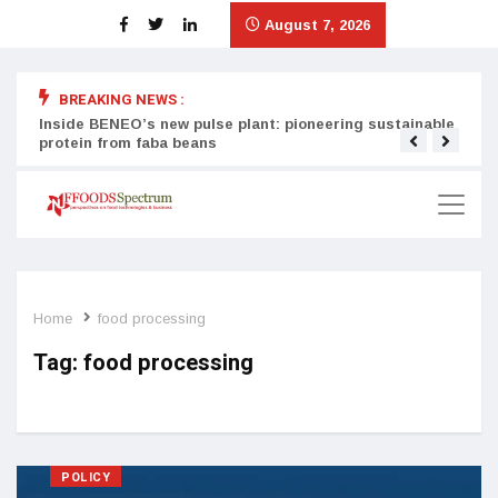
August 7, 2026
BREAKING NEWS :
Inside BENEO’s new pulse plant: pioneering sustainable
Tata
protein from faba beans
surg
Home
food processing
Tag:
food processing
POLICY