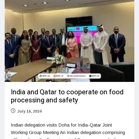
India and Qatar to cooperate on food
processing and safety
July 16, 2024
Indian delegation visits Doha for India-Qatar Joint
Working Group Meeting An Indian delegation comprising