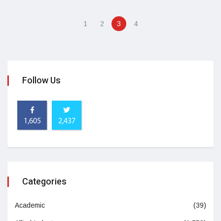
1
2
3
4
Follow Us
1,605
2,437
Categories
Academic
(39)