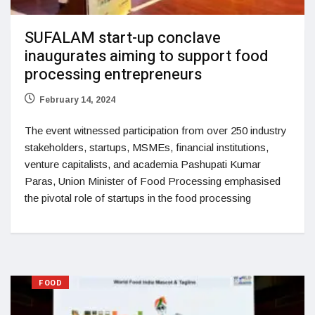
SUFALAM start-up conclave
inaugurates aiming to support food
processing entrepreneurs
February 14, 2024
The event witnessed participation from over 250 industry
stakeholders, startups, MSMEs, financial institutions,
venture capitalists, and academia Pashupati Kumar
Paras, Union Minister of Food Processing emphasised
the pivotal role of startups in the food processing
FOOD