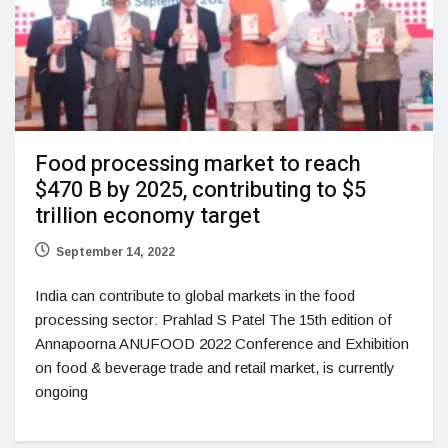
Food processing market to reach
$470 B by 2025, contributing to $5
trillion economy target
September 14, 2022
India can contribute to global markets in the food
processing sector: Prahlad S Patel The 15th edition of
Annapoorna ANUFOOD 2022 Conference and Exhibition
on food & beverage trade and retail market, is currently
ongoing