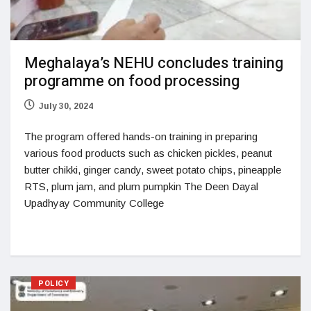
Meghalaya’s NEHU concludes training
programme on food processing
July 30, 2024
The program offered hands-on training in preparing
various food products such as chicken pickles, peanut
butter chikki, ginger candy, sweet potato chips, pineapple
RTS, plum jam, and plum pumpkin The Deen Dayal
Upadhyay Community College
POLICY