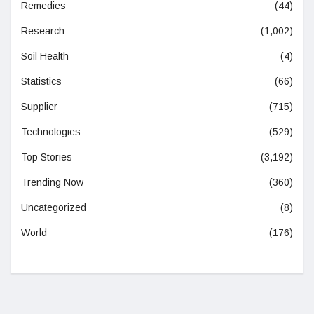
Remedies
(44)
Research
(1,002)
Soil Health
(4)
Statistics
(66)
Supplier
(715)
Technologies
(529)
Top Stories
(3,192)
Trending Now
(360)
Uncategorized
(8)
World
(176)