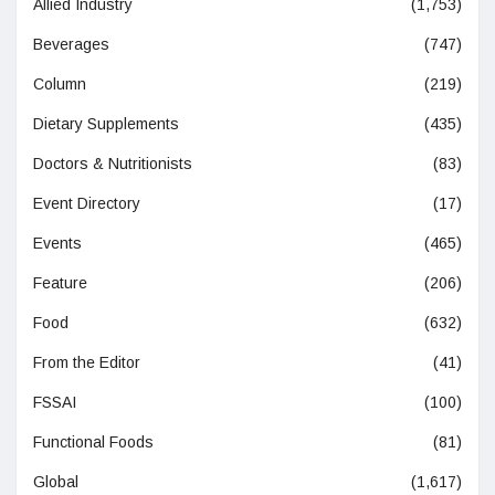
Allied Industry
(1,753)
Beverages
(747)
Column
(219)
Dietary Supplements
(435)
Doctors & Nutritionists
(83)
Event Directory
(17)
Events
(465)
Feature
(206)
Food
(632)
From the Editor
(41)
FSSAI
(100)
Functional Foods
(81)
Global
(1,617)