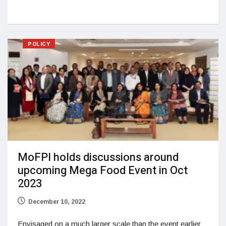
POLICY
MoFPI holds discussions around
upcoming Mega Food Event in Oct
2023
December 10, 2022
Envisaged on a much larger scale than the event earlier