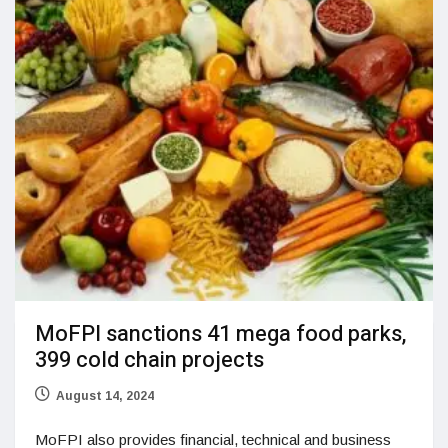
MoFPI sanctions 41 mega food parks,
399 cold chain projects
August 14, 2024
MoFPI also provides financial, technical and business