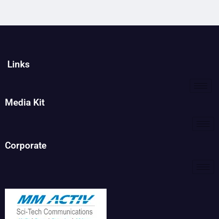
Links
Media Kit
Corporate