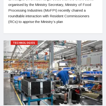
organised by the Ministry Secretary, Ministry of Food
Processing Industries (MoFPI) recently chaired a
roundtable interaction with Resident Commissioners
(RCs) to apprise the Ministry’s plan
TECHNOLOGIES