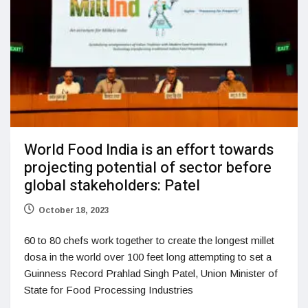
World Food India is an effort towards
projecting potential of sector before
global stakeholders: Patel
October 18, 2023
60 to 80 chefs work together to create the longest millet
dosa in the world over 100 feet long attempting to set a
Guinness Record Prahlad Singh Patel, Union Minister of
State for Food Processing Industries