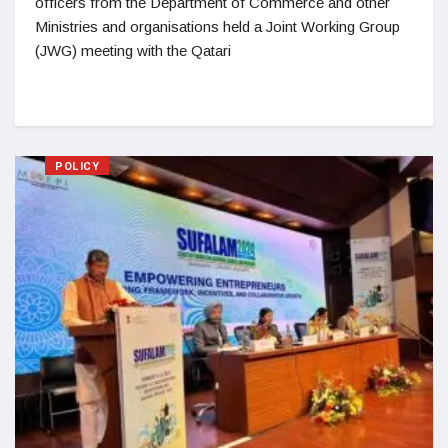
officers from the Department of Commerce and other
Ministries and organisations held a Joint Working Group
(JWG) meeting with the Qatari
POLICY