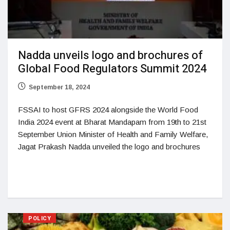
Nadda unveils logo and brochures of
Global Food Regulators Summit 2024
September 18, 2024
FSSAI to host GFRS 2024 alongside the World Food
India 2024 event at Bharat Mandapam from 19th to 21st
September Union Minister of Health and Family Welfare,
Jagat Prakash Nadda unveiled the logo and brochures
POLICY