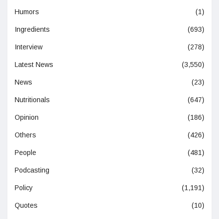
Humors
(1)
Ingredients
(693)
Interview
(278)
Latest News
(3,550)
News
(23)
Nutritionals
(647)
Opinion
(186)
Others
(426)
People
(481)
Podcasting
(32)
Policy
(1,191)
Quotes
(10)