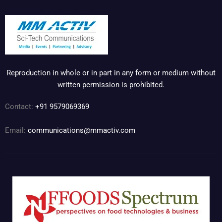
Reproduction in whole or in part in any form or medium without
written permission is prohibited.
Contact:
+91 9579069369
Email:
communications@mmactiv.com