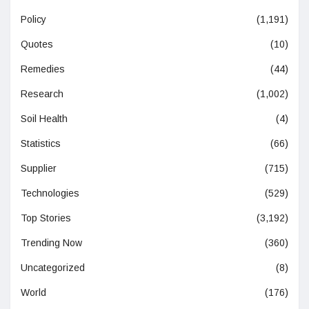
Policy
(1,191)
Quotes
(10)
Remedies
(44)
Research
(1,002)
Soil Health
(4)
Statistics
(66)
Supplier
(715)
Technologies
(529)
Top Stories
(3,192)
Trending Now
(360)
Uncategorized
(8)
World
(176)