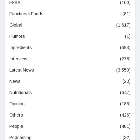
FSSAI
(100)
Functional Foods
(81)
Global
(1,617)
Humors
(1)
Ingredients
(693)
Interview
(278)
Latest News
(3,550)
News
(23)
Nutritionals
(647)
Opinion
(186)
Others
(426)
People
(481)
Podcasting
(32)