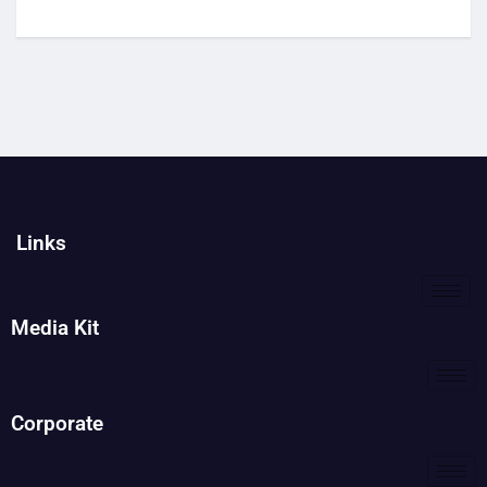
Links
Media Kit
Corporate