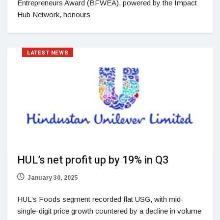
Entrepreneurs Award (BFWEA), powered by the Impact
Hub Network, honours
LATEST NEWS
HUL’s net profit up by 19% in Q3
January 30, 2025
HUL’s Foods segment recorded flat USG, with mid-
single-digit price growth countered by a decline in volume