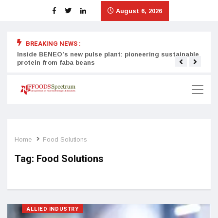
August 6, 2026
BREAKING NEWS :
Inside BENEO’s new pulse plant: pioneering sustainable
Tata
protein from faba beans
surg
Home
Food Solutions
Tag:
Food Solutions
ALLIED INDUSTRY