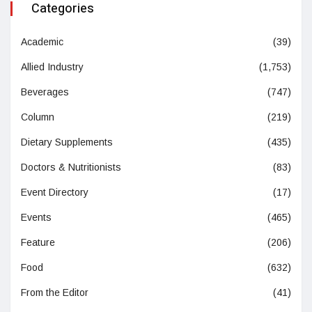
Categories
Academic
(39)
Allied Industry
(1,753)
Beverages
(747)
Column
(219)
Dietary Supplements
(435)
Doctors & Nutritionists
(83)
Event Directory
(17)
Events
(465)
Feature
(206)
Food
(632)
From the Editor
(41)