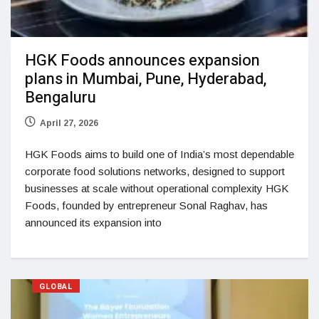
HGK Foods announces expansion
plans in Mumbai, Pune, Hyderabad,
Bengaluru
April 27, 2026
HGK Foods aims to build one of India’s most dependable
corporate food solutions networks, designed to support
businesses at scale without operational complexity HGK
Foods, founded by entrepreneur Sonal Raghav, has
announced its expansion into
GLOBAL