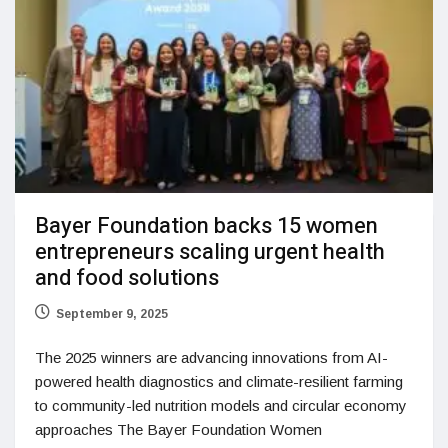
Bayer Foundation backs 15 women
entrepreneurs scaling urgent health
and food solutions
September 9, 2025
The 2025 winners are advancing innovations from AI-
powered health diagnostics and climate-resilient farming
to community-led nutrition models and circular economy
approaches The Bayer Foundation Women