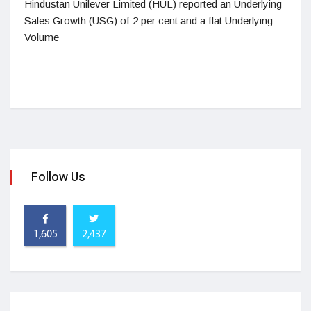
Hindustan Unilever Limited (HUL) reported an Underlying
Sales Growth (USG) of 2 per cent and a flat Underlying
Volume
Follow Us
1,605
2,437