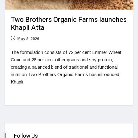
Two Brothers Organic Farms launches
Khapli Atta
May 8, 2026
The formulation consists of 72 per cent Emmer Wheat
Grain and 28 per cent other grains and soy protein,
creating a balanced blend of traditional and functional
nutrition Two Brothers Organic Farms has introduced
Khapli
Follow Us