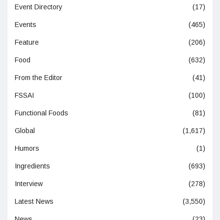
Event Directory
(17)
Events
(465)
Feature
(206)
Food
(632)
From the Editor
(41)
FSSAI
(100)
Functional Foods
(81)
Global
(1,617)
Humors
(1)
Ingredients
(693)
Interview
(278)
Latest News
(3,550)
News
(23)