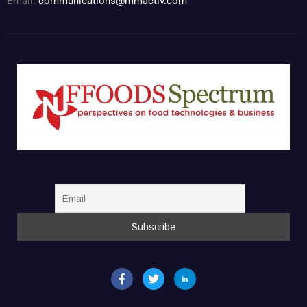
Email:
communications@mmactiv.com