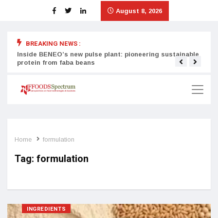
August 8, 2026
BREAKING NEWS :
Inside BENEO’s new pulse plant: pioneering sustainable
Tata
protein from faba beans
surg
Home
formulation
Tag:
formulation
INGREDIENTS