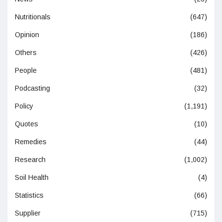
Nutritionals
(647)
Opinion
(186)
Others
(426)
People
(481)
Podcasting
(32)
Policy
(1,191)
Quotes
(10)
Remedies
(44)
Research
(1,002)
Soil Health
(4)
Statistics
(66)
Supplier
(715)