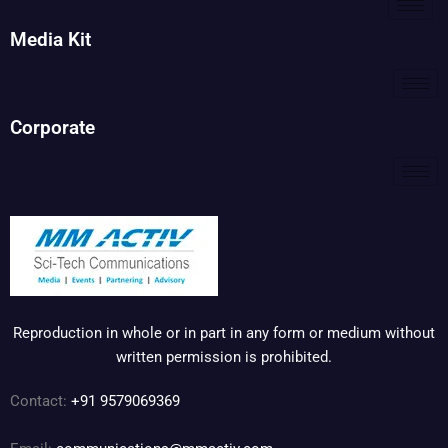
Media Kit
Corporate
Reproduction in whole or in part in any form or medium without
written permission is prohibited.
Contact:
+91 9579069369