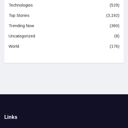
Technologies
(529)
Top Stories
(3,192)
Trending Now
(360)
Uncategorized
(8)
World
(176)
Links