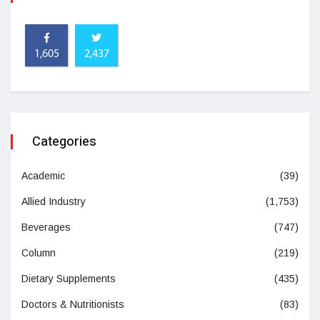
1,605
2,437
Categories
Academic
(39)
Allied Industry
(1,753)
Beverages
(747)
Column
(219)
Dietary Supplements
(435)
Doctors & Nutritionists
(83)