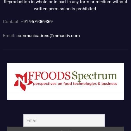
Reproduction in whole or in part in any form or medium without
written permission is prohibited.
Contact:
+91 9579069369
Email:
communications@mmactiv.com