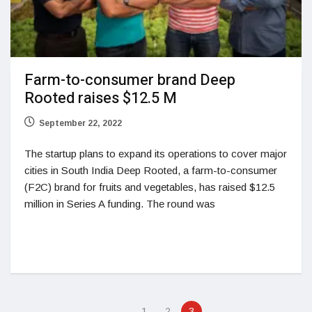
Farm-to-consumer brand Deep
Rooted raises $12.5 M
September 22, 2022
The startup plans to expand its operations to cover major
cities in South India Deep Rooted, a farm-to-consumer
(F2C) brand for fruits and vegetables, has raised $12.5
million in Series A funding. The round was
1
2
3