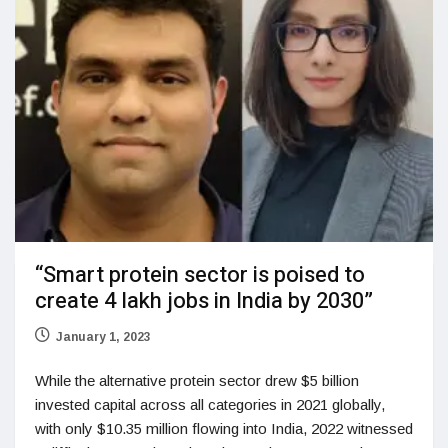
“Smart protein sector is poised to
create 4 lakh jobs in India by 2030”
January 1, 2023
While the alternative protein sector drew $5 billion
invested capital across all categories in 2021 globally,
with only $10.35 million flowing into India, 2022 witnessed