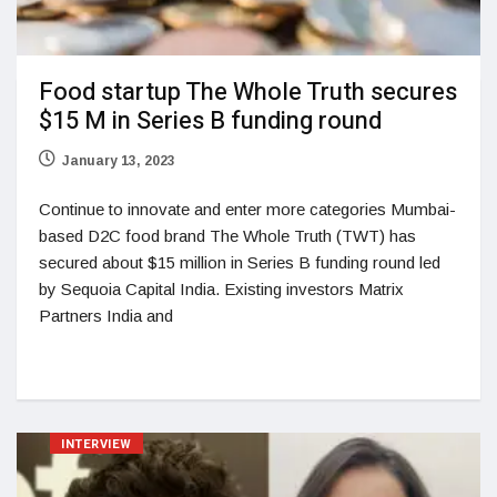
Food startup The Whole Truth secures
$15 M in Series B funding round
January 13, 2023
Continue to innovate and enter more categories Mumbai-
based D2C food brand The Whole Truth (TWT) has
secured about $15 million in Series B funding round led
by Sequoia Capital India. Existing investors Matrix
Partners India and
INTERVIEW