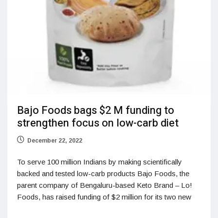
Bajo Foods bags $2 M funding to
strengthen focus on low-carb diet
December 22, 2022
To serve 100 million Indians by making scientifically
backed and tested low-carb products Bajo Foods, the
parent company of Bengaluru-based Keto Brand – Lo!
Foods, has raised funding of $2 million for its two new