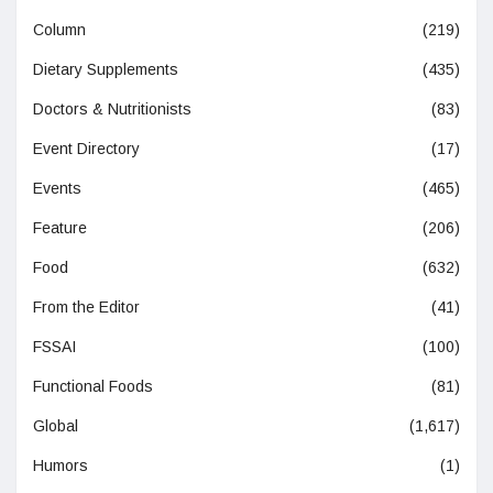
Column
(219)
Dietary Supplements
(435)
Doctors & Nutritionists
(83)
Event Directory
(17)
Events
(465)
Feature
(206)
Food
(632)
From the Editor
(41)
FSSAI
(100)
Functional Foods
(81)
Global
(1,617)
Humors
(1)