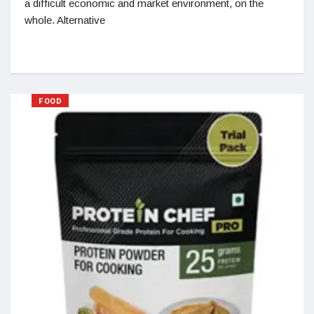
a difficult economic and market environment, on the
whole. Alternative
FOOD