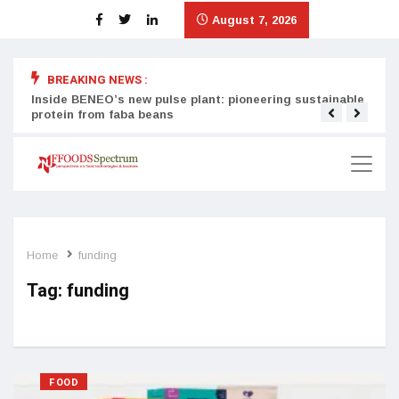
August 7, 2026
BREAKING NEWS :
Inside BENEO’s new pulse plant: pioneering sustainable
Tata
protein from faba beans
surg
Home
funding
Tag:
funding
FOOD