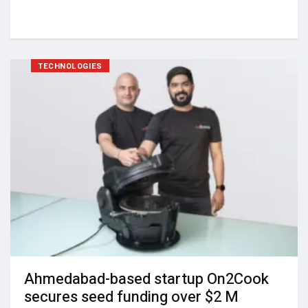
TECHNOLOGIES
Ahmedabad-based startup On2Cook
secures seed funding over $2 M