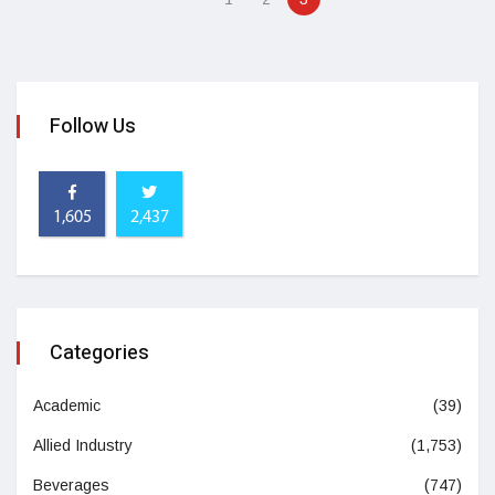
Follow Us
1,605
2,437
Categories
Academic
(39)
Allied Industry
(1,753)
Beverages
(747)