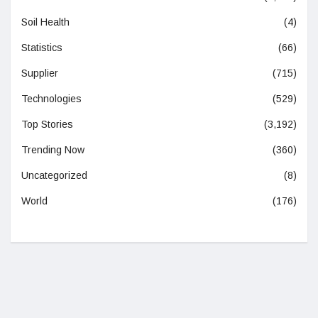
Soil Health
(4)
Statistics
(66)
Supplier
(715)
Technologies
(529)
Top Stories
(3,192)
Trending Now
(360)
Uncategorized
(8)
World
(176)