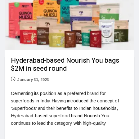
Hyderabad-based Nourish You bags
$2M in seed round
January 31, 2023
Cementing its position as a preferred brand for
superfoods in India Having introduced the concept of
‘Superfoods’ and their benefits to Indian households,
Hyderabad-based superfood brand Nourish You
continues to lead the category with high-quality