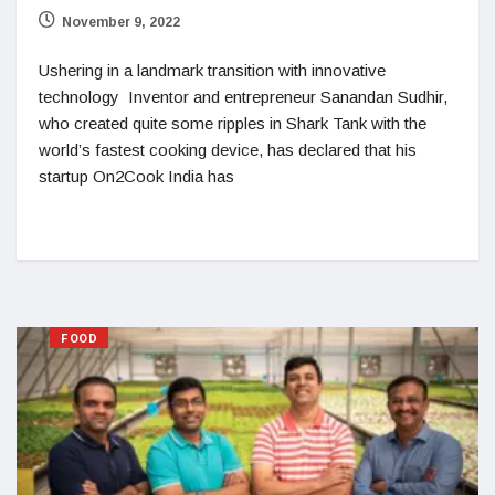
November 9, 2022
Ushering in a landmark transition with innovative
technology Inventor and entrepreneur Sanandan Sudhir,
who created quite some ripples in Shark Tank with the
world’s fastest cooking device, has declared that his
startup On2Cook India has
FOOD