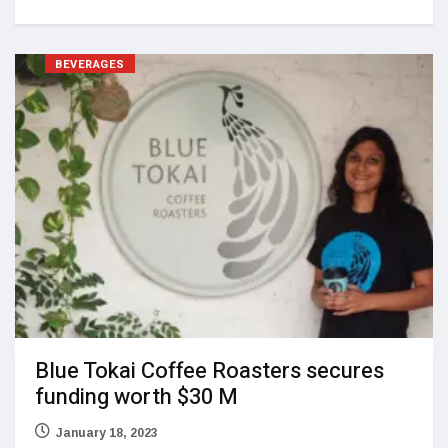
BEVERAGES
Blue Tokai Coffee Roasters secures
funding worth $30 M
January 18, 2023