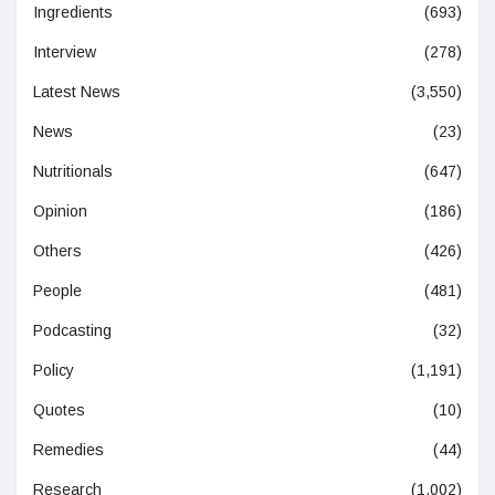
Ingredients
(693)
Interview
(278)
Latest News
(3,550)
News
(23)
Nutritionals
(647)
Opinion
(186)
Others
(426)
People
(481)
Podcasting
(32)
Policy
(1,191)
Quotes
(10)
Remedies
(44)
Research
(1,002)