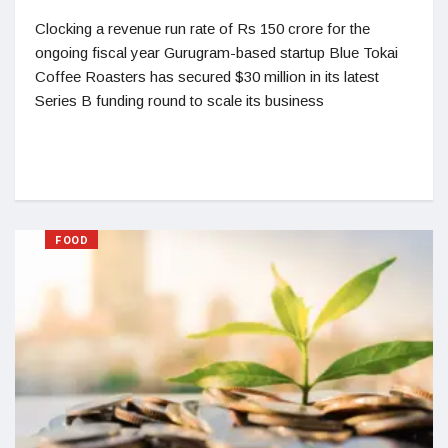
Clocking a revenue run rate of Rs 150 crore for the
ongoing fiscal year Gurugram-based startup Blue Tokai
Coffee Roasters has secured $30 million in its latest
Series B funding round to scale its business
FOOD