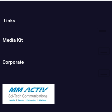
Links
Media Kit
Corporate