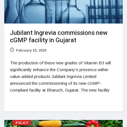
Jubilant Ingrevia commissions new
cGMP facility in Gujarat
February 10, 2025
The production of these new grades of Vitamin B3 will
significantly enhance the Company's presence within
value-added products Jubilant Ingrevia Limited
announced the commissioning of its new cGMP-
compliant facility at Bharuch, Gujarat. The new facility
POLICY