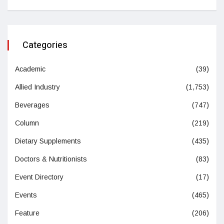
Categories
Academic
(39)
Allied Industry
(1,753)
Beverages
(747)
Column
(219)
Dietary Supplements
(435)
Doctors & Nutritionists
(83)
Event Directory
(17)
Events
(465)
Feature
(206)