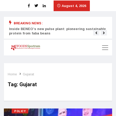
August 4, 2026
BREAKING NEWS :
Inside BENEO’s new pulse plant: pioneering sustainable
Tata
protein from faba beans
surg
Home
Gujarat
Tag:
Gujarat
POLICY