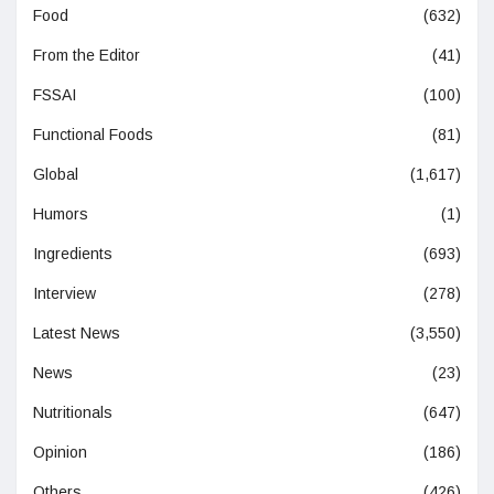
Food
(632)
From the Editor
(41)
FSSAI
(100)
Functional Foods
(81)
Global
(1,617)
Humors
(1)
Ingredients
(693)
Interview
(278)
Latest News
(3,550)
News
(23)
Nutritionals
(647)
Opinion
(186)
Others
(426)