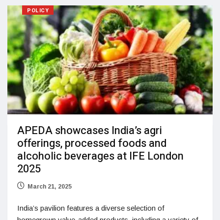
POLICY
APEDA showcases India’s agri
offerings, processed foods and
alcoholic beverages at IFE London
2025
March 21, 2025
India’s pavilion features a diverse selection of
homegrown value-added products, including a variety of