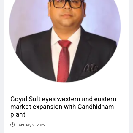
Goyal Salt eyes western and eastern
market expansion with Gandhidham
plant
January 3, 2025