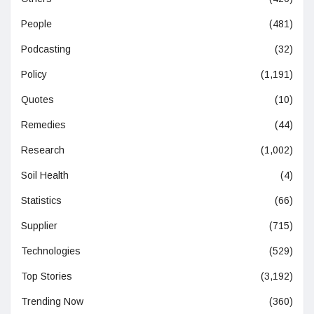
People
(481)
Podcasting
(32)
Policy
(1,191)
Quotes
(10)
Remedies
(44)
Research
(1,002)
Soil Health
(4)
Statistics
(66)
Supplier
(715)
Technologies
(529)
Top Stories
(3,192)
Trending Now
(360)