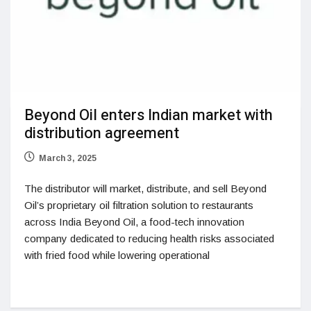
Beyond Oil enters Indian market with
distribution agreement
March 3, 2025
The distributor will market, distribute, and sell Beyond
Oil’s proprietary oil filtration solution to restaurants
across India Beyond Oil, a food-tech innovation
company dedicated to reducing health risks associated
with fried food while lowering operational