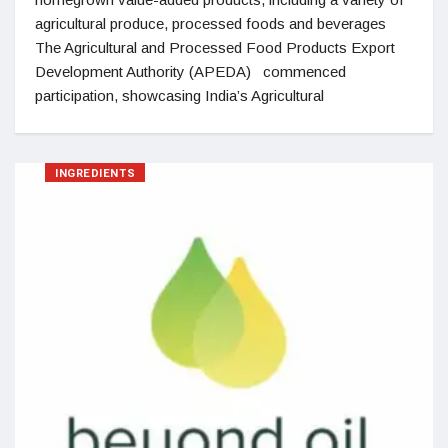
agricultural produce, processed foods and beverages
The Agricultural and Processed Food Products Export
Development Authority (APEDA) commenced
participation, showcasing India’s Agricultural
INGREDIENTS