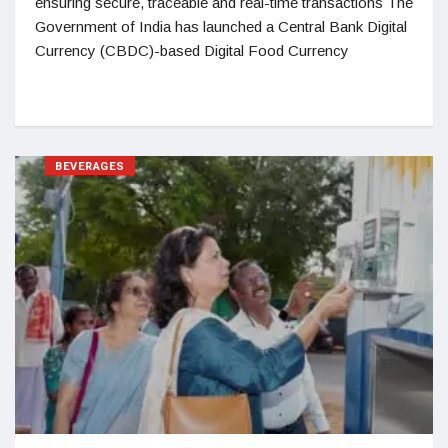
ensuring secure, traceable and real-time transactions The
Government of India has launched a Central Bank Digital
Currency (CBDC)-based Digital Food Currency
BEVERAGES