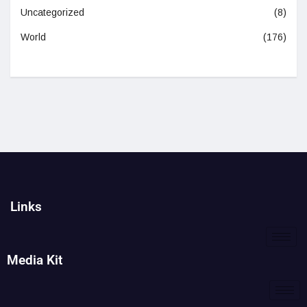
Uncategorized
(8)
World
(176)
Links
Media Kit