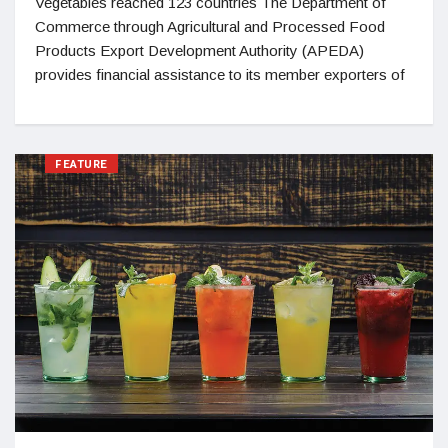
Vegetables reached 123 countries The Department of
Commerce through Agricultural and Processed Food
Products Export Development Authority (APEDA)
provides financial assistance to its member exporters of
FEATURE