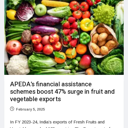
APEDA’s financial assistance
schemes boost 47% surge in fruit and
vegetable exports
February 5, 2025
In FY 2023-24, India’s exports of Fresh Fruits and