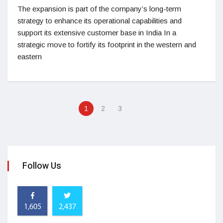
The expansion is part of the company’s long-term
strategy to enhance its operational capabilities and
support its extensive customer base in India In a
strategic move to fortify its footprint in the western and
eastern
1
2
3
Follow Us
1,605
2,437