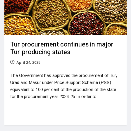
Tur procurement continues in major
Tur-producing states
April 24, 2025
The Government has approved the procurement of Tur,
Urad and Masur under Price Support Scheme (PSS)
equivalent to 100 per cent of the production of the state
for the procurement year 2024-25 In order to