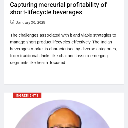
Capturing mercurial profitability of
short-lifecycle beverages
January 30, 2025
The challenges associated with it and viable strategies to
manage short product lifecycles effectively The Indian
beverages market is characterised by diverse categories,
from traditional drinks like chai and lassi to emerging
segments like health-focused
INGREDIENTS