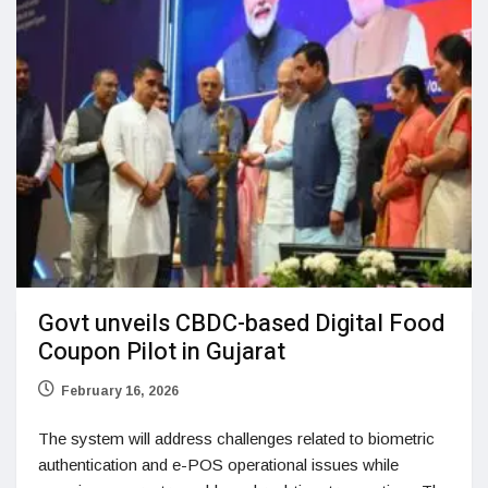
Govt unveils CBDC-based Digital Food
Coupon Pilot in Gujarat
February 16, 2026
The system will address challenges related to biometric
authentication and e-POS operational issues while