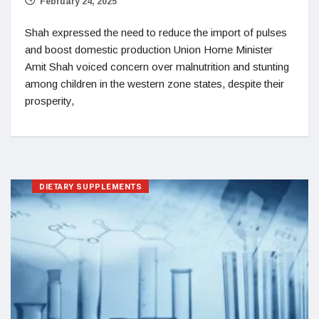
February 24, 2025
Shah expressed the need to reduce the import of pulses
and boost domestic production Union Home Minister
Amit Shah voiced concern over malnutrition and stunting
among children in the western zone states, despite their
prosperity,
DIETARY SUPPLEMENTS