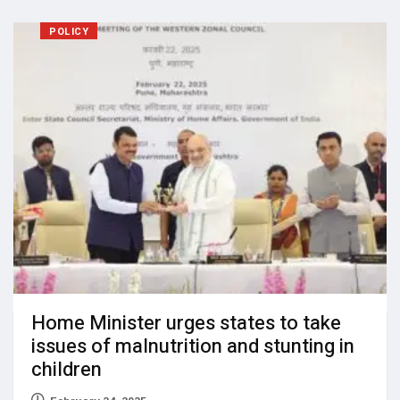
POLICY
Home Minister urges states to take
issues of malnutrition and stunting in
children