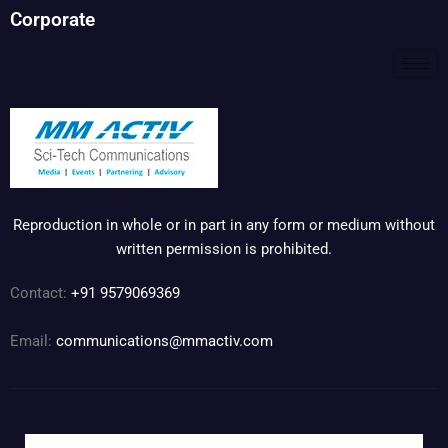
Corporate
Reproduction in whole or in part in any form or medium without
written permission is prohibited.
Contact:
+91 9579069369
Email:
communications@mmactiv.com