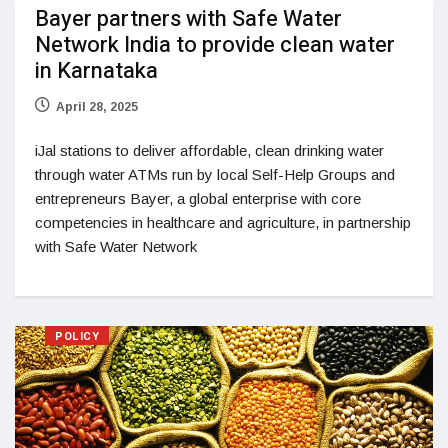
Bayer partners with Safe Water
Network India to provide clean water
in Karnataka
April 28, 2025
iJal stations to deliver affordable, clean drinking water
through water ATMs run by local Self-Help Groups and
entrepreneurs Bayer, a global enterprise with core
competencies in healthcare and agriculture, in partnership
with Safe Water Network
POLICY