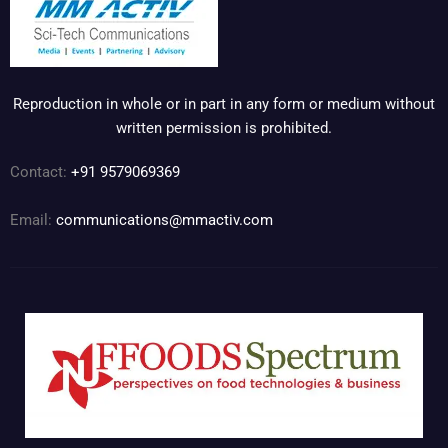
Reproduction in whole or in part in any form or medium without
written permission is prohibited.
Contact:
+91 9579069369
Email:
communications@mmactiv.com