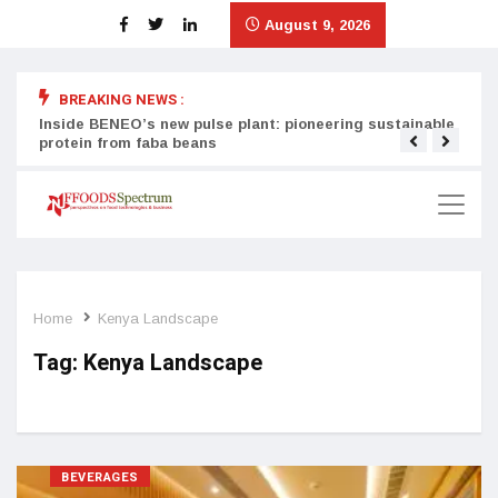
August 9, 2026
BREAKING NEWS :
Inside BENEO’s new pulse plant: pioneering sustainable
Tata
protein from faba beans
surg
Home
Kenya Landscape
Tag:
Kenya Landscape
BEVERAGES