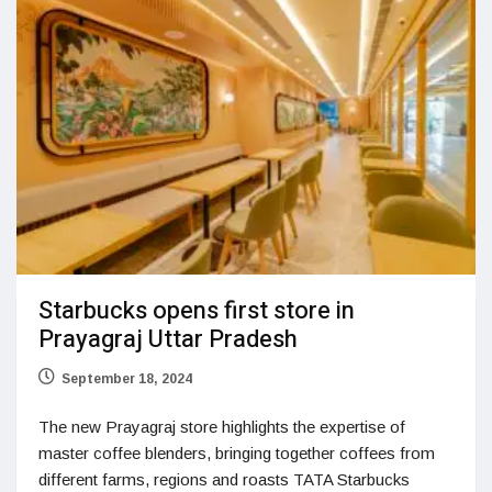
Starbucks opens first store in
Prayagraj Uttar Pradesh
September 18, 2024
The new Prayagraj store highlights the expertise of
master coffee blenders, bringing together coffees from
different farms, regions and roasts TATA Starbucks