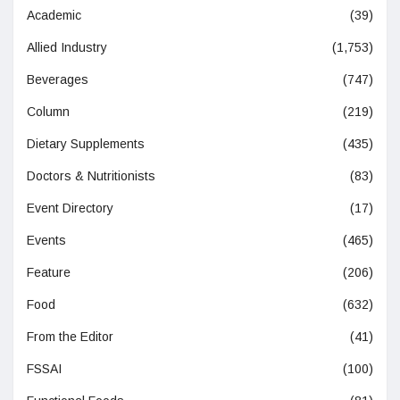
Academic
(39)
Allied Industry
(1,753)
Beverages
(747)
Column
(219)
Dietary Supplements
(435)
Doctors & Nutritionists
(83)
Event Directory
(17)
Events
(465)
Feature
(206)
Food
(632)
From the Editor
(41)
FSSAI
(100)