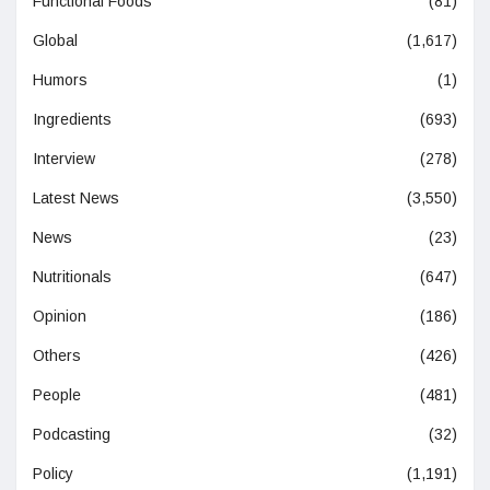
Functional Foods
(81)
Global
(1,617)
Humors
(1)
Ingredients
(693)
Interview
(278)
Latest News
(3,550)
News
(23)
Nutritionals
(647)
Opinion
(186)
Others
(426)
People
(481)
Podcasting
(32)
Policy
(1,191)