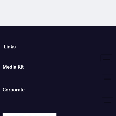
Links
Media Kit
Corporate