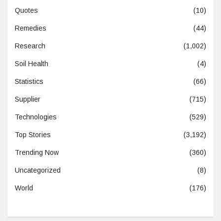
Quotes
(10)
Remedies
(44)
Research
(1,002)
Soil Health
(4)
Statistics
(66)
Supplier
(715)
Technologies
(529)
Top Stories
(3,192)
Trending Now
(360)
Uncategorized
(8)
World
(176)