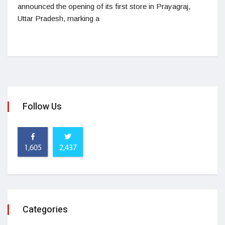
announced the opening of its first store in Prayagraj,
Uttar Pradesh, marking a
Follow Us
1,605
2,437
Categories