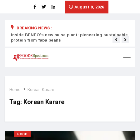
August 9, 2026
BREAKING NEWS :
Inside BENEO’s new pulse plant: pioneering sustainable
Tata
protein from faba beans
surg
Home
Korean Karare
Tag:
Korean Karare
FOOD