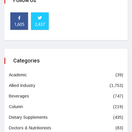
Follow Us
1,605
2,437
Categories
Academic
(39)
Allied Industry
(1,753)
Beverages
(747)
Column
(219)
Dietary Supplements
(435)
Doctors & Nutritionists
(83)