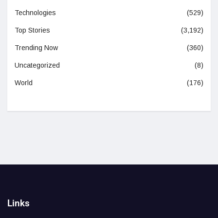
Technologies
(529)
Top Stories
(3,192)
Trending Now
(360)
Uncategorized
(8)
World
(176)
Links