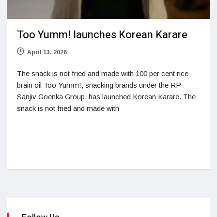
Too Yumm! launches Korean Karare
April 13, 2026
The snack is not fried and made with 100 per cent rice
brain oil Too Yumm!, snacking brands under the RP–
Sanjiv Goenka Group, has launched Korean Karare. The
snack is not fried and made with