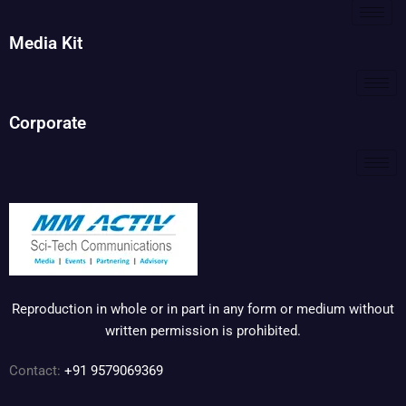
Media Kit
Corporate
Reproduction in whole or in part in any form or medium without
written permission is prohibited.
Contact:
+91 9579069369