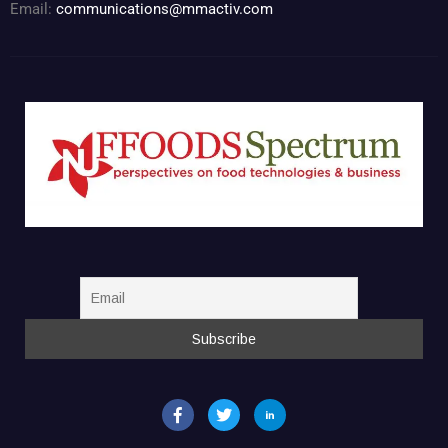
Email:
communications@mmactiv.com