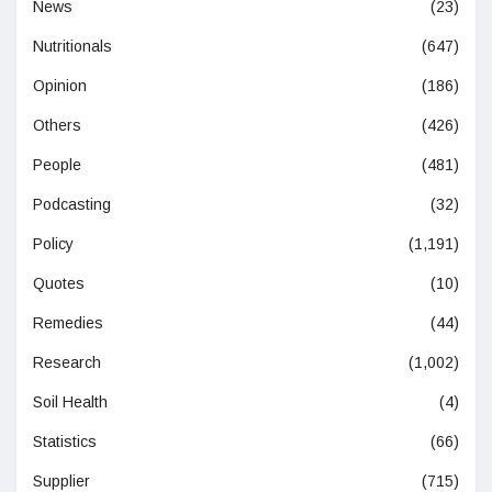
News
(23)
Nutritionals
(647)
Opinion
(186)
Others
(426)
People
(481)
Podcasting
(32)
Policy
(1,191)
Quotes
(10)
Remedies
(44)
Research
(1,002)
Soil Health
(4)
Statistics
(66)
Supplier
(715)