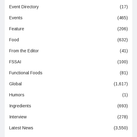
Event Directory
(17)
Events
(465)
Feature
(206)
Food
(632)
From the Editor
(41)
FSSAI
(100)
Functional Foods
(81)
Global
(1,617)
Humors
(1)
Ingredients
(693)
Interview
(278)
Latest News
(3,550)