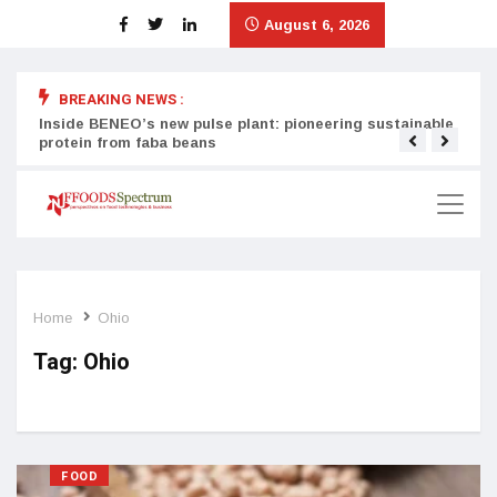
August 6, 2026
BREAKING NEWS :
Inside BENEO’s new pulse plant: pioneering sustainable
Tata
protein from faba beans
surg
Home
Ohio
Tag:
Ohio
FOOD