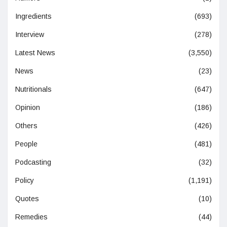
Ingredients
(693)
Interview
(278)
Latest News
(3,550)
News
(23)
Nutritionals
(647)
Opinion
(186)
Others
(426)
People
(481)
Podcasting
(32)
Policy
(1,191)
Quotes
(10)
Remedies
(44)