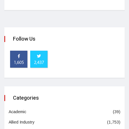
Follow Us
1,605
2,437
Categories
Academic
(39)
Allied Industry
(1,753)