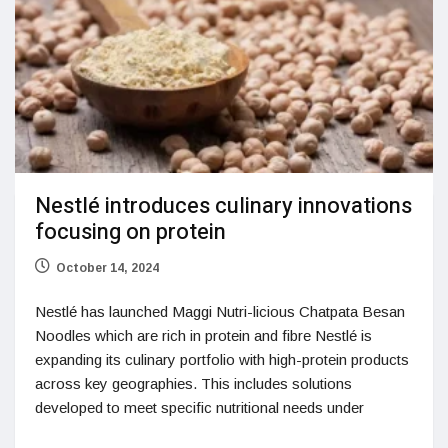
Nestlé introduces culinary innovations
focusing on protein
October 14, 2024
Nestlé has launched Maggi Nutri-licious Chatpata Besan
Noodles which are rich in protein and fibre Nestlé is
expanding its culinary portfolio with high-protein products
across key geographies. This includes solutions
developed to meet specific nutritional needs under