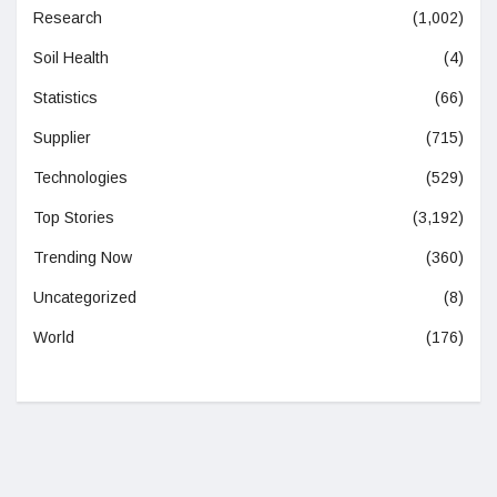
Research
(1,002)
Soil Health
(4)
Statistics
(66)
Supplier
(715)
Technologies
(529)
Top Stories
(3,192)
Trending Now
(360)
Uncategorized
(8)
World
(176)