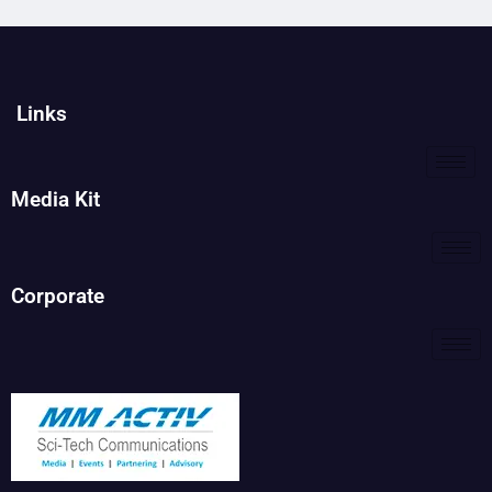
Links
Media Kit
Corporate