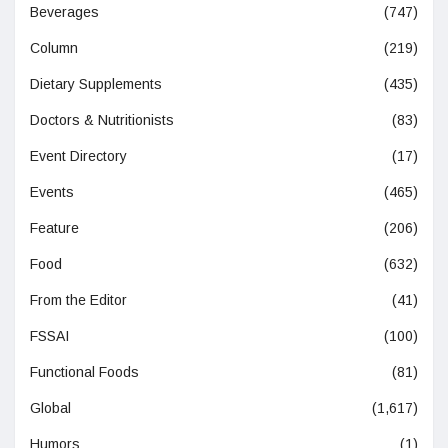
Beverages
(747)
Column
(219)
Dietary Supplements
(435)
Doctors & Nutritionists
(83)
Event Directory
(17)
Events
(465)
Feature
(206)
Food
(632)
From the Editor
(41)
FSSAI
(100)
Functional Foods
(81)
Global
(1,617)
Humors
(1)