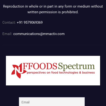
Reproduction in whole or in part in any form or medium without
written permission is prohibited.
Contact:
+91 9579069369
Email:
communications@mmactiv.com