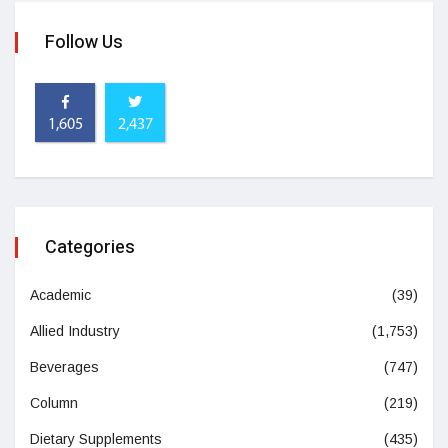
Follow Us
1,605
2,437
Categories
Academic
(39)
Allied Industry
(1,753)
Beverages
(747)
Column
(219)
Dietary Supplements
(435)