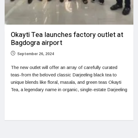
Okayti Tea launches factory outlet at
Bagdogra airport
September 26, 2024
The new outlet will offer an array of carefully curated
teas-from the beloved classic Darjeeling black tea to
unique blends like floral, masala, and green teas Okayti
Tea, a legendary name in organic, single-estate Darjeeling