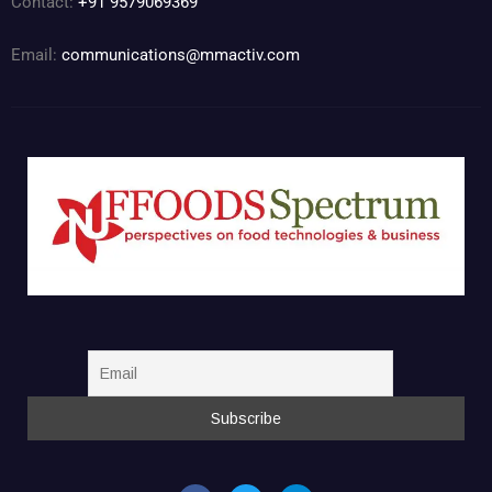
Contact:
+91 9579069369
Email:
communications@mmactiv.com