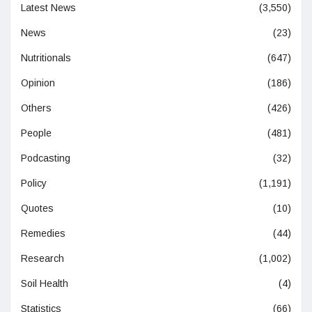
Latest News
(3,550)
News
(23)
Nutritionals
(647)
Opinion
(186)
Others
(426)
People
(481)
Podcasting
(32)
Policy
(1,191)
Quotes
(10)
Remedies
(44)
Research
(1,002)
Soil Health
(4)
Statistics
(66)