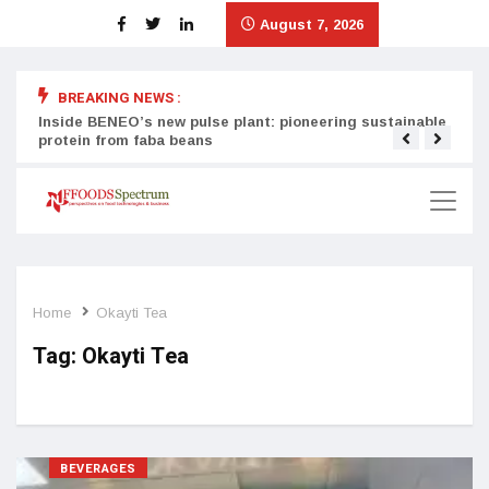
August 7, 2026
BREAKING NEWS :
Inside BENEO’s new pulse plant: pioneering sustainable
Tata
protein from faba beans
surg
Home
Okayti Tea
Tag:
Okayti Tea
BEVERAGES