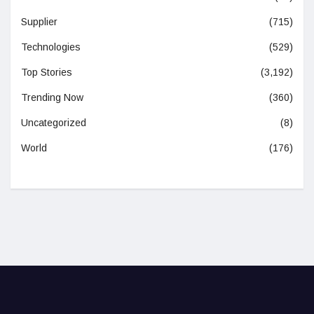
Supplier
(715)
Technologies
(529)
Top Stories
(3,192)
Trending Now
(360)
Uncategorized
(8)
World
(176)