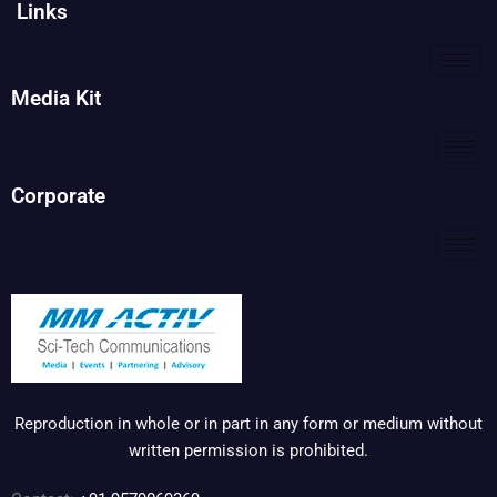
Links
Media Kit
Corporate
Reproduction in whole or in part in any form or medium without
written permission is prohibited.