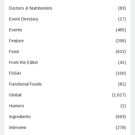
Doctors & Nutritionists
(83)
Event Directory
(17)
Events
(465)
Feature
(206)
Food
(632)
From the Editor
(41)
FSSAI
(100)
Functional Foods
(81)
Global
(1,617)
Humors
(1)
Ingredients
(693)
Interview
(278)