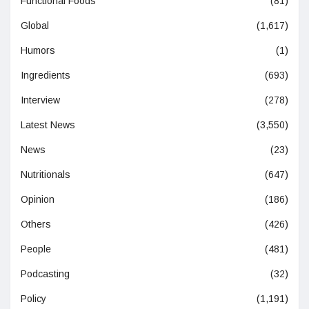
Functional Foods
(81)
Global
(1,617)
Humors
(1)
Ingredients
(693)
Interview
(278)
Latest News
(3,550)
News
(23)
Nutritionals
(647)
Opinion
(186)
Others
(426)
People
(481)
Podcasting
(32)
Policy
(1,191)