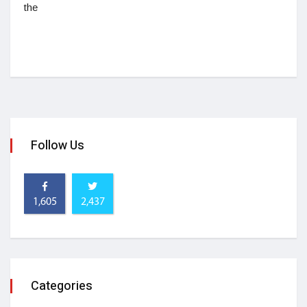
the
Follow Us
1,605
2,437
Categories