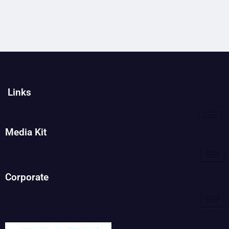
Links
Media Kit
Corporate