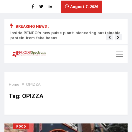
August 7, 2026
BREAKING NEWS :
Inside BENEO’s new pulse plant: pioneering sustainable
Tata
protein from faba beans
surg
Home
OPIZZA
Tag:
OPIZZA
FOOD