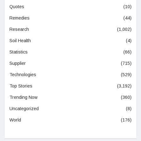
Quotes
(10)
Remedies
(44)
Research
(1,002)
Soil Health
(4)
Statistics
(66)
Supplier
(715)
Technologies
(529)
Top Stories
(3,192)
Trending Now
(360)
Uncategorized
(8)
World
(176)