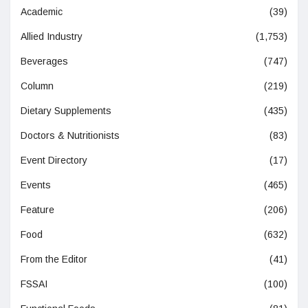
Academic
(39)
Allied Industry
(1,753)
Beverages
(747)
Column
(219)
Dietary Supplements
(435)
Doctors & Nutritionists
(83)
Event Directory
(17)
Events
(465)
Feature
(206)
Food
(632)
From the Editor
(41)
FSSAI
(100)