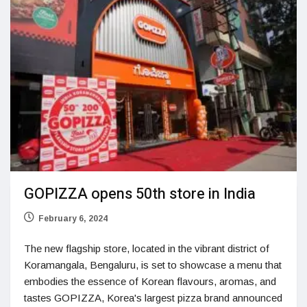
GOPIZZA opens 50th store in India
February 6, 2024
The new flagship store, located in the vibrant district of
Koramangala, Bengaluru, is set to showcase a menu that
embodies the essence of Korean flavours, aromas, and
tastes GOPIZZA, Korea's largest pizza brand announced