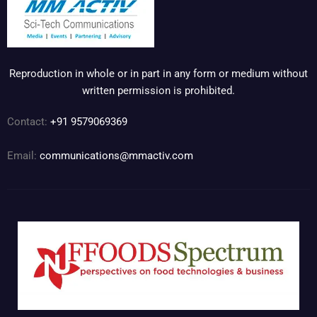
Reproduction in whole or in part in any form or medium without
written permission is prohibited.
Contact:
+91 9579069369
Email:
communications@mmactiv.com