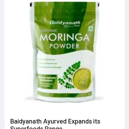
Baidyanath Ayurved Expands its