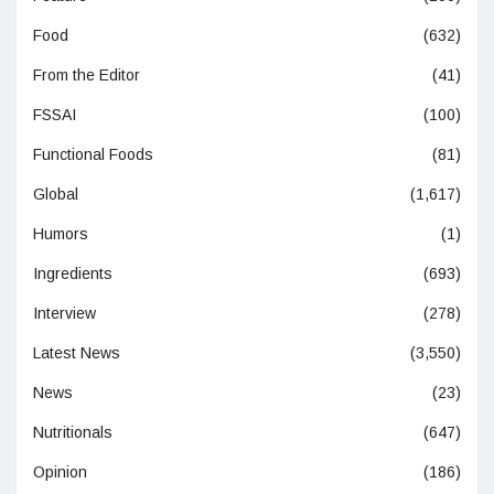
Food
(632)
From the Editor
(41)
FSSAI
(100)
Functional Foods
(81)
Global
(1,617)
Humors
(1)
Ingredients
(693)
Interview
(278)
Latest News
(3,550)
News
(23)
Nutritionals
(647)
Opinion
(186)