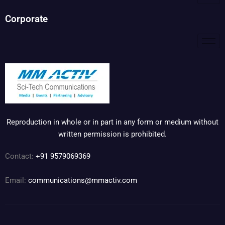
Corporate
Reproduction in whole or in part in any form or medium without
written permission is prohibited.
Contact:
+91 9579069369
Email:
communications@mmactiv.com