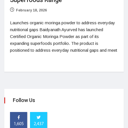
Superfoods Range
February 18, 2026
Launches organic moringa powder to address everyday
nutritional gaps Baidyanath Ayurved has launched
Certified Organic Moringa Powder as part of its
expanding superfoods portfolio. The product is
positioned to address everyday nutritional gaps and meet
Follow Us
1,605
2,437