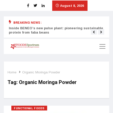
August 8, 2026
BREAKING NEWS :
Inside BENEO’s new pulse plant: pioneering sustainable
Tata
protein from faba beans
surg
Home
Organic Moringa Powder
Tag:
Organic Moringa Powder
FUNCTIONAL FOODS