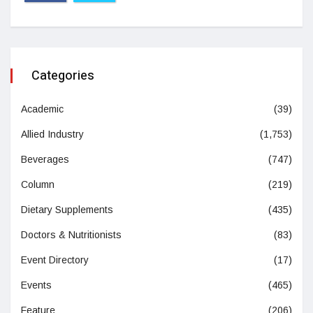
Categories
Academic
(39)
Allied Industry
(1,753)
Beverages
(747)
Column
(219)
Dietary Supplements
(435)
Doctors & Nutritionists
(83)
Event Directory
(17)
Events
(465)
Feature
(206)