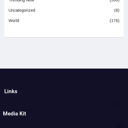
Trending Now
(360)
Uncategorized
(8)
World
(176)
Links
Media Kit