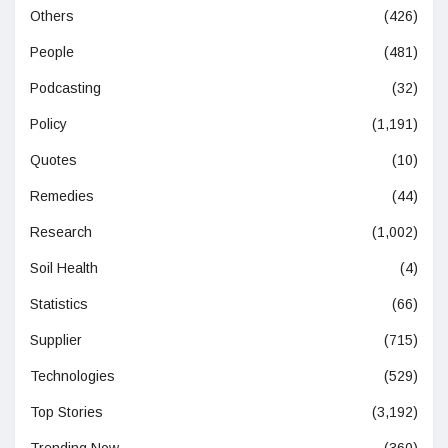
Others
(426)
People
(481)
Podcasting
(32)
Policy
(1,191)
Quotes
(10)
Remedies
(44)
Research
(1,002)
Soil Health
(4)
Statistics
(66)
Supplier
(715)
Technologies
(529)
Top Stories
(3,192)