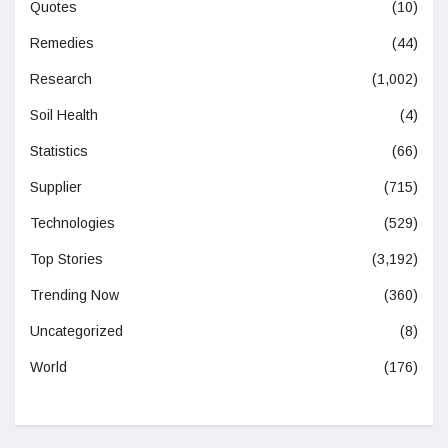
Quotes
(10)
Remedies
(44)
Research
(1,002)
Soil Health
(4)
Statistics
(66)
Supplier
(715)
Technologies
(529)
Top Stories
(3,192)
Trending Now
(360)
Uncategorized
(8)
World
(176)