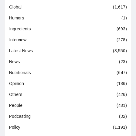
Global
(1,617)
Humors
(1)
Ingredients
(693)
Interview
(278)
Latest News
(3,550)
News
(23)
Nutritionals
(647)
Opinion
(186)
Others
(426)
People
(481)
Podcasting
(32)
Policy
(1,191)