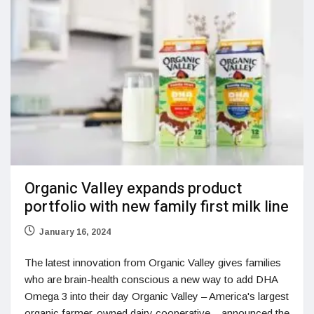
Organic Valley expands product
portfolio with new family first milk line
January 16, 2024
The latest innovation from Organic Valley gives families
who are brain-health conscious a new way to add DHA
Omega 3 into their day Organic Valley – America's largest
organic farmer-owned dairy cooperative – announced the