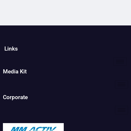
Links
Media Kit
Corporate