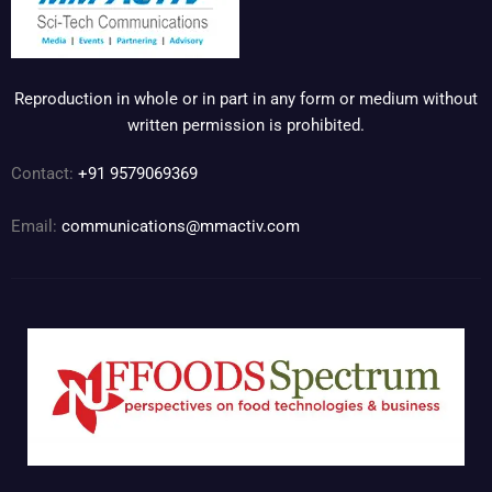
Reproduction in whole or in part in any form or medium without
written permission is prohibited.
Contact:
+91 9579069369
Email:
communications@mmactiv.com