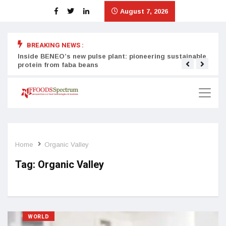
August 7, 2026
BREAKING NEWS :
Inside BENEO’s new pulse plant: pioneering sustainable
Tata
protein from faba beans
surg
Home
Organic Valley
Tag:
Organic Valley
WORLD