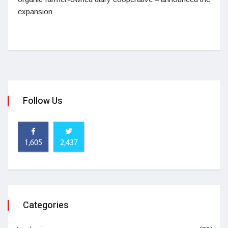
expansion
Follow Us
1,605
2,437
Categories