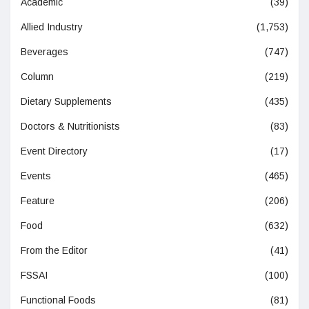
Academic
(39)
Allied Industry
(1,753)
Beverages
(747)
Column
(219)
Dietary Supplements
(435)
Doctors & Nutritionists
(83)
Event Directory
(17)
Events
(465)
Feature
(206)
Food
(632)
From the Editor
(41)
FSSAI
(100)
Functional Foods
(81)