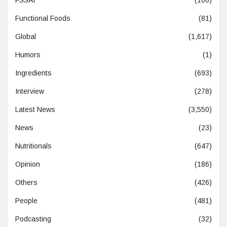
Functional Foods
(81)
Global
(1,617)
Humors
(1)
Ingredients
(693)
Interview
(278)
Latest News
(3,550)
News
(23)
Nutritionals
(647)
Opinion
(186)
Others
(426)
People
(481)
Podcasting
(32)