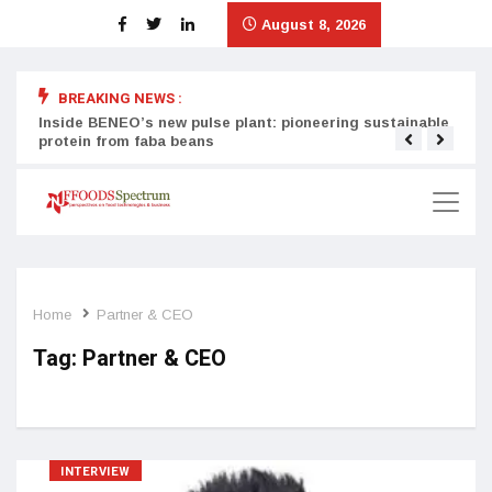
August 8, 2026
BREAKING NEWS :
Inside BENEO’s new pulse plant: pioneering sustainable
Tata
protein from faba beans
surg
Home
Partner & CEO
Tag:
Partner & CEO
INTERVIEW