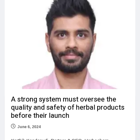
A strong system must oversee the
quality and safety of herbal products
before their launch
June 6, 2024