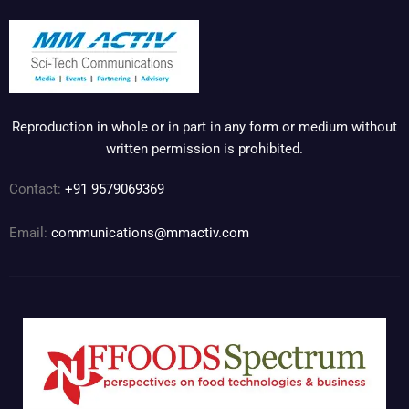
Reproduction in whole or in part in any form or medium without
written permission is prohibited.
Contact:
+91 9579069369
Email:
communications@mmactiv.com