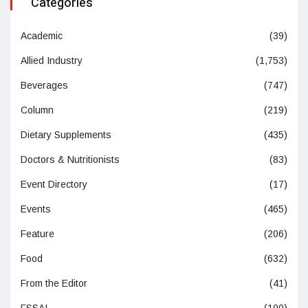
Categories
Academic
(39)
Allied Industry
(1,753)
Beverages
(747)
Column
(219)
Dietary Supplements
(435)
Doctors & Nutritionists
(83)
Event Directory
(17)
Events
(465)
Feature
(206)
Food
(632)
From the Editor
(41)
FSSAI
(100)