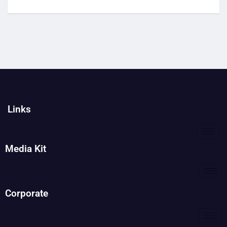
Links
Media Kit
Corporate