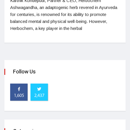
Karthik Kondepudi, Partner & CEO, Herbochem
Ashwagandha, an adaptogenic herb revered in Ayurveda
for centuries, is renowned for its ability to promote
balanced mental and physical well-being. However,
Herbochem, a key player in the herbal
Follow Us
1,605
2,437