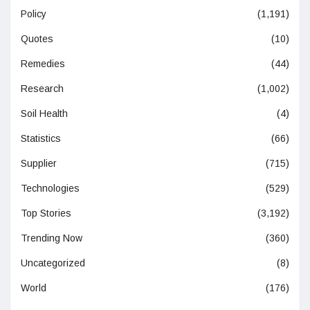
Policy
(1,191)
Quotes
(10)
Remedies
(44)
Research
(1,002)
Soil Health
(4)
Statistics
(66)
Supplier
(715)
Technologies
(529)
Top Stories
(3,192)
Trending Now
(360)
Uncategorized
(8)
World
(176)