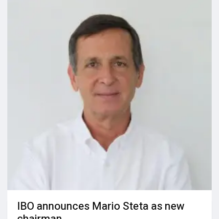
IBO announces Mario Steta as new