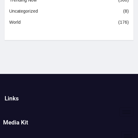
Trending Now
(360)
Uncategorized
(8)
World
(176)
Links
Media Kit