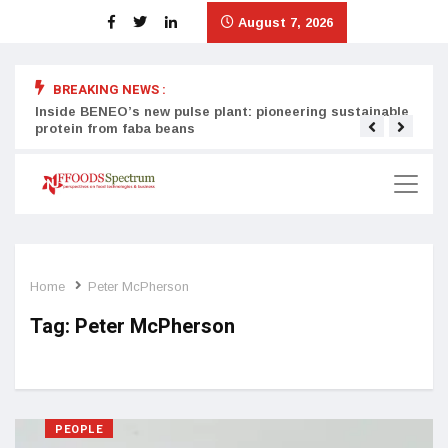
August 7, 2026
BREAKING NEWS :
Inside BENEO’s new pulse plant: pioneering sustainable
Tata
protein from faba beans
surg
Home
Peter McPherson
Tag:
Peter McPherson
PEOPLE