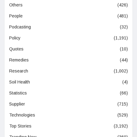
Others
(426)
People
(481)
Podcasting
(32)
Policy
(1,191)
Quotes
(10)
Remedies
(44)
Research
(1,002)
Soil Health
(4)
Statistics
(66)
Supplier
(715)
Technologies
(529)
Top Stories
(3,192)