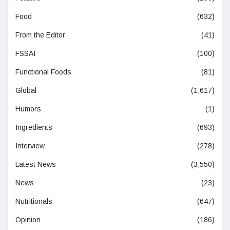
Food
(632)
From the Editor
(41)
FSSAI
(100)
Functional Foods
(81)
Global
(1,617)
Humors
(1)
Ingredients
(693)
Interview
(278)
Latest News
(3,550)
News
(23)
Nutritionals
(647)
Opinion
(186)