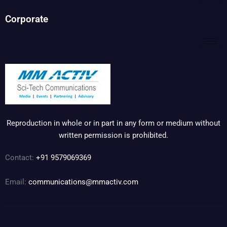
Corporate
Reproduction in whole or in part in any form or medium without
written permission is prohibited.
Contact:
+91 9579069369
Email:
communications@mmactiv.com