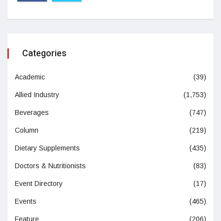
Categories
Academic
(39)
Allied Industry
(1,753)
Beverages
(747)
Column
(219)
Dietary Supplements
(435)
Doctors & Nutritionists
(83)
Event Directory
(17)
Events
(465)
Feature
(206)