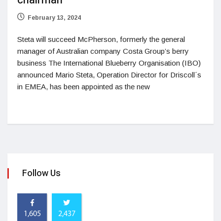
chairman
February 13, 2024
Steta will succeed McPherson, formerly the general
manager of Australian company Costa Group’s berry
business The International Blueberry Organisation (IBO)
announced Mario Steta, Operation Director for Driscoll´s
in EMEA, has been appointed as the new
Follow Us
1,605
2,437